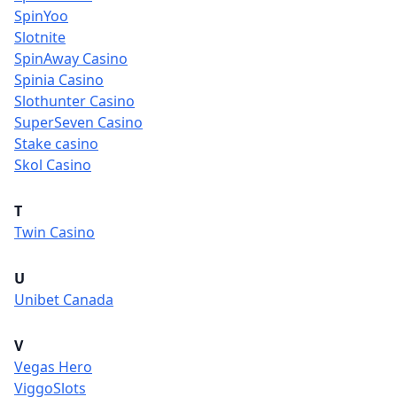
SpinYoo
Slotnite
SpinAway Casino
Spinia Casino
Slothunter Casino
SuperSeven Casino
Stake casino
Skol Casino
T
Twin Casino
U
Unibet Canada
V
Vegas Hero
ViggoSlots