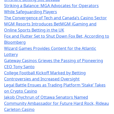
Striking a Balance: MGA Advocates for Operators
While Safeguarding Players
The Convergence of Tech and Canada’s Casino Sector
MGM Resorts Introduces BetMGM iGaming and
Online Sports Betting in the UK
Fox and Flutter Set to Shut Down Fox Bet, According to
Bloomberg
Wizard Games Provides Content for the Atlantic
Lottery
Gateway Casinos Grieves the Passing of Pioneering
CEO Tony Santo
College Football Kickoff Marked by Betting
Controversies and Increased Oversight
Legal Battle Ensues as Trading Platform ‘Stake’ Takes
on Crypto Casino
Jakob Chychrun of Ottawa Senators Named
Community Ambassador for Future Hard Rock, Rideau
Carleton Casino