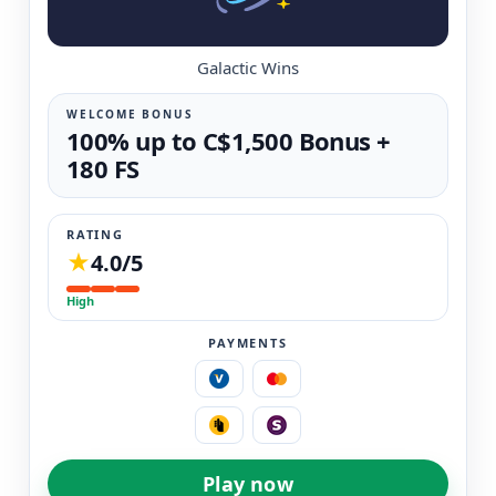
Galactic Wins
WELCOME BONUS
100% up to C$1,500 Bonus +
180 FS
RATING
★
4.0/5
High
PAYMENTS
Play now