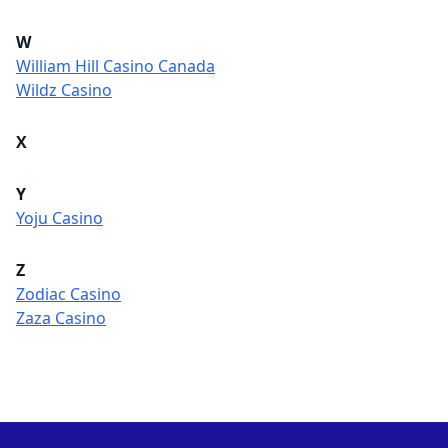
W
William Hill Casino Canada
Wildz Casino
X
Y
Yoju Casino
Z
Zodiac Casino
Zaza Casino