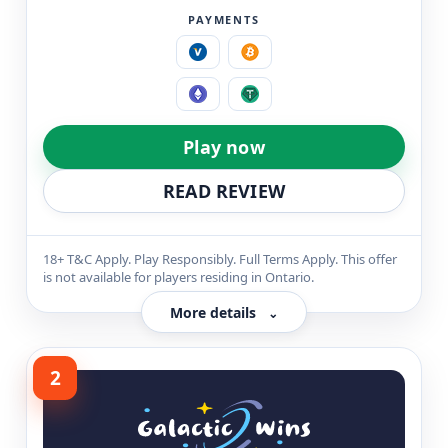
PAYMENTS
Play now
READ REVIEW
18+ T&C Apply. Play Responsibly. Full Terms Apply. This offer
is not available for players residing in Ontario.
More details
⌄
2