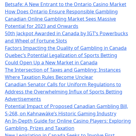
Betsafe: A New Entrant to the Ontario Casino Market
How Does Ontario Ensure Responsible Gambling
Canadian Online Gambling Market Sees Massive
Potential for 2023 and Onwards
50th Jackpot Awarded in Canada by IGT’s Powerbucks
and Wheel of Fortune Slots
Factors Impacting the Quality of Gambling in Canada
Quebec’s Potential Legalization of Sports Betting
Could Open Up a New Market in Canada
The Intersection of Taxes and Gambling: Instances
Where Taxation Rules Become Unclear
Canadian Senator Calls for Uniform Regulations to
Address the Overwhelming Influx of Sports Betting
Advertisements
Potential Impact of Proposed Canadian Gambling Bill,
S-268, on Kahnawàke’s Historic Gaming Industry
An In-Depth Guide for Online Casino Players: Exploring
Gambling, Prizes and Taxation
New Legislation in Canada Seeks to Involve First