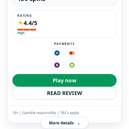
RATING
★
4.4/5
High
PAYMENTS
Play now
READ REVIEW
18+ | Gamble responsibly | T&Cs apply
More details
⌄