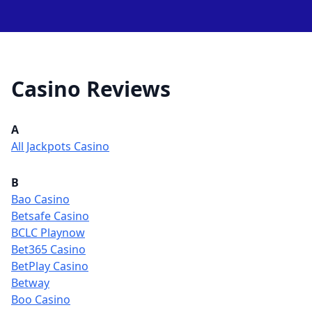
Casino Reviews
A
All Jackpots Casino
B
Bao Casino
Betsafe Casino
BCLC Playnow
Bet365 Casino
BetPlay Casino
Betway
Boo Casino