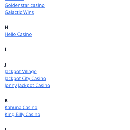
Goldenstar casino
Galactic Wins
H
Hello Casino
I
J
Jackpot Village
Jackpot City Casino
Jonny Jackpot Casino
K
Kahuna Casino
King Billy Casino
L