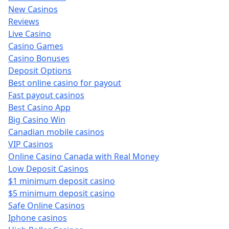
New Casinos
Reviews
Live Casino
Casino Games
Casino Bonuses
Deposit Options
Best online casino for payout
Fast payout casinos
Best Casino App
Big Casino Win
Canadian mobile casinos
VIP Casinos
Online Casino Canada with Real Money
Low Deposit Casinos
$1 minimum deposit casino
$5 minimum deposit casino
Safe Online Casinos
Iphone casinos