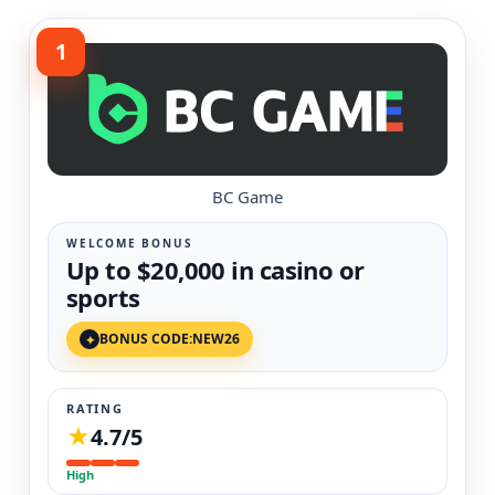
1
BC Game
WELCOME BONUS
Up to $20,000 in casino or
sports
BONUS CODE:
NEW26
✦
RATING
★
4.7/5
High