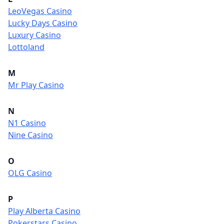
LeoVegas Casino
Lucky Days Casino
Luxury Casino
Lottoland
M
Mr Play Casino
N
N1 Casino
Nine Casino
O
OLG Casino
P
Play Alberta Casino
Pokerstars Casino