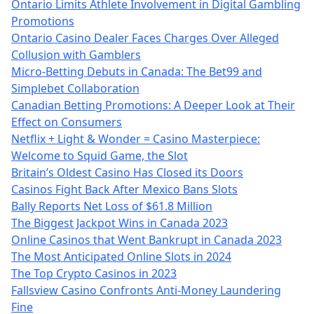
Ontario Limits Athlete Involvement in Digital Gambling
Promotions
Ontario Casino Dealer Faces Charges Over Alleged
Collusion with Gamblers
Micro-Betting Debuts in Canada: The Bet99 and
Simplebet Collaboration
Canadian Betting Promotions: A Deeper Look at Their
Effect on Consumers
Netflix + Light & Wonder = Casino Masterpiece:
Welcome to Squid Game, the Slot
Britain’s Oldest Casino Has Closed its Doors
Casinos Fight Back After Mexico Bans Slots
Bally Reports Net Loss of $61.8 Million
The Biggest Jackpot Wins in Canada 2023
Online Casinos that Went Bankrupt in Canada 2023
The Most Anticipated Online Slots in 2024
The Top Crypto Casinos in 2023
Fallsview Casino Confronts Anti-Money Laundering
Fine