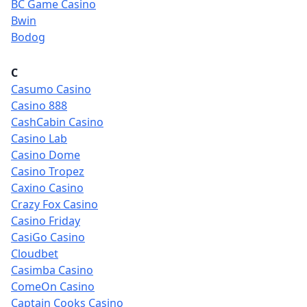
BC Game Casino
Bwin
Bodog
C
Casumo Casino
Casino 888
CashCabin Casino
Casino Lab
Casino Dome
Casino Tropez
Caxino Casino
Crazy Fox Casino
Casino Friday
CasiGo Casino
Cloudbet
Casimba Casino
ComeOn Casino
Captain Cooks Casino