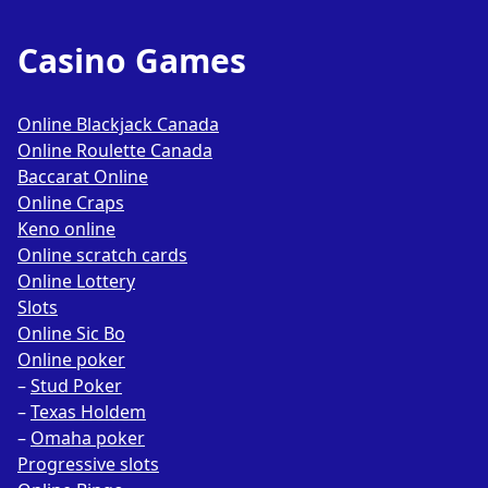
Casino Games
Online Blackjack Canada
Online Roulette Canada
Baccarat Online
Online Craps
Keno online
Online scratch cards
Online Lottery
Slots
Online Sic Bo
Online poker
–
Stud Poker
–
Texas Holdem
–
Omaha poker
Progressive slots