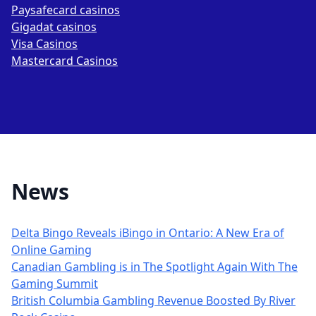
Paysafecard casinos
Gigadat casinos
Visa Casinos
Mastercard Casinos
News
Delta Bingo Reveals iBingo in Ontario: A New Era of
Online Gaming
Canadian Gambling is in The Spotlight Again With The
Gaming Summit
British Columbia Gambling Revenue Boosted By River