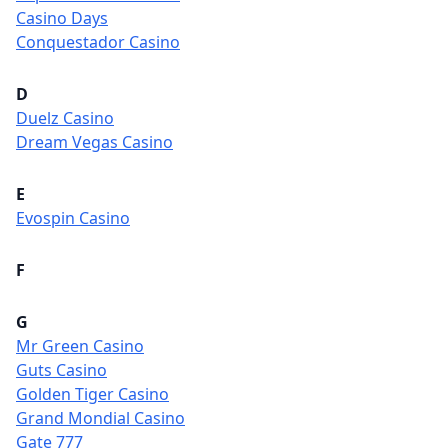
Casino Days
Conquestador Casino
D
Duelz Casino
Dream Vegas Casino
E
Evospin Casino
F
G
Mr Green Casino
Guts Casino
Golden Tiger Casino
Grand Mondial Casino
Gate 777