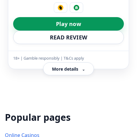
Play now
READ REVIEW
18+ | Gamble responsibly | T&Cs apply
More details
⌄
Popular pages
Online Casinos