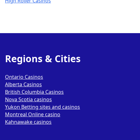
High Roller Casinos
Regions & Cities
Ontario Casinos
Alberta Casinos
British Columbia Casinos
Nova Scotia casinos
Yukon Betting sites and casinos
Montreal Online casino
Kahnawake casinos