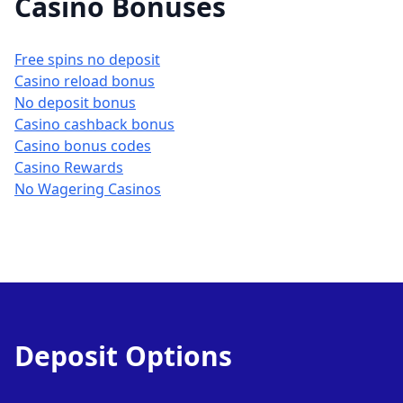
Casino Bonuses
Free spins no deposit
Casino reload bonus
No deposit bonus
Casino cashback bonus
Casino bonus codes
Casino Rewards
No Wagering Casinos
Deposit Options