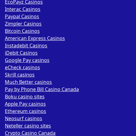
EcoPayz Casinos
Interac Casinos
Paypal Casinos
Zimpler Casinos
Bitcoin Casinos
American Express Casinos
Instadebit Casinos
iDebit Casinos
Google Pay casinos
eCheck casinos
Skrill casinos
Much Better casinos
Pay by Phone Bill Casino Canada
Boku casino sites
Apple Pay casinos
Ethereum casinos
Neosurf casinos
Neteller casino sites
Crypto Casino Canada