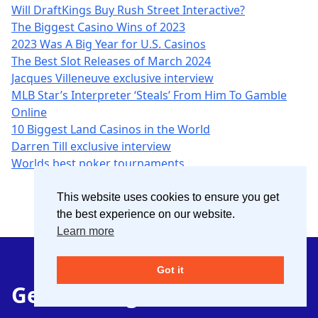
Will DraftKings Buy Rush Street Interactive?
The Biggest Casino Wins of 2023
2023 Was A Big Year for U.S. Casinos
The Best Slot Releases of March 2024
Jacques Villeneuve exclusive interview
MLB Star’s Interpreter ‘Steals’ From Him To Gamble
Online
10 Biggest Land Casinos in the World
Darren Till exclusive interview
Worlds best poker tournaments
This website uses cookies to ensure you get
the best experience on our website.
Learn more
Got it
Generic Pages