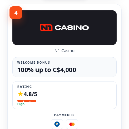
4
N1 Casino
WELCOME BONUS
100% up to C$4,000
RATING
★
4.8/5
High
PAYMENTS