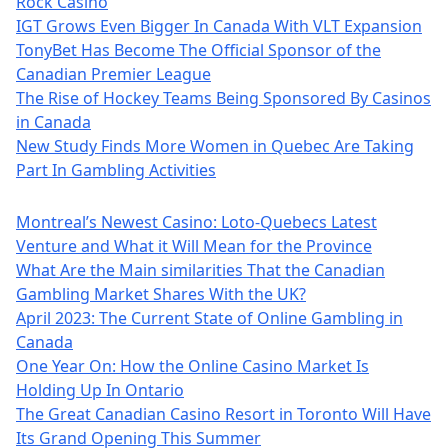
Rock Casino
IGT Grows Even Bigger In Canada With VLT Expansion
TonyBet Has Become The Official Sponsor of the
Canadian Premier League
The Rise of Hockey Teams Being Sponsored By Casinos
in Canada
New Study Finds More Women in Quebec Are Taking
Part In Gambling Activities
Montreal’s Newest Casino: Loto-Quebecs Latest
Venture and What it Will Mean for the Province
What Are the Main similarities That the Canadian
Gambling Market Shares With the UK?
April 2023: The Current State of Online Gambling in
Canada
One Year On: How the Online Casino Market Is
Holding Up In Ontario
The Great Canadian Casino Resort in Toronto Will Have
Its Grand Opening This Summer