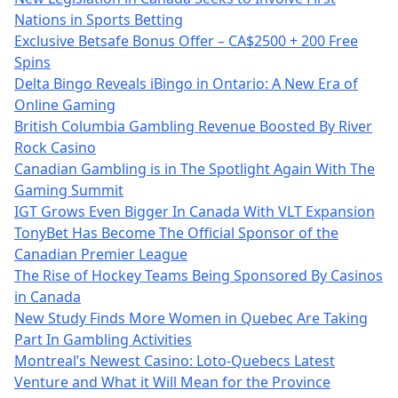
Nations in Sports Betting
Exclusive Betsafe Bonus Offer – CA$2500 + 200 Free
Spins
Delta Bingo Reveals iBingo in Ontario: A New Era of
Online Gaming
British Columbia Gambling Revenue Boosted By River
Rock Casino
Canadian Gambling is in The Spotlight Again With The
Gaming Summit
IGT Grows Even Bigger In Canada With VLT Expansion
TonyBet Has Become The Official Sponsor of the
Canadian Premier League
The Rise of Hockey Teams Being Sponsored By Casinos
in Canada
New Study Finds More Women in Quebec Are Taking
Part In Gambling Activities
Montreal’s Newest Casino: Loto-Quebecs Latest
Venture and What it Will Mean for the Province