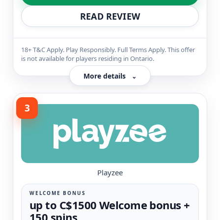
READ REVIEW
18+ T&C Apply. Play Responsibly. Full Terms Apply. This offer
is not available for players residing in Ontario.
More details
⌄
3
Playzee
WELCOME BONUS
up to C$1500 Welcome bonus +
150 spins