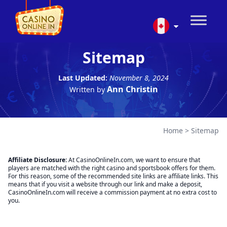
Sitemap
Last Updated:
November 8, 2024
Ann Christin
Written by
Home
>
Sitemap
Affiliate Disclosure:
At CasinoOnlineIn.com, we want to ensure that
players are matched with the right casino and sportsbook offers for them.
For this reason, some of the recommended site links are affiliate links. This
means that if you visit a website through our link and make a deposit,
CasinoOnlineIn.com will receive a commission payment at no extra cost to
you.