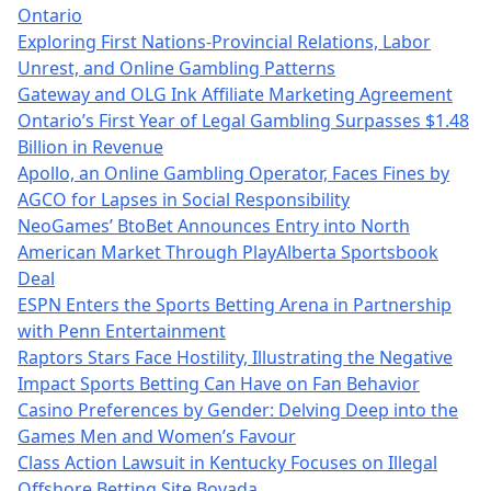
Ontario
Exploring First Nations-Provincial Relations, Labor
Unrest, and Online Gambling Patterns
Gateway and OLG Ink Affiliate Marketing Agreement
Ontario’s First Year of Legal Gambling Surpasses $1.48
Billion in Revenue
Apollo, an Online Gambling Operator, Faces Fines by
AGCO for Lapses in Social Responsibility
NeoGames’ BtoBet Announces Entry into North
American Market Through PlayAlberta Sportsbook
Deal
ESPN Enters the Sports Betting Arena in Partnership
with Penn Entertainment
Raptors Stars Face Hostility, Illustrating the Negative
Impact Sports Betting Can Have on Fan Behavior
Casino Preferences by Gender: Delving Deep into the
Games Men and Women’s Favour
Class Action Lawsuit in Kentucky Focuses on Illegal
Offshore Betting Site Bovada