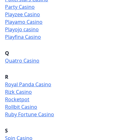
Party Casino
Playzee Casino
Playamo Casino
Playojo casino
Playfina Casino
Q
Quatro Casino
R
Royal Panda Casino
Rizk Casino
Rocketpot
Rollbit Casino
Ruby Fortune Casino
S
Spin Casino