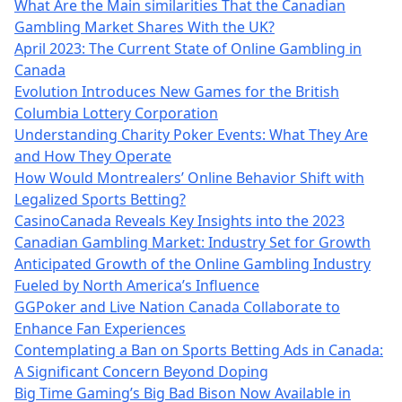
What Are the Main similarities That the Canadian
Gambling Market Shares With the UK?
April 2023: The Current State of Online Gambling in
Canada
Evolution Introduces New Games for the British
Columbia Lottery Corporation
Understanding Charity Poker Events: What They Are
and How They Operate
How Would Montrealers’ Online Behavior Shift with
Legalized Sports Betting?
CasinoCanada Reveals Key Insights into the 2023
Canadian Gambling Market: Industry Set for Growth
Anticipated Growth of the Online Gambling Industry
Fueled by North America’s Influence
GGPoker and Live Nation Canada Collaborate to
Enhance Fan Experiences
Contemplating a Ban on Sports Betting Ads in Canada:
A Significant Concern Beyond Doping
Big Time Gaming’s Big Bad Bison Now Available in