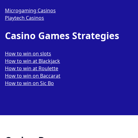
Microgaming Casinos
Playtech Casinos
Casino Games Strategies
How to win on slots
How to win at Blackjack
How to win at Roulette
How to win on Baccarat
How to win on Sic Bo