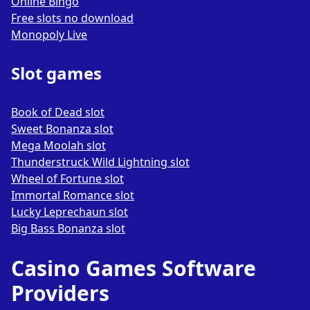
Online Bingo
Free slots no download
Monopoly Live
Slot games
Book of Dead slot
Sweet Bonanza slot
Mega Moolah slot
Thunderstruck Wild Lightning slot
Wheel of Fortune slot
Immortal Romance slot
Lucky Leprechaun slot
Big Bass Bonanza slot
Casino Games Software
Providers