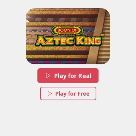
Play for Real
Play for Free