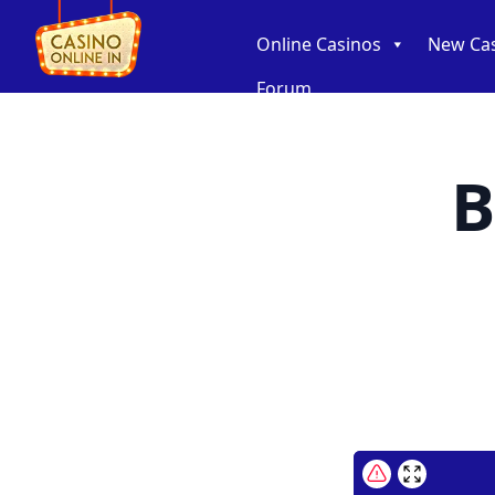
Online Casinos
New Ca
Forum
B