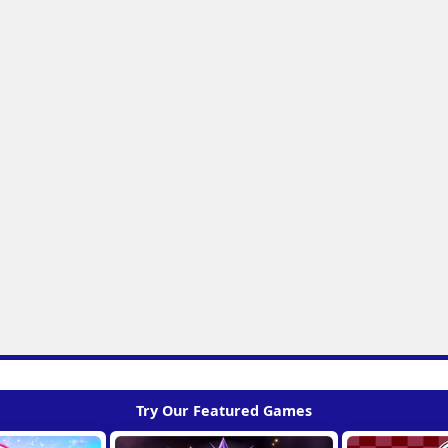
Try Our Featured Games