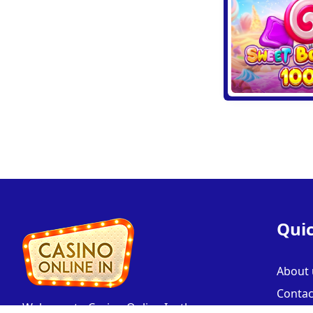
Quic
About 
Contac
Welcome to Casino Online In, the