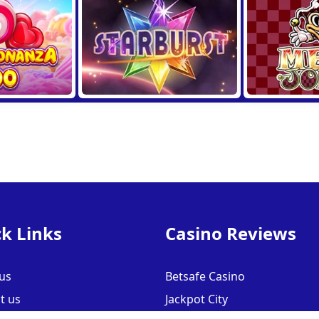
k Links
Casino Reviews
us
Betsafe Casino
t us
Jackpot City