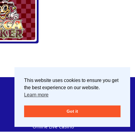
This website uses cookies to ensure you get
the best experience on our website.
Learn more
Information
Got it
New Online Casinos
Online Live Casino