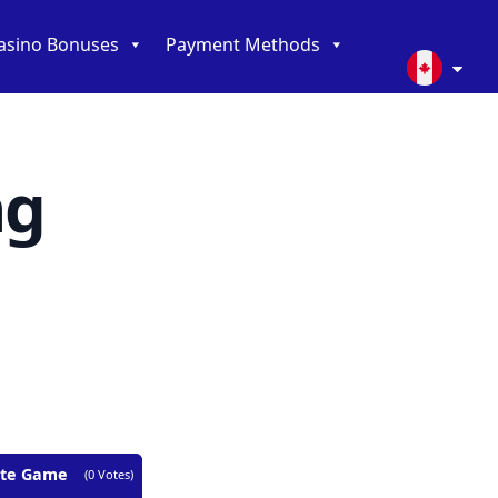
asino Bonuses
Payment Methods
ng
te Game
(
0
Votes)