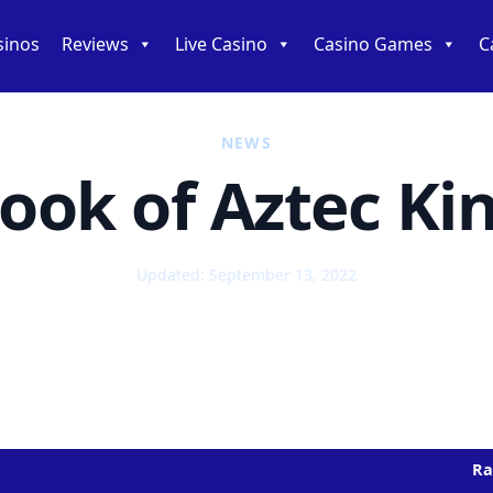
sinos
Reviews
Live Casino
Casino Games
C
NEWS
ook of Aztec Ki
Updated: September 13, 2022
Ra