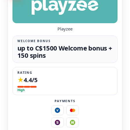
Playzee
WELCOME BONUS
up to C$1500 Welcome bonus +
150 spins
RATING
★
4.4/5
High
PAYMENTS