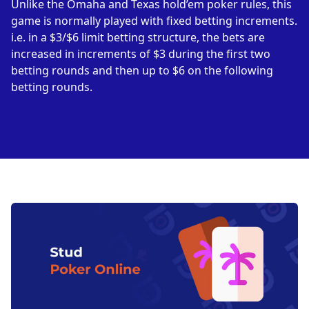
Unlike the Omaha and Texas hold’em poker rules, this
game is normally played with fixed betting increments.
i.e. in a $3/$6 limit betting structure, the bets are
increased in increments of $3 during the first two
betting rounds and then up to $6 on the following
betting rounds.