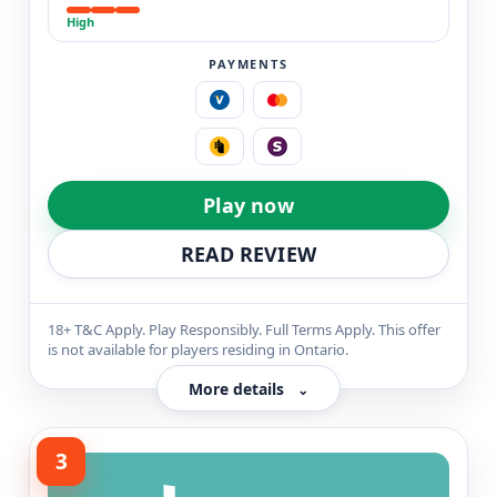
High
PAYMENTS
Play now
READ REVIEW
18+ T&C Apply. Play Responsibly. Full Terms Apply. This offer
is not available for players residing in Ontario.
More details
⌄
3