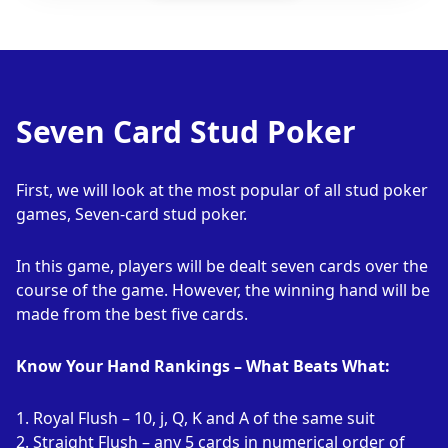
Seven Card Stud Poker
First, we will look at the most popular of all stud poker
games, Seven-card stud poker.
In this game, players will be dealt seven cards over the
course of the game. However, the winning hand will be
made from the best five cards.
Know Your Hand Rankings – What Beats What:
1. Royal Flush – 10, j, Q, K and A of the same suit
2. Straight Flush – any 5 cards in numerical order of