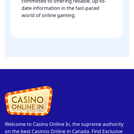
committed to offering reliable, up-to-
date information in the fast-paced
world of online gaming.
Welcome to Casino Online In, the supreme authority
on the best Casinos Online in Canada. Find Exclusive