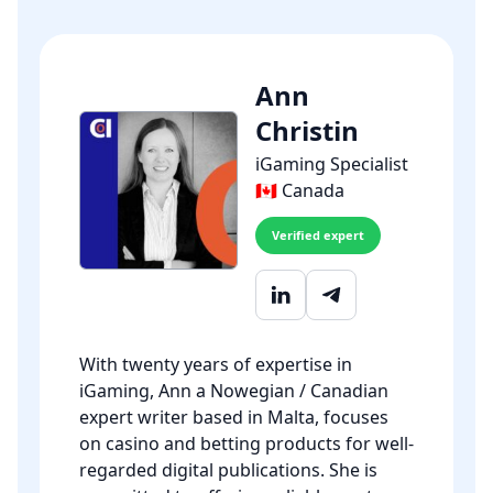
Ann
Christin
iGaming Specialist
🇨🇦 Canada
Verified expert
With twenty years of expertise in
iGaming, Ann a Nowegian / Canadian
expert writer based in Malta, focuses
on casino and betting products for well-
regarded digital publications. She is