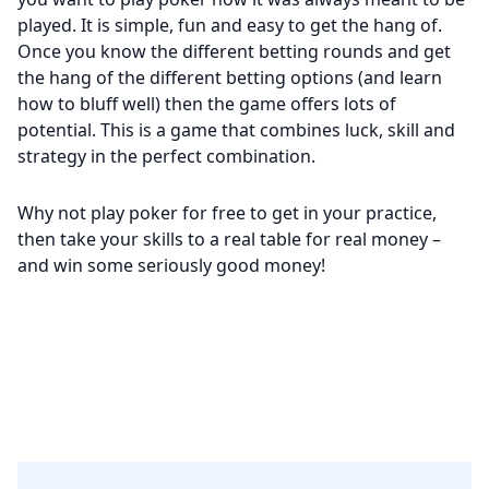
played. It is simple, fun and easy to get the hang of.
Once you know the different betting rounds and get
the hang of the different betting options (and learn
how to bluff well) then the game offers lots of
potential. This is a game that combines luck, skill and
strategy in the perfect combination.
Why not play poker for free to get in your practice,
then take your skills to a real table for real money –
and win some seriously good money!