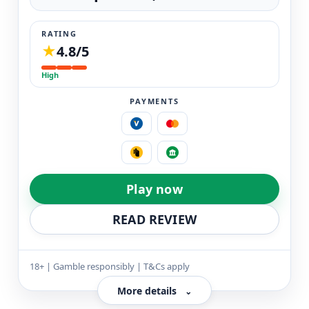
RATING
★
4.8/5
High
PAYMENTS
Play now
READ REVIEW
18+ | Gamble responsibly | T&Cs apply
More details
⌄