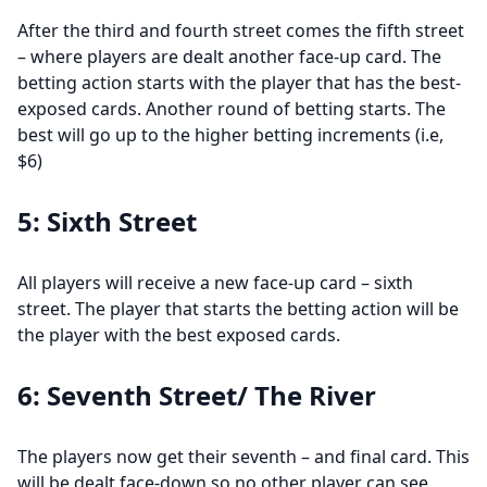
After the third and fourth street comes the fifth street
– where players are dealt another face-up card. The
betting action starts with the player that has the best-
exposed cards. Another round of betting starts. The
best will go up to the higher betting increments (i.e,
$6)
5: Sixth Street
All players will receive a new face-up card – sixth
street. The player that starts the betting action will be
the player with the best exposed cards.
6: Seventh Street/ The River
The players now get their seventh – and final card. This
will be dealt face-down so no other player can see