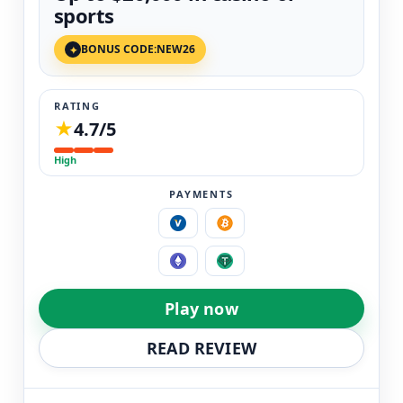
sports
BONUS CODE:
NEW26
✦
RATING
★
4.7/5
High
PAYMENTS
Play now
READ REVIEW