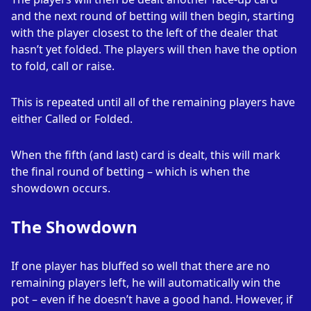
and the next round of betting will then begin, starting
with the player closest to the left of the dealer that
hasn’t yet folded. The players will then have the option
to fold, call or raise.
This is repeated until all of the remaining players have
either Called or Folded.
When the fifth (and last) card is dealt, this will mark
the final round of betting – which is when the
showdown occurs.
The Showdown
If one player has bluffed so well that there are no
remaining players left, he will automatically win the
pot – even if he doesn’t have a good hand. However, if