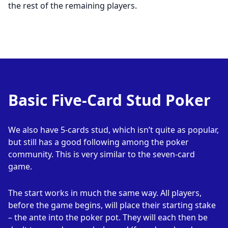
the rest of the remaining players.
Basic Five-Card Stud Poker
We also have 5-cards stud, which isn’t quite as popular,
but still has a good following among the poker
community. This is very similar to the seven-card
game.
The start works in much the same way. All players,
before the game begins, will place their starting stake
– the ante into the poker pot. They will each then be