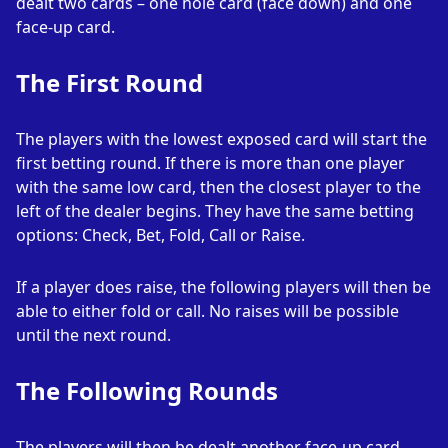
dealt two cards – one hole card (face down) and one
face-up card.
The First Round
The players with the lowest exposed card will start the
first betting round. If there is more than one player
with the same low card, then the closest player to the
left of the dealer begins. They have the same betting
options: Check, Bet, Fold, Call or Raise.
If a player does raise, the following players will then be
able to either fold or call. No raises will be possible
until the next round.
The Following Rounds
The players will then be dealt another face-up card