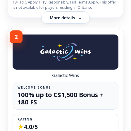
18+ T&C Apply. Play Responsibly. Full Terms Apply. This offer
is not available for players residing in Ontario.
More details
⌄
2
Galactic Wins
WELCOME BONUS
100% up to C$1,500 Bonus +
180 FS
RATING
★
4.0/5