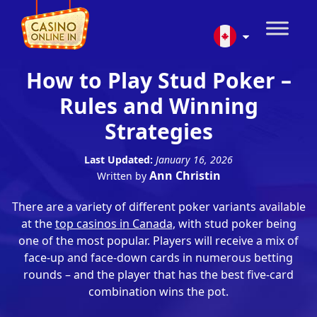
How to Play Stud Poker –
Rules and Winning
Strategies
Last Updated:
January 16, 2026
Ann Christin
Written by
There are a variety of different poker variants available
at the
top casinos in Canada
, with stud poker being
one of the most popular. Players will receive a mix of
face-up and face-down cards in numerous betting
rounds – and the player that has the best five-card
combination wins the pot.