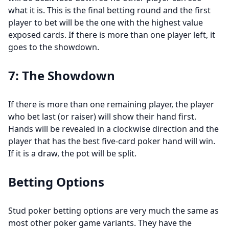
what it is. This is the final betting round and the first
player to bet will be the one with the highest value
exposed cards. If there is more than one player left, it
goes to the showdown.
7: The Showdown
If there is more than one remaining player, the player
who bet last (or raiser) will show their hand first.
Hands will be revealed in a clockwise direction and the
player that has the best five-card poker hand will win.
If it is a draw, the pot will be split.
Betting Options
Stud poker betting options are very much the same as
most other poker game variants. They have the