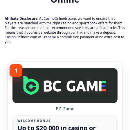
Affiliate Disclosure:
At CasinoOnlineIn.com, we want to ensure that
players are matched with the right casino and sportsbook offers for them.
For this reason, some of the recommended site links are affiliate links. This
means that if you visit a website through our link and make a deposit,
CasinoOnlineIn.com will receive a commission payment at no extra cost to
you.
1
BC Game
WELCOME BONUS
Up to $20,000 in casino or