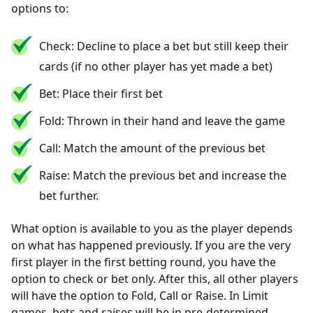
options to:
Check: Decline to place a bet but still keep their
cards (if no other player has yet made a bet)
Bet: Place their first bet
Fold: Thrown in their hand and leave the game
Call: Match the amount of the previous bet
Raise: Match the previous bet and increase the
bet further.
What option is available to you as the player depends
on what has happened previously. If you are the very
first player in the first betting round, you have the
option to check or bet only. After this, all other players
will have the option to Fold, Call or Raise. In Limit
games, bets and raises will be in pre-determined