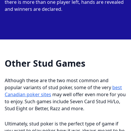
there is more than one player left, hands are revealed
and winners are declared.
Other Stud Games
Although these are the two most common and
popular variants of stud poker, some of the very
best
Canadian poker sites
may well offer even more for you
to enjoy. Such games include Seven Card Stud Hi/Lo,
Stud Eight or Better, Razz and more.
Ultimately, stud poker is the perfect type of game if
you want to play poker how it was always meant to be