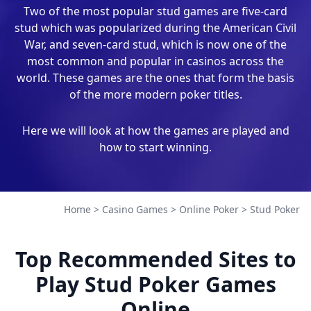
Two of the most popular stud games are five-card
stud which was popularized during the American Civil
War, and seven-card stud, which is now one of the
most common and popular in casinos across the
world. These games are the ones that form the basis
of the more modern poker titles.
Here we will look at how the games are played and
how to start winning.
Home
>
Casino Games
>
Online Poker
>
Stud Poker
Top Recommended Sites to
Play Stud Poker Games
Online