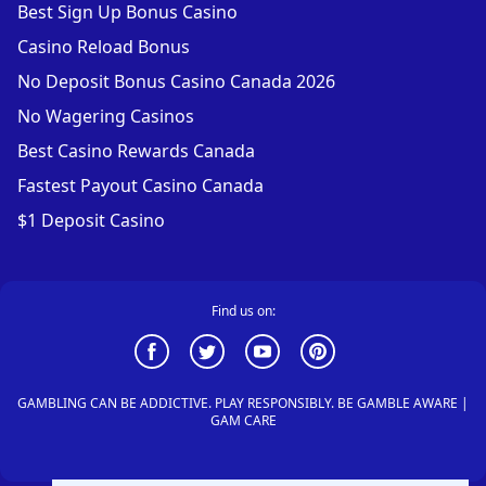
Best Sign Up Bonus Casino
Casino Reload Bonus
No Deposit Bonus Casino Canada 2026
No Wagering Casinos
Best Casino Rewards Canada
Fastest Payout Casino Canada
$1 Deposit Casino
Find us on:
GAMBLING CAN BE ADDICTIVE. PLAY RESPONSIBLY. BE
GAMBLE AWARE
|
GAM CARE