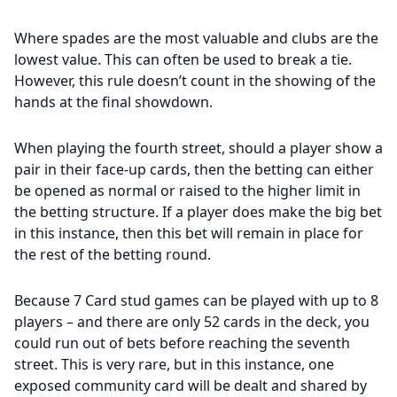
Where spades are the most valuable and clubs are the
lowest value. This can often be used to break a tie.
However, this rule doesn’t count in the showing of the
hands at the final showdown.
When playing the fourth street, should a player show a
pair in their face-up cards, then the betting can either
be opened as normal or raised to the higher limit in
the betting structure. If a player does make the big bet
in this instance, then this bet will remain in place for
the rest of the betting round.
Because 7 Card stud games can be played with up to 8
players – and there are only 52 cards in the deck, you
could run out of bets before reaching the seventh
street. This is very rare, but in this instance, one
exposed community card will be dealt and shared by