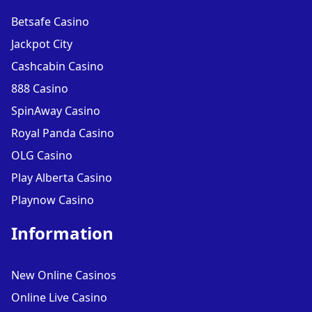
Betsafe Casino
Jackpot City
Cashcabin Casino
888 Casino
SpinAway Casino
Royal Panda Casino
OLG Casino
Play Alberta Casino
Playnow Casino
Information
New Online Casinos
Online Live Casino