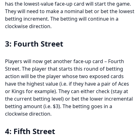
has the lowest-value face-up card will start the game.
They will need to make a nominal bet or bet the lowest
betting increment. The betting will continue in a
clockwise direction.
3: Fourth Street
Players will now get another face-up card – Fourth
Street. The player that starts this round of betting
action will be the player whose two exposed cards
have the highest value (i.e. if they have a pair of Aces
or Kings for example). They can either check (stay at
the current betting level) or bet the lower incremental
betting amount (i.e. $3). The betting goes in a
clockwise direction.
4: Fifth Street