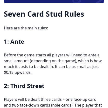
Seven Card Stud Rules
Here are the main rules:
1: Ante
Before the game starts all players will need to ante a
small amount (depending on the game), which is how
much it costs to be dealt in. It can be as small as just
$0.15 upwards.
2: Third Street
Players will be dealt three cards – one face-up card
and two face-down cards (hole cards). The player that