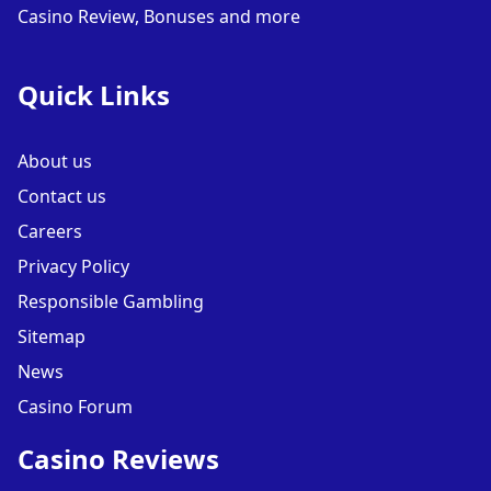
Casino Review, Bonuses and more
Quick Links
About us
Contact us
Careers
Privacy Policy
Responsible Gambling
Sitemap
News
Casino Forum
Casino Reviews