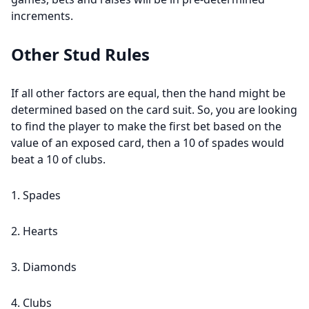
increments.
Other Stud Rules
If all other factors are equal, then the hand might be
determined based on the card suit. So, you are looking
to find the player to make the first bet based on the
value of an exposed card, then a 10 of spades would
beat a 10 of clubs.
1. Spades
2. Hearts
3. Diamonds
4. Clubs