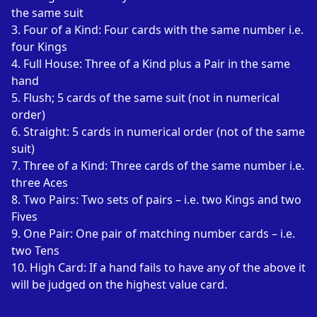
the same suit
3. Four of a Kind: Four cards with the same number i.e.
four Kings
4. Full House: Three of a Kind plus a Pair in the same
hand
5. Flush; 5 cards of the same suit (not in numerical
order)
6. Straight: 5 cards in numerical order (not of the same
suit)
7. Three of a Kind: Three cards of the same number i.e.
three Aces
8. Two Pairs: Two sets of pairs – i.e. two Kings and two
Fives
9. One Pair: One pair of matching number cards – i.e.
two Tens
10. High Card: If a hand fails to have any of the above it
will be judged on the highest value card.