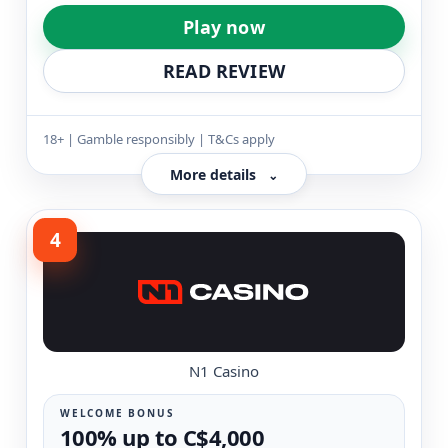
Play now
READ REVIEW
18+ | Gamble responsibly | T&Cs apply
More details
⌄
4
N1 Casino
WELCOME BONUS
100% up to C$4,000