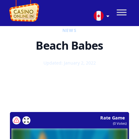
NEWS
Beach Babes
Updated: January 2, 2022
Rate Game
(
0
Votes)