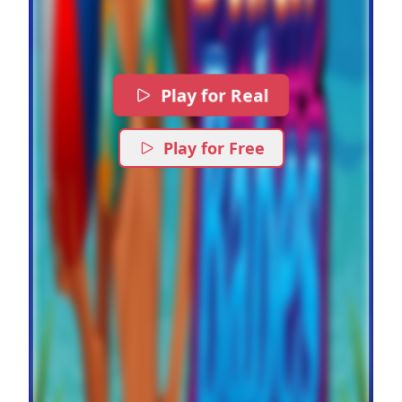
Play for Real
Play for Free