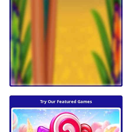
Try Our Featured Games