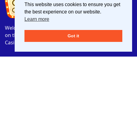
This website uses cookies to ensure you get
the best experience on our website.
Learn more
Welcome to Casino Online In, the supreme authority
on the best Casinos Online in Canada. Find Exclusive
Got it
Casino Review, Bonuses and more
Quick Links
About us
Contact us
Careers
Privacy Policy
Responsible Gambling
Sitemap