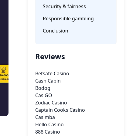
Security & fairness
Responsible gambling
Conclusion
Reviews
Betsafe Casino
Cash Cabin
Bodog
CasiGO
Zodiac Casino
Captain Cooks Casino
Casimba
Hello Casino
888 Casino