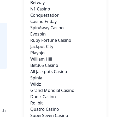
Betway
N1 Casino
Conquestador
Casino Friday
SpinAway Casino
Evospin
Ruby Fortune Casino
Jackpot City
Playojo
William Hill
Bet365 Casino
All Jackpots Casino
Spinia
Wildz
Grand Mondial Casino
Duelz Casino
Rollbit
Quatro Casino
ith
SuperSeven Casino