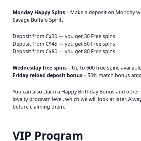
Monday Happy Spins
– Make a deposit on Monday w
Savage Buffalo Spirit.
Deposit from C$30 — you get 30 Free spins
Deposit from C$45 — you get 50 Free spins
Deposit from C$80 — you get 80 Free spins
Wednesday free spins
– Up to 600 free spins availabl
Friday reload deposit bonus
– 50% match bonus amou
You can also claim a Happy Birthday Bonus and other
loyalty program level, which we will look at later. Al
before claiming them.
VIP Program