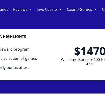
sinos
Reviews
Live Casino
Casino Games
C
A HIGHLIGHTS
$147
 reward program
e selection of games
Welcome Bonus + 600 Fr
4.8/5
kly bonus offers