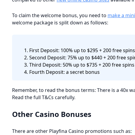
To claim the welcome bonus, you need to
make a min
welcome package is split down as follows:
1. First Deposit: 100% up to $295 + 200 free spins
2. Second Deposit: 75% up to $440 + 200 free spi
3. Third Deposit: 50% up to $735 + 200 free spins
4. Fourth Deposit: a secret bonus
Remember, to read the bonus terms: There is a 40x w
Read the full T&Cs carefully.
Other Casino Bonuses
There are other Playfina Casino promotions such as: