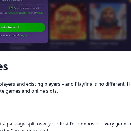
es
layers and existing players – and Playfina is no different. 
te games and online slots.
t a package split over your first four deposits… very gener
n the Canadian market.