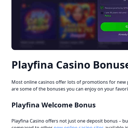
Playfina Casino Bonus
Most online casinos offer lots of promotions for new p
are some of the bonuses you can enjoy on your favori
Playfina Welcome Bonus
Playfina Casino offers not just one deposit bonus – bu
compared to other
new online casino sites
available i