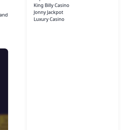
King Billy Casino
Jonny Jackpot
 and
Luxury Casino