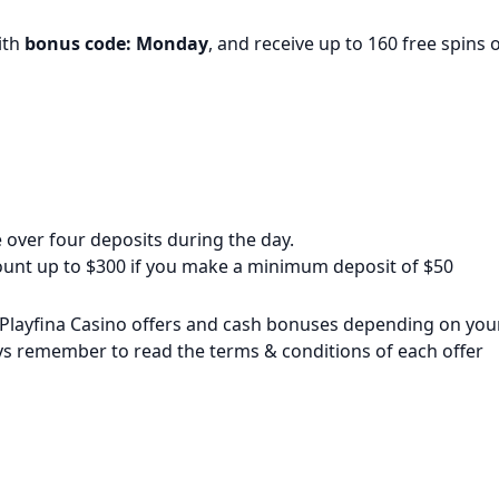
ith
bonus code: Monday
, and receive up to 160 free spins 
e over four deposits during the day.
nt up to $300 if you make a minimum deposit of $50
 Playfina Casino offers and cash bonuses depending on you
ways remember to read the terms & conditions of each offer