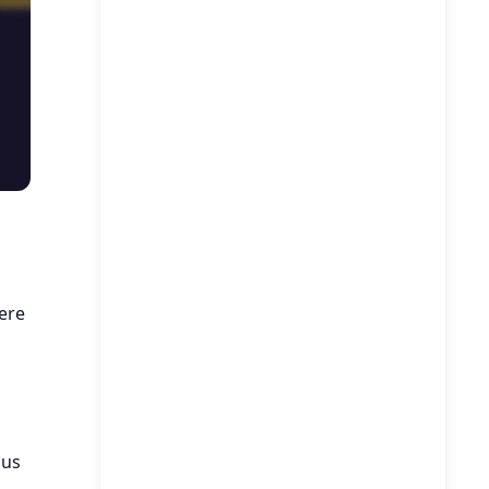
Here
ous