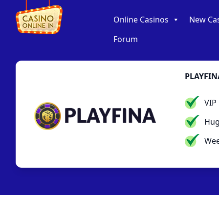
Home
>
Reviews
>
Playfina
Online Casinos
New Ca
Forum
PLAYFIN
VIP
Hug
Wee