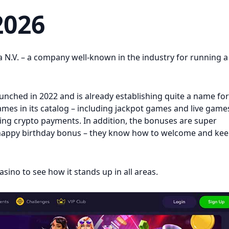
2026
 N.V. – a company well-known in the industry for running a
 launched in 2022 and is already establishing quite a name for
ames in its catalog – including jackpot games and live games
ing crypto payments. In addition, the bonuses are super
y happy birthday bonus – they know how to welcome and ke
casino to see how it stands up in all areas.