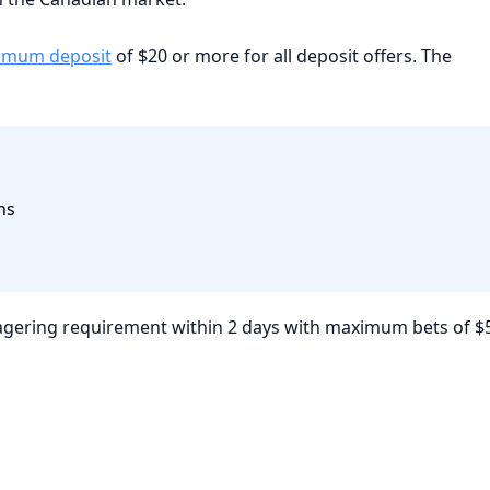
imum deposit
of $20 or more for all deposit offers. The
ns
agering requirement within 2 days with maximum bets of $