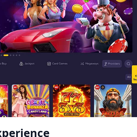
xperience