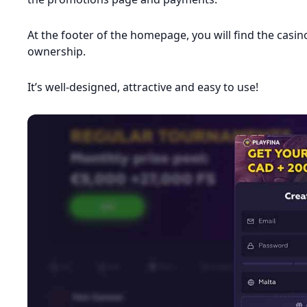
At the footer of the homepage, you will find the casin
ownership.
It’s well-designed, attractive and easy to use!