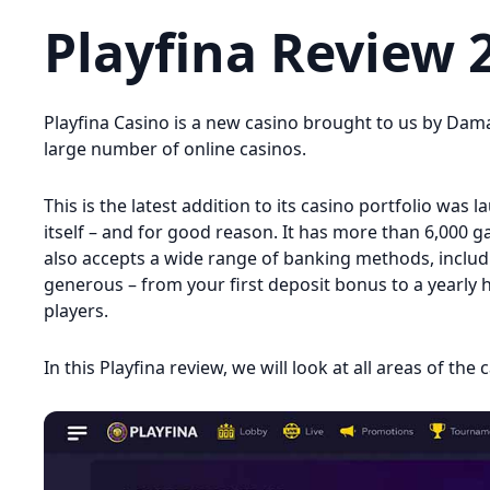
Playfina Review 
Playfina Casino is a new casino brought to us by Dama
large number of online casinos.
This is the latest addition to its casino portfolio was
itself – and for good reason. It has more than 6,000 g
also accepts a wide range of banking methods, includ
generous – from your first deposit bonus to a yearl
players.
In this Playfina review, we will look at all areas of the 