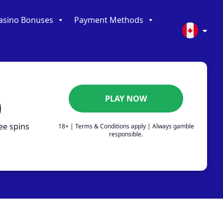
asino Bonuses
Payment Methods
0
PLAY NOW
ee spins
18+ | Terms & Conditions apply | Always gamble
responsible.