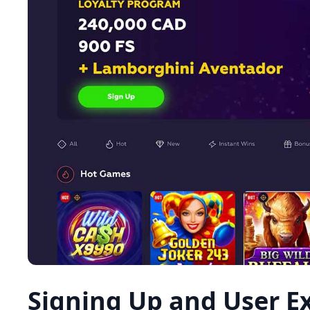
Signing Up and User E