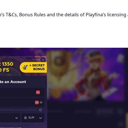
o’s T&Cs, Bonus Rules and the details of Playfina’s licensing