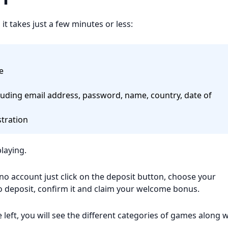
it takes just a few minutes or less:
e
ncluding email address, password, name, country, date of
stration
playing.
ino account just click on the deposit button, choose your
 deposit, confirm it and claim your welcome bonus.
 left, you will see the different categories of games along w