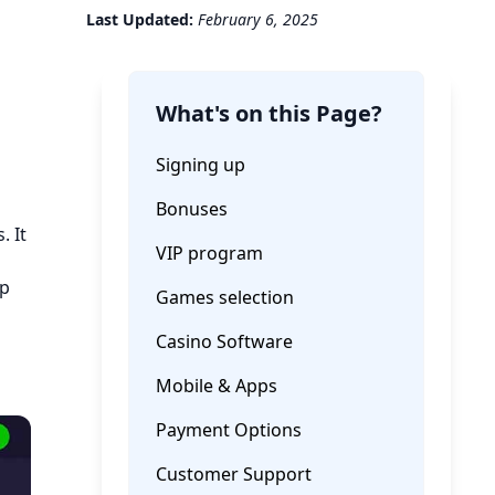
Last Updated:
February 6, 2025
What's on this Page?
Signing up
Bonuses
. It
VIP program
ep
Games selection
Casino Software
Mobile & Apps
Payment Options
Customer Support