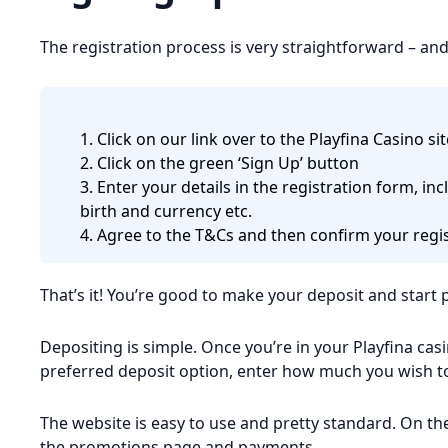
The registration process is very straightforward – and 
1. Click on our link over to the Playfina Casino sit
2. Click on the green ‘Sign Up’ button
3. Enter your details in the registration form, i
birth and currency etc.
4. Agree to the T&Cs and then confirm your regi
That’s it! You’re good to make your deposit and start 
Depositing is simple. Once you’re in your Playfina cas
preferred deposit option, enter how much you wish to
The website is easy to use and pretty standard. On the
the promotions page and payments.