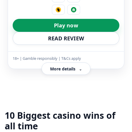
Play now
READ REVIEW
18+ | Gamble responsibly | T&Cs apply
More details
⌄
10 Biggest casino wins of
all time