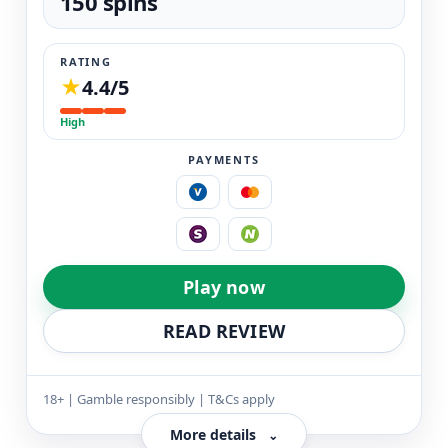
150 spins
RATING
★
4.4/5
High
PAYMENTS
Play now
READ REVIEW
18+ | Gamble responsibly | T&Cs apply
More details
⌄