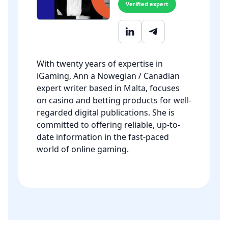
Verified expert
With twenty years of expertise in
iGaming, Ann a Nowegian / Canadian
expert writer based in Malta, focuses
on casino and betting products for well-
regarded digital publications. She is
committed to offering reliable, up-to-
date information in the fast-paced
world of online gaming.