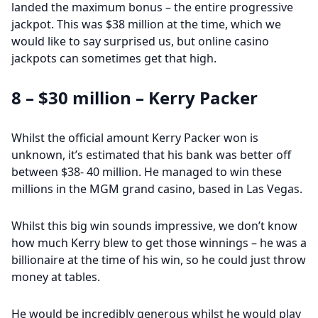
landed the maximum bonus – the entire progressive
jackpot. This was $38 million at the time, which we
would like to say surprised us, but online casino
jackpots can sometimes get that high.
8 – $30 million – Kerry Packer
Whilst the official amount Kerry Packer won is
unknown, it’s estimated that his bank was better off
between $38- 40 million. He managed to win these
millions in the MGM grand casino, based in Las Vegas.
Whilst this big win sounds impressive, we don’t know
how much Kerry blew to get those winnings – he was a
billionaire at the time of his win, so he could just throw
money at tables.
He would be incredibly generous whilst he would play