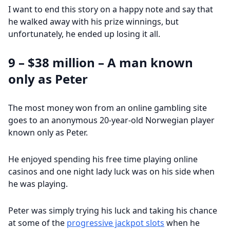
I want to end this story on a happy note and say that
he walked away with his prize winnings, but
unfortunately, he ended up losing it all.
9 – $38 million – A man known
only as Peter
The most money won from an online gambling site
goes to an anonymous 20-year-old Norwegian player
known only as Peter.
He enjoyed spending his free time playing online
casinos and one night lady luck was on his side when
he was playing.
Peter was simply trying his luck and taking his chance
at some of the
progressive jackpot slots
when he