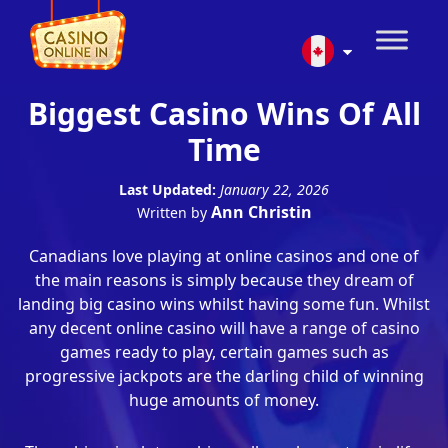
Biggest Casino Wins Of All
Time
Last Updated:
January 22, 2026
Ann Christin
Written by
Canadians love playing at online casinos and one of
the main reasons is simply because they dream of
landing big casino wins whilst having some fun. Whilst
any decent online casino will have a range of casino
games ready to play, certain games such as
progressive jackpots are the darling child of winning
huge amounts of money.