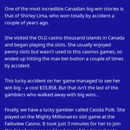
One of the most incredible Canadian big-win stories is
that of Shirley Lima, who won totally by accident a
couple of years ago.
She visited the OLG casino thousand islands in Canada
and began playing the slots. She usually enjoyed
penny slots but wasn’t used to this casinos games, so
ended up hitting the max bet button a couple of times
by accident.
This lucky accident on her game managed to see her
win big – a cool $33,858. But that isn’t the last of the
gamblers who walked away with big wins…
Finally, we have a lucky gambler called Casida Polk. She
played on the Mighty Millionaires slot game at the
Fallsview Casino. It took just 3 minutes for her to join