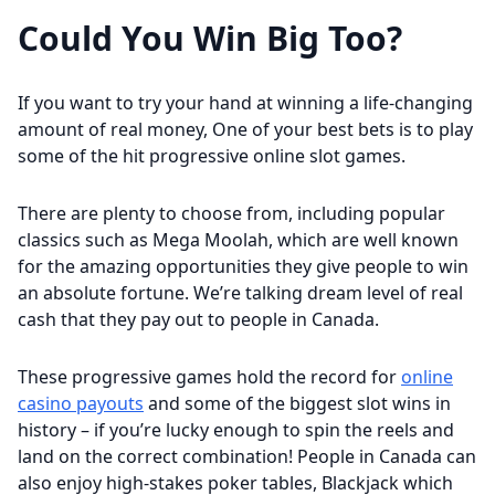
Could You Win Big Too?
If you want to try your hand at winning a life-changing
amount of real money, One of your best bets is to play
some of the hit progressive online slot games.
There are plenty to choose from, including popular
classics such as Mega Moolah, which are well known
for the amazing opportunities they give people to win
an absolute fortune. We’re talking dream level of real
cash that they pay out to people in Canada.
These progressive games hold the record for
online
casino payouts
and some of the biggest slot wins in
history – if you’re lucky enough to spin the reels and
land on the correct combination! People in Canada can
also enjoy high-stakes poker tables, Blackjack which