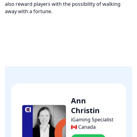
also reward players with the possibility of walking
away with a fortune.
Ann
Christin
iGaming Specialist
🇨🇦 Canada