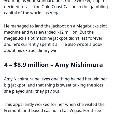
Working as your standard post office worker, Tippin
decided to visit the Gold Coast Casino in the gambling
capital of the world Las Vegas.
He managed to land the jackpot on a Megabucks slot
machine and was awarded $12 million. But the
megabucks slot machine jackpot didn’t last forever
and he’s currently spent it all. He also wrote a book
about his extraordinary win.
4 – $8.9 million – Amy Nishimura
Amy Nishimura believes one thing helped her win her
big jackpot, and that thing is sweet talking the slots
she played until they pay out.
This apparently worked for her when she visited the
Fremont land-based casino in Las Vegas. For three