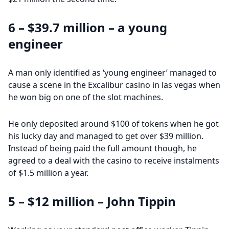
6 – $39.7 million – a young
engineer
A man only identified as ‘young engineer’ managed to
cause a scene in the Excalibur casino in las vegas when
he won big on one of the slot machines.
He only deposited around $100 of tokens when he got
his lucky day and managed to get over $39 million.
Instead of being paid the full amount though, he
agreed to a deal with the casino to receive instalments
of $1.5 million a year.
5 – $12 million – John Tippin