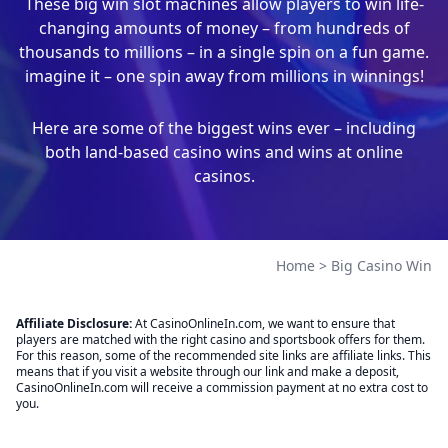
These big win slot machines allow players to win life-
changing amounts of money – from hundreds of
thousands to millions – in a single spin on a fun game.
imagine it – one spin away from millions in winnings!
Here are some of the biggest wins ever – including
both land-based casino wins and wins at online
casinos.
Home
>
Big Casino Win
Affiliate Disclosure:
At CasinoOnlineIn.com, we want to ensure that
players are matched with the right casino and sportsbook offers for them.
For this reason, some of the recommended site links are affiliate links. This
means that if you visit a website through our link and make a deposit,
CasinoOnlineIn.com will receive a commission payment at no extra cost to
you.