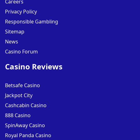
Careers
Privacy Policy
Responsible Gambling
Sitemap
News
Casino Forum
Casino Reviews
Betsafe Casino
Jackpot City
Cashcabin Casino
888 Casino
SpinAway Casino
Royal Panda Casino