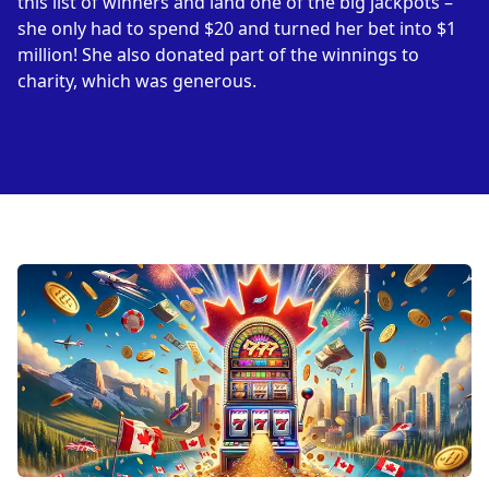
this list of winners and land one of the big jackpots –
she only had to spend $20 and turned her bet into $1
million! She also donated part of the winnings to
charity, which was generous.