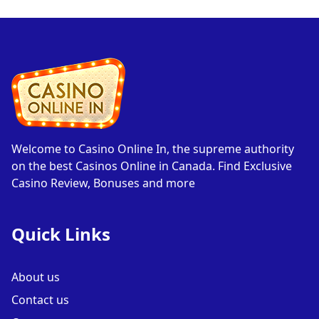
Welcome to Casino Online In, the supreme authority
on the best Casinos Online in Canada. Find Exclusive
Casino Review, Bonuses and more
Quick Links
About us
Contact us