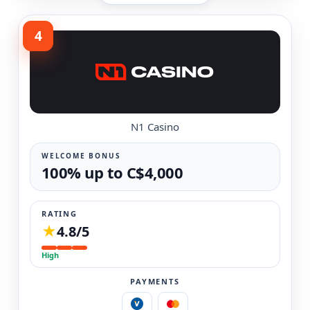
4
N1 Casino
WELCOME BONUS
100% up to C$4,000
RATING
★
4.8/5
High
PAYMENTS