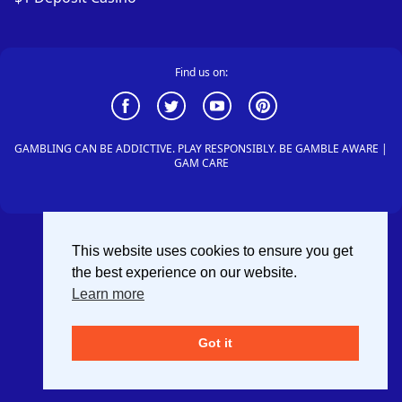
Find us on:
GAMBLING CAN BE ADDICTIVE. PLAY RESPONSIBLY. BE
GAMBLE AWARE
|
GAM CARE
This website uses cookies to ensure you get
the best experience on our website.
Learn more
Copyright © 2026 - CasinoOnlinein.com All rights
reserved
Got it