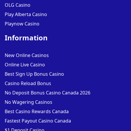
OLG Casino
Play Alberta Casino
Playnow Casino
Information
New Online Casinos
Online Live Casino
Best Sign Up Bonus Casino
Casino Reload Bonus
No Deposit Bonus Casino Canada 2026
No Wagering Casinos
Best Casino Rewards Canada
Fastest Payout Casino Canada
$1 Deposit Casino