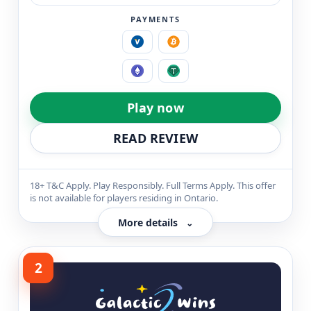
PAYMENTS
Play now
READ REVIEW
18+ T&C Apply. Play Responsibly. Full Terms Apply. This offer
is not available for players residing in Ontario.
More details
⌄
2