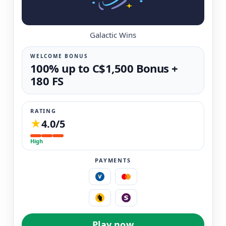
Galactic Wins
WELCOME BONUS
100% up to C$1,500 Bonus +
180 FS
RATING
★
4.0/5
High
PAYMENTS
Play now