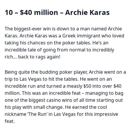
10 – $40 million – Archie Karas
The biggest-ever win is down to a man named Archie
Karas. Archie Karas was a Greek immigrant who loved
taking his chances on the poker tables. He’s an
incredible tale of going from normal to incredibly
rich… back to rags again!
Being quite the budding poker player, Archie went on a
trip to Las Vegas to hit the tables. He went on an
incredible run and turned a measly $50 into over $40
million. This was an incredible feat – managing to bag
one of the biggest casino wins of all time starting out
his play with small change. He earned the cool
nickname ‘The Run’ in Las Vegas for this impressive
feat.