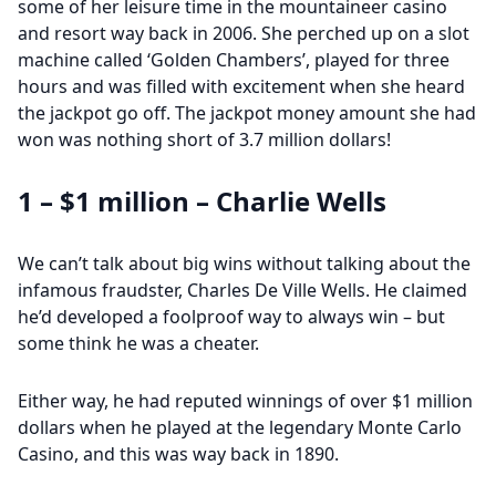
some of her leisure time in the mountaineer casino
and resort way back in 2006. She perched up on a slot
machine called ‘Golden Chambers’, played for three
hours and was filled with excitement when she heard
the jackpot go off. The jackpot money amount she had
won was nothing short of 3.7 million dollars!
1 – $1 million – Charlie Wells
We can’t talk about big wins without talking about the
infamous fraudster, Charles De Ville Wells. He claimed
he’d developed a foolproof way to always win – but
some think he was a cheater.
Either way, he had reputed winnings of over $1 million
dollars when he played at the legendary Monte Carlo
Casino, and this was way back in 1890.