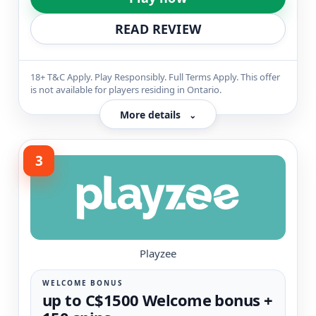
READ REVIEW
18+ T&C Apply. Play Responsibly. Full Terms Apply. This offer
is not available for players residing in Ontario.
More details
⌄
3
Playzee
WELCOME BONUS
up to C$1500 Welcome bonus +