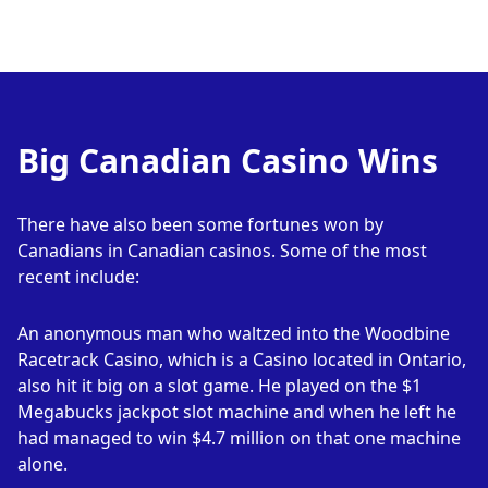
Big Canadian Casino Wins
There have also been some fortunes won by
Canadians in Canadian casinos. Some of the most
recent include:
An anonymous man who waltzed into the Woodbine
Racetrack Casino, which is a Casino located in Ontario,
also hit it big on a slot game. He played on the $1
Megabucks jackpot slot machine and when he left he
had managed to win $4.7 million on that one machine
alone.