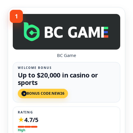
1
BC Game
WELCOME BONUS
Up to $20,000 in casino or
sports
BONUS CODE:
NEW26
✦
RATING
★
4.7/5
High