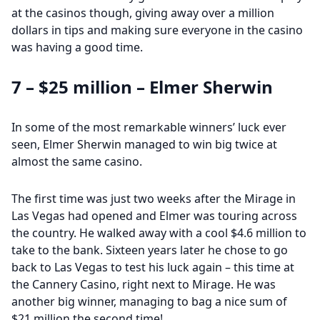
at the casinos though, giving away over a million
dollars in tips and making sure everyone in the casino
was having a good time.
7 – $25 million – Elmer Sherwin
In some of the most remarkable winners’ luck ever
seen, Elmer Sherwin managed to win big twice at
almost the same casino.
The first time was just two weeks after the Mirage in
Las Vegas had opened and Elmer was touring across
the country. He walked away with a cool $4.6 million to
take to the bank. Sixteen years later he chose to go
back to Las Vegas to test his luck again – this time at
the Cannery Casino, right next to Mirage. He was
another big winner, managing to bag a nice sum of
$21 million the second time!