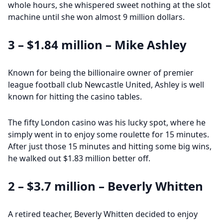
whole hours, she whispered sweet nothing at the slot
machine until she won almost 9 million dollars.
3 – $1.84 million – Mike Ashley
Known for being the billionaire owner of premier
league football club Newcastle United, Ashley is well
known for hitting the casino tables.
The fifty London casino was his lucky spot, where he
simply went in to enjoy some roulette for 15 minutes.
After just those 15 minutes and hitting some big wins,
he walked out $1.83 million better off.
2 – $3.7 million – Beverly Whitten
A retired teacher, Beverly Whitten decided to enjoy