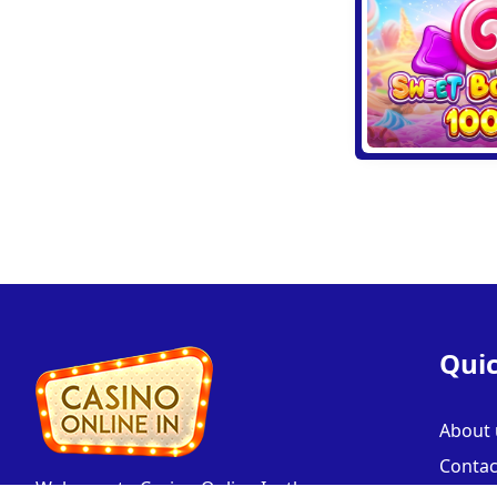
Quic
About 
Contac
Welcome to Casino Online In, the