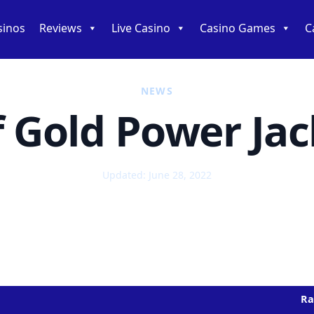
sinos
Reviews
Live Casino
Casino Games
C
NEWS
 Gold Power Ja
Updated: June 28, 2022
Ra