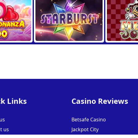
k Links
Casino Reviews
us
Betsafe Casino
t us
Jackpot City