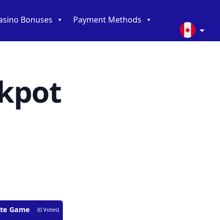
asino Bonuses
Payment Methods
ckpot
te Game
(
0
Votes)