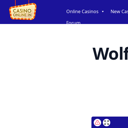
Online Casinos
New Ca
Forum
Wolf