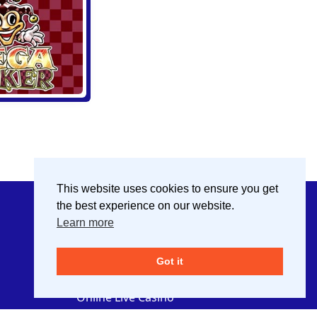
This website uses cookies to ensure you get
the best experience on our website.
Learn more
Information
Got it
New Online Casinos
Online Live Casino