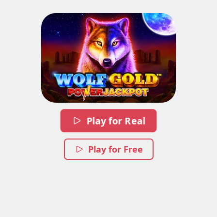
Play for Real
Play for Free