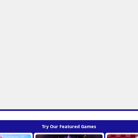
Try Our Featured Games