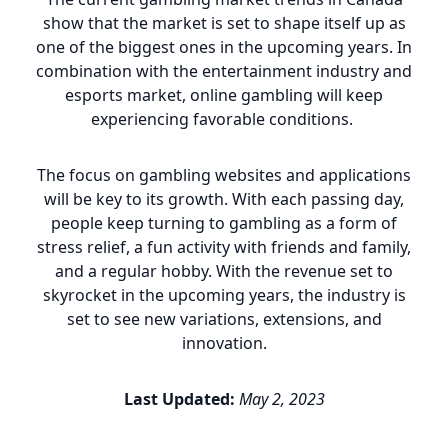
show that the market is set to shape itself up as
one of the biggest ones in the upcoming years. In
combination with the entertainment industry and
esports market, online gambling will keep
experiencing favorable conditions.
The focus on gambling websites and applications
will be key to its growth. With each passing day,
people keep turning to gambling as a form of
stress relief, a fun activity with friends and family,
and a regular hobby. With the revenue set to
skyrocket in the upcoming years, the industry is
set to see new variations, extensions, and
innovation.
Last Updated:
May 2, 2023