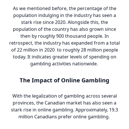
As we mentioned before, the percentage of the
population indulging in the industry has seen a
stark rise since 2020. Alongside this, the
population of the country has also grown since
then by roughly 900 thousand people. In
retrospect, the industry has expanded from a total
of 22 million in 2020 to roughly 28 million people
today. It indicates greater levels of spending on
gambling activities nationwide.
The Impact of Online Gambling
With the legalization of gambling across several
provinces, the Canadian market has also seen a
stark rise in online gambling. Approximately, 19.3
million Canadians prefer online gambling.