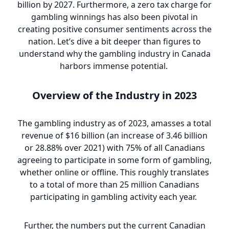
billion by 2027. Furthermore, a zero tax charge for
gambling winnings has also been pivotal in
creating positive consumer sentiments across the
nation. Let’s dive a bit deeper than figures to
understand why the gambling industry in Canada
harbors immense potential.
Overview of the Industry in 2023
The gambling industry as of 2023, amasses a total
revenue of $16 billion (an increase of 3.46 billion
or 28.88% over 2021) with 75% of all Canadians
agreeing to participate in some form of gambling,
whether online or offline. This roughly translates
to a total of more than 25 million Canadians
participating in gambling activity each year.
Further, the numbers put the current Canadian