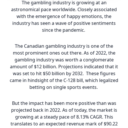
The gambling industry is growing at an
astronomical pace worldwide. Closely associated
with the emergence of happy emotions, the
industry has seen a wave of positive sentiments
since the pandemic.
The Canadian gambling industry is one of the
most prominent ones out there. As of 2022, the
gambling industry was worth a conglomerate
amount of $12 billion. Projections indicated that it
was set to hit $50 billion by 2032. These figures
came in hindsight of the C-128 bill, which legalized
betting on single sports events.
But the impact has been more positive than was
projected back in 2022. As of today, the market is
growing at a steady pace of 8.13% CAGR. This
translates to an expected revenue mark of $90.22