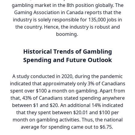
gambling market in the 8th position globally. The
Gaming Association in Canada reports that the
industry is solely responsible for 135,000 jobs in
the country. Hence, the industry is robust and
booming.
Historical Trends of Gambling
Spending and Future Outlook
A study conducted in 2020, during the pandemic
indicated that approximately only 3% of Canadians
spent over $100 a month on gambling. Apart from
that, 43% of Canadians stated spending anywhere
between $1 and $20. An additional 14% indicated
that they spent between $20.01 and $100 per
month on gambling activities. Thus, the national
average for spending came out to $6.75.