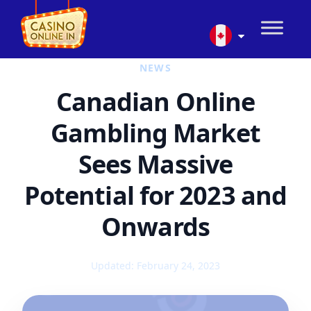
NEWS
Canadian Online
Gambling Market
Sees Massive
Potential for 2023 and
Onwards
Updated: February 24, 2023