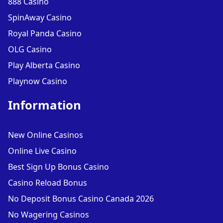
888 Casino
SpinAway Casino
Royal Panda Casino
OLG Casino
Play Alberta Casino
Playnow Casino
Information
New Online Casinos
Online Live Casino
Best Sign Up Bonus Casino
Casino Reload Bonus
No Deposit Bonus Casino Canada 2026
No Wagering Casinos