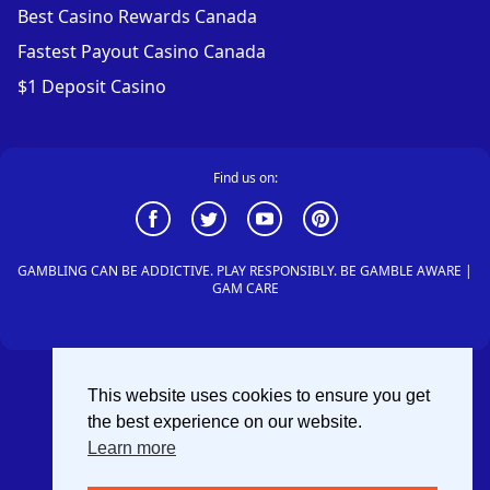
Best Casino Rewards Canada
Fastest Payout Casino Canada
$1 Deposit Casino
Find us on:
GAMBLING CAN BE ADDICTIVE. PLAY RESPONSIBLY. BE
GAMBLE AWARE
|
GAM CARE
This website uses cookies to ensure you get
the best experience on our website.
Learn more
Copyright © 2026 - CasinoOnlinein.com All rights