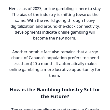
Hence, as of 2023, online gambling is here to stay.
The bias of the industry is shifting towards the
same. With the world going through heavy
digitalization and around-the-clock connectivity,
developments indicate online gambling will
become the new norm.
Another notable fact also remains that a large
chunk of Canada’s population prefers to spend
less than $20 a month. It automatically makes
online gambling a more lucrative opportunity for
them.
How is the Gambling Industry Set for
the Future?
The current gambling market trends in Canada