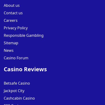
About us
Contact us
Careers
Privacy Policy
Responsible Gambling
Sitemap
News
Casino Forum
Casino Reviews
Betsafe Casino
Jackpot City
Cashcabin Casino