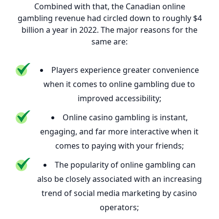
Combined with that, the Canadian online
gambling revenue had circled down to roughly $4
billion a year in 2022. The major reasons for the
same are:
Players experience greater convenience
when it comes to online gambling due to
improved accessibility;
Online casino gambling is instant,
engaging, and far more interactive when it
comes to paying with your friends;
The popularity of online gambling can
also be closely associated with an increasing
trend of social media marketing by casino
operators;