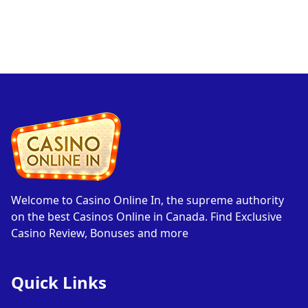
Welcome to Casino Online In, the supreme authority
on the best Casinos Online in Canada. Find Exclusive
Casino Review, Bonuses and more
Quick Links