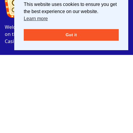
This website uses cookies to ensure you get
the best experience on our website.
Learn more
Welcome to Casino Online In, the supreme authority
on the best Casinos Online in Canada. Find Exclusive
Got it
Casino Review, Bonuses and more
Quick Links
About us
Contact us
Careers
Privacy Policy
Responsible Gambling
Sitemap