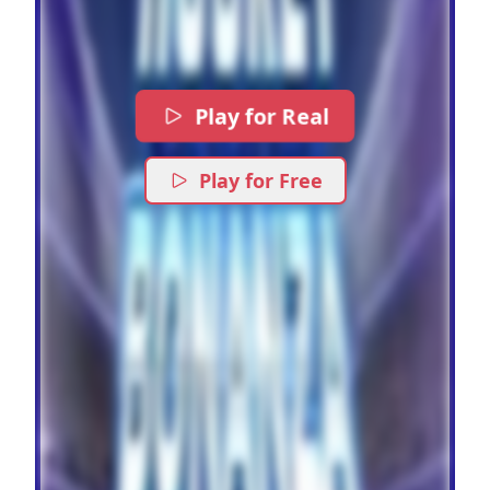
Play for Real
Play for Free