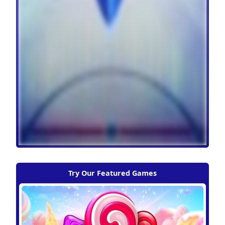
Try Our Featured Games