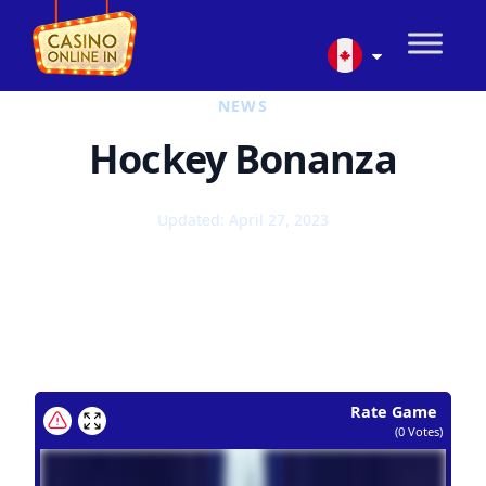
NEWS
Hockey Bonanza
Updated: April 27, 2023
Rate Game
(
0
Votes)