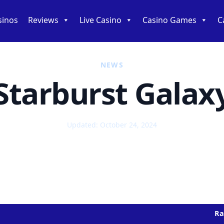
sinos
Reviews
Live Casino
Casino Games
C
NEWS
Starburst Galax
Updated: October 24, 2024
Ra