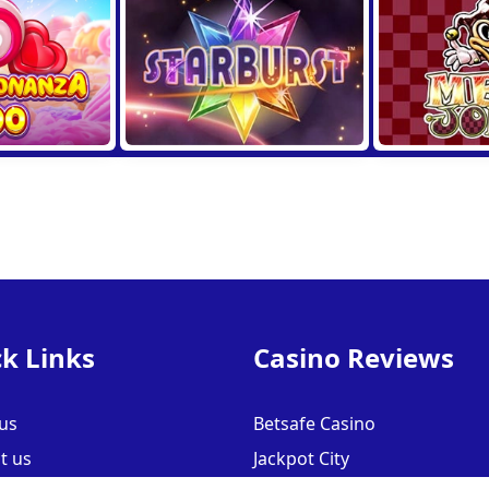
k Links
Casino Reviews
us
Betsafe Casino
t us
Jackpot City