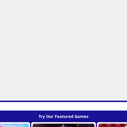
Try Our Featured Games