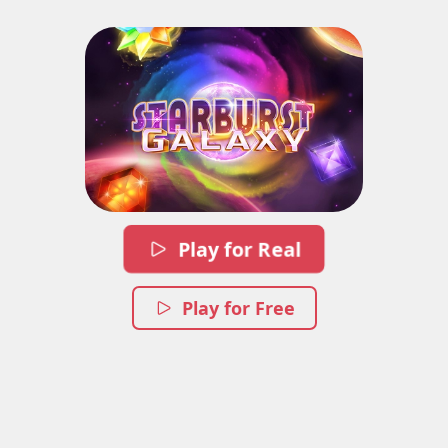
Play for Real
Play for Free