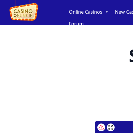
Online Casinos
New Ca
Forum