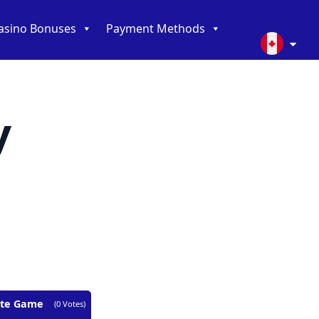
asino Bonuses
Payment Methods
y
te Game
(
0
Votes)