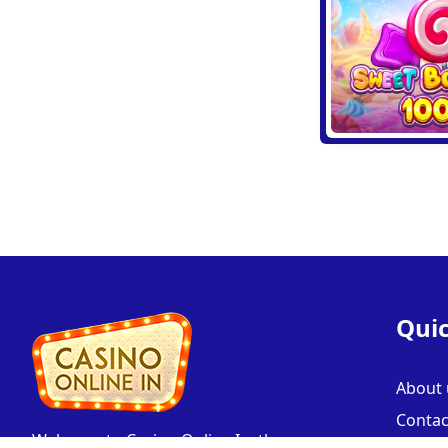
Quic
About 
Contac
Welcome to Casino Online In, the