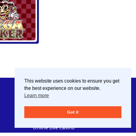
This website uses cookies to ensure you get
the best experience on our website.
Learn more
Information
Got it
New Online Casinos
Online Live Casino