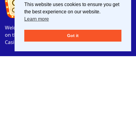
This website uses cookies to ensure you get
the best experience on our website.
Learn more
Welcome to Casino Online In, the supreme authority
on the best Casinos Online in Canada. Find Exclusive
Got it
Casino Review, Bonuses and more
Quick Links
About us
Contact us
Careers
Privacy Policy
Responsible Gambling
Sitemap