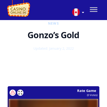
NEWS
Gonzo’s Gold
Updated: January 2, 2022
Rate Game
(
0
Votes)