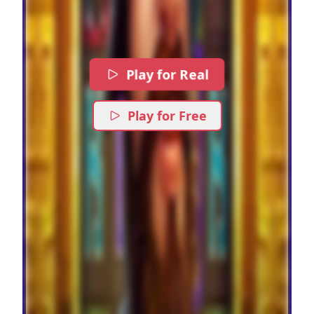
Play for Real
Play for Free