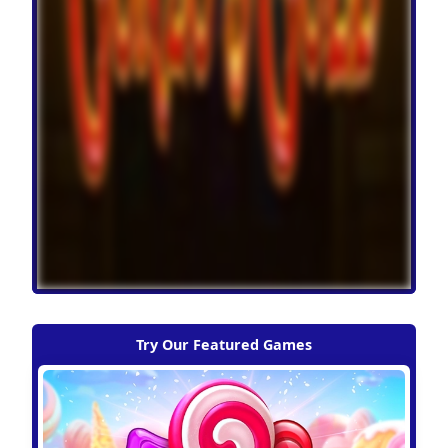
Try Our Featured Games