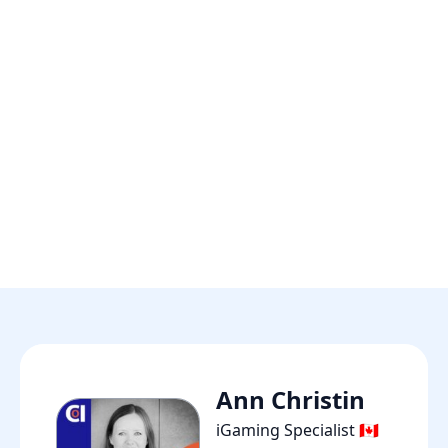
Ann Christin
iGaming Specialist 🇨🇦