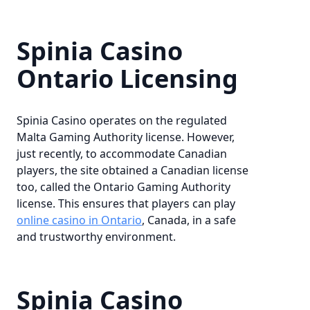
Spinia Casino
Ontario Licensing
Spinia Casino operates on the regulated
Malta Gaming Authority license. However,
just recently, to accommodate Canadian
players, the site obtained a Canadian license
too, called the Ontario Gaming Authority
license. This ensures that players can play
online casino in Ontario
, Canada, in a safe
and trustworthy environment.
Spinia Casino