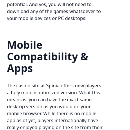
potential. And yes, you will not need to
download any of the games whatsoever to
your mobile devices or PC desktops!
Mobile
Compatibility &
Apps
The casino site at Spinia offers new players
a fully mobile optimized version. What this
means is, you can have the exact same
desktop version as you would on your
mobile browser. While there is no mobile
app as of yet, players internationally have
really enjoyed playing on the site from their