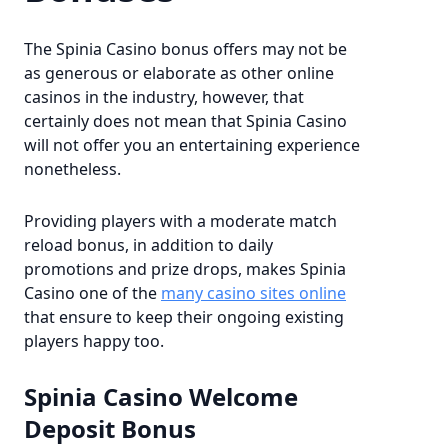
The Spinia Casino bonus offers may not be
as generous or elaborate as other online
casinos in the industry, however, that
certainly does not mean that Spinia Casino
will not offer you an entertaining experience
nonetheless.
Providing players with a moderate match
reload bonus, in addition to daily
promotions and prize drops, makes Spinia
Casino one of the
many casino sites online
that ensure to keep their ongoing existing
players happy too.
Spinia Casino Welcome
Deposit Bonus