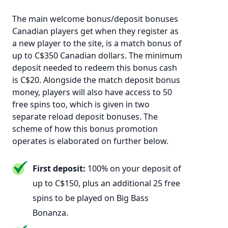
The main welcome bonus/deposit bonuses
Canadian players get when they register as
a new player to the site, is a match bonus of
up to C$350 Canadian dollars. The minimum
deposit needed to redeem this bonus cash
is C$20. Alongside the match deposit bonus
money, players will also have access to 50
free spins too, which is given in two
separate reload deposit bonuses. The
scheme of how this bonus promotion
operates is elaborated on further below.
First deposit:
100% on your deposit of
up to C$150, plus an additional 25 free
spins to be played on Big Bass
Bonanza.