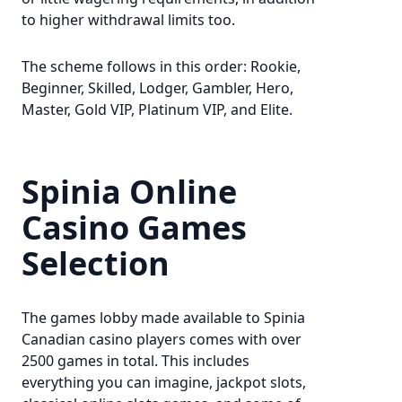
to higher withdrawal limits too.
The scheme follows in this order: Rookie,
Beginner, Skilled, Lodger, Gambler, Hero,
Master, Gold VIP, Platinum VIP, and Elite.
Spinia Online
Casino Games
Selection
The games lobby made available to Spinia
Canadian casino players comes with over
2500 games in total. This includes
everything you can imagine, jackpot slots,