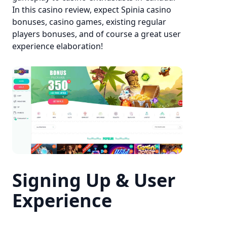
In this casino review, expect Spinia casino
bonuses, casino games, existing regular
players bonuses, and of course a great user
experience elaboration!
Signing Up & User
Experience