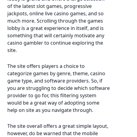
of the latest slot games, progressive
jackpots, online live casino games, and so
much more. Scrolling through the games
lobby is a great experience in itself, and is
something that will certainly motivate any
casino gambler to continue exploring the
site.
The site offers players a choice to
categorize games by genre, theme, casino
game type, and software providers. So, if
you are struggling to decide which software
provider to go for, this filtering system
would be a great way of adopting some
help on site as you navigate through.
The site overall offers a great simple layout,
however, do be warned that the mobile