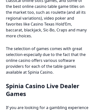
classical online slots games, and some of
the best online casino table game titles on
the market too, such as roulette (and all its
regional variations), video poker and
favorites like Casino Texas Hold’Em,
baccarat, blackjack, Sic-Bo, Craps and many
more choices.
The selection of games comes with great
selection-especially due to the fact that the
online casino offers various software
providers for each of the table games
available at Spinia Casino.
Spinia Casino Live Dealer
Games
If you are looking for a gambling experience