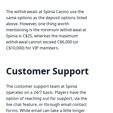
The withdrawals at Spinia Casino use the
same options as the deposit options listed
above. However, one thing worth
mentioning is the minimum withdrawal at
Spinia is C$25, whereas the maximum
withdrawal cannot exceed C$6,000 (or
C$10,000) for VIP members.
Customer Support
The customer support team at Spinia
operates on a 24/7 basis. Players have the
option of reaching out for support, via the
live chat feature, or through email contact
forms. While email can take a little longer