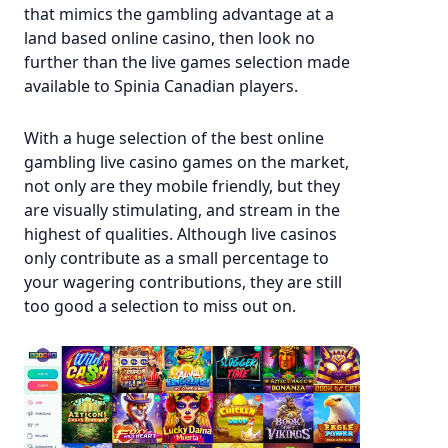
that mimics the gambling advantage at a
land based online casino, then look no
further than the live games selection made
available to Spinia Canadian players.
With a huge selection of the best online
gambling live casino games on the market,
not only are they mobile friendly, but they
are visually stimulating, and stream in the
highest of qualities. Although live casinos
only contribute as a small percentage to
your wagering contributions, they are still
too good a selection to miss out on.