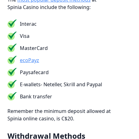
Spinia Casino include the following:
Interac
Visa
MasterCard
ecoPayz
Paysafecard
E-wallets- Neteller, Skrill and Paypal
Bank transfer
Remember the minimum deposit allowed at
Spinia online casino, is C$20.
Withdrawal Methods