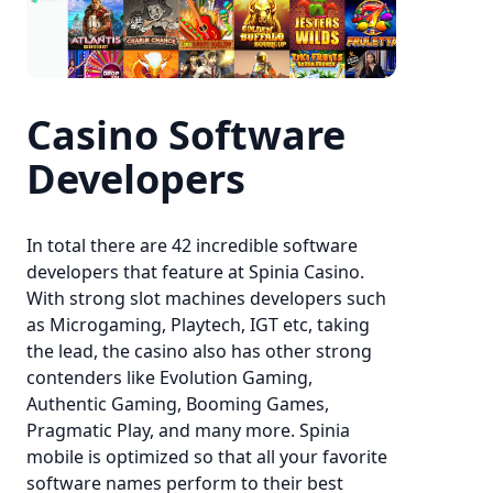
Casino Software
Developers
In total there are 42 incredible software
developers that feature at Spinia Casino.
With strong slot machines developers such
as Microgaming, Playtech, IGT etc, taking
the lead, the casino also has other strong
contenders like Evolution Gaming,
Authentic Gaming, Booming Games,
Pragmatic Play, and many more. Spinia
mobile is optimized so that all your favorite
software names perform to their best