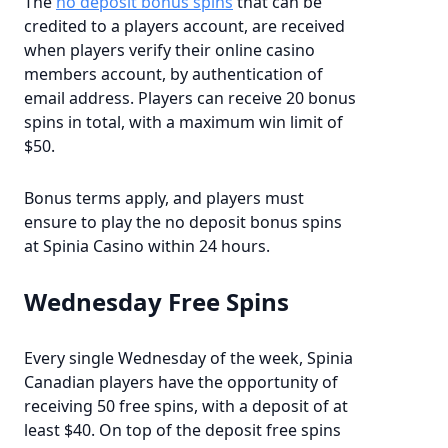
The
no deposit bonus spins
that can be
credited to a players account, are received
when players verify their online casino
members account, by authentication of
email address. Players can receive 20 bonus
spins in total, with a maximum win limit of
$50.
Bonus terms apply, and players must
ensure to play the no deposit bonus spins
at Spinia Casino within 24 hours.
Wednesday Free Spins
Every single Wednesday of the week, Spinia
Canadian players have the opportunity of
receiving 50 free spins, with a deposit of at
least $40. On top of the deposit free spins