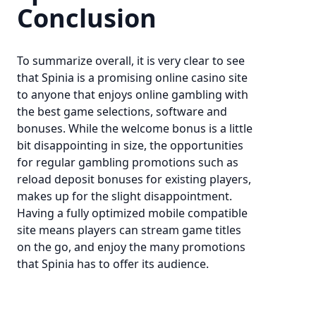
Conclusion
To summarize overall, it is very clear to see
that Spinia is a promising online casino site
to anyone that enjoys online gambling with
the best game selections, software and
bonuses. While the welcome bonus is a little
bit disappointing in size, the opportunities
for regular gambling promotions such as
reload deposit bonuses for existing players,
makes up for the slight disappointment.
Having a fully optimized mobile compatible
site means players can stream game titles
on the go, and enjoy the many promotions
that Spinia has to offer its audience.