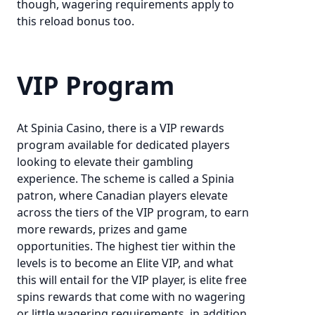
though, wagering requirements apply to
this reload bonus too.
VIP Program
At Spinia Casino, there is a VIP rewards
program available for dedicated players
looking to elevate their gambling
experience. The scheme is called a Spinia
patron, where Canadian players elevate
across the tiers of the VIP program, to earn
more rewards, prizes and game
opportunities. The highest tier within the
levels is to become an Elite VIP, and what
this will entail for the VIP player, is elite free
spins rewards that come with no wagering
or little wagering requirements, in addition