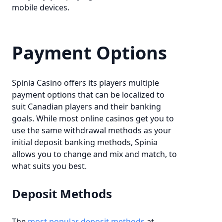
mobile devices.
Payment Options
Spinia Casino offers its players multiple
payment options that can be localized to
suit Canadian players and their banking
goals. While most online casinos get you to
use the same withdrawal methods as your
initial deposit banking methods, Spinia
allows you to change and mix and match, to
what suits you best.
Deposit Methods
The
most popular deposit methods
at