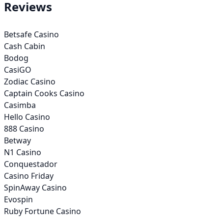
Reviews
Betsafe Casino
Cash Cabin
Bodog
CasiGO
Zodiac Casino
Captain Cooks Casino
Casimba
Hello Casino
888 Casino
Betway
N1 Casino
Conquestador
Casino Friday
SpinAway Casino
Evospin
Ruby Fortune Casino