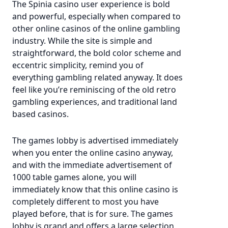
The Spinia casino user experience is bold
and powerful, especially when compared to
other online casinos of the online gambling
industry. While the site is simple and
straightforward, the bold color scheme and
eccentric simplicity, remind you of
everything gambling related anyway. It does
feel like you’re reminiscing of the old retro
gambling experiences, and traditional land
based casinos.
The games lobby is advertised immediately
when you enter the online casino anyway,
and with the immediate advertisement of
1000 table games alone, you will
immediately know that this online casino is
completely different to most you have
played before, that is for sure. The games
lobby is grand and offers a large selection