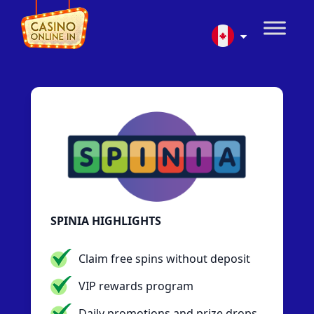
Home
>
Reviews
>
Spinia
SPINIA HIGHLIGHTS
Claim free spins without deposit
VIP rewards program
Daily promotions and prize drops