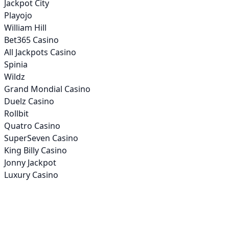
Jackpot City
Playojo
William Hill
Bet365 Casino
All Jackpots Casino
Spinia
Wildz
Grand Mondial Casino
Duelz Casino
Rollbit
Quatro Casino
SuperSeven Casino
King Billy Casino
Jonny Jackpot
Luxury Casino