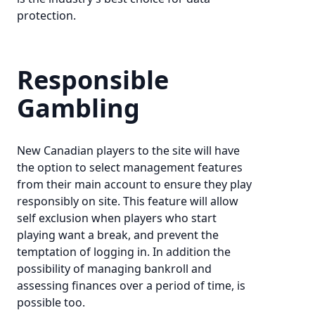
protection.
Responsible
Gambling
New Canadian players to the site will have
the option to select management features
from their main account to ensure they play
responsibly on site. This feature will allow
self exclusion when players who start
playing want a break, and prevent the
temptation of logging in. In addition the
possibility of managing bankroll and
assessing finances over a period of time, is
possible too.