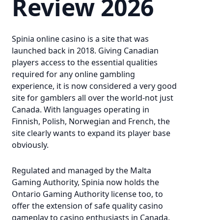
Review 2026
Spinia online casino is a site that was
launched back in 2018. Giving Canadian
players access to the essential qualities
required for any online gambling
experience, it is now considered a very good
site for gamblers all over the world-not just
Canada. With languages operating in
Finnish, Polish, Norwegian and French, the
site clearly wants to expand its player base
obviously.
Regulated and managed by the Malta
Gaming Authority, Spinia now holds the
Ontario Gaming Authority license too, to
offer the extension of safe quality casino
gameplay to casino enthusiasts in Canada.