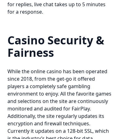
for replies, live chat takes up to 5 minutes
for a response.
Casino Security &
Fairness
While the online casino has been operated
since 2018, from the get-go it offered
players a completely safe gambling
environment to enjoy. All the favorite games
and selections on the site are continuously
monitored and audited for FairPlay.
Additionally, the site regularly updates its
encryption and firewall techniques.
Currently it updates on a 128-bit SSL, which
is the industry’s best choice for data