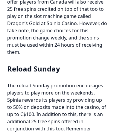
offer, players from Canada will also receive
25 free spins credited on top of that too to
play on the slot machine game called
Dragon’s Gold at Spinia Casino. However, do
take note, the game choices for this
promotion change weekly, and the spins
must be used within 24 hours of receiving
them.
Reload Sunday
The reload Sunday promotion encourages
players to play more on the weekends.
Spinia rewards its players by providing up
to 50% on deposits made into the casino, of
up to C$100. In addition to this, there is an
additional 25 free spins offered in
conjunction with this too. Remember