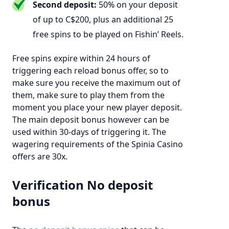
Second deposit:
50% on your deposit
of up to C$200, plus an additional 25
free spins to be played on Fishin’ Reels.
Free spins expire within 24 hours of
triggering each reload bonus offer, so to
make sure you receive the maximum out of
them, make sure to play them from the
moment you place your new player deposit.
The main deposit bonus however can be
used within 30-days of triggering it. The
wagering requirements of the Spinia Casino
offers are 30x.
Verification No deposit
bonus