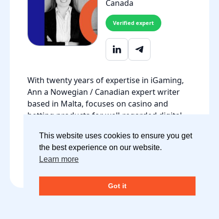
Canada
Verified expert
With twenty years of expertise in iGaming,
Ann a Nowegian / Canadian expert writer
based in Malta, focuses on casino and
betting products for well-regarded digital
publications. She is committed to offering
This website uses cookies to ensure you get
reliable, up-to-date information in the fast-
the best experience on our website.
paced world of online gaming.
Learn more
Got it