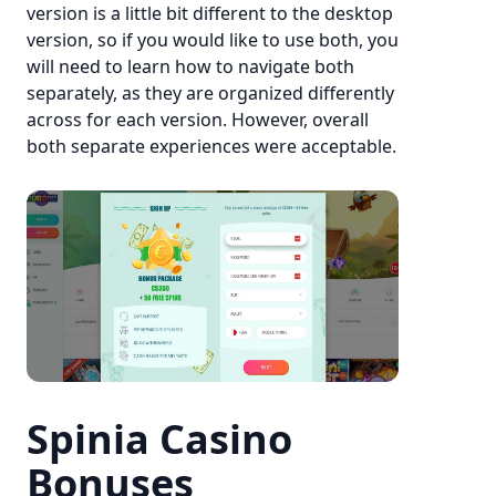
version is a little bit different to the desktop
version, so if you would like to use both, you
will need to learn how to navigate both
separately, as they are organized differently
across for each version. However, overall
both separate experiences were acceptable.
Spinia Casino
Bonuses