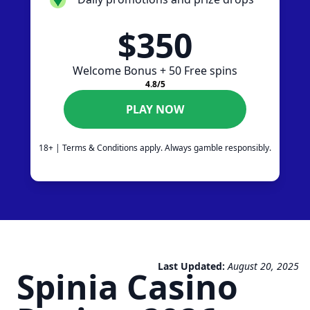
$350
Welcome Bonus + 50 Free spins
4.8/5
PLAY NOW
18+ | Terms & Conditions apply. Always gamble responsibly.
Last Updated:
August 20, 2025
Spinia Casino