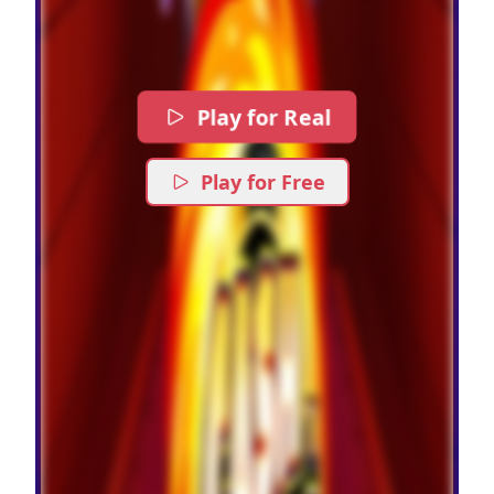
Play for Real
Play for Free