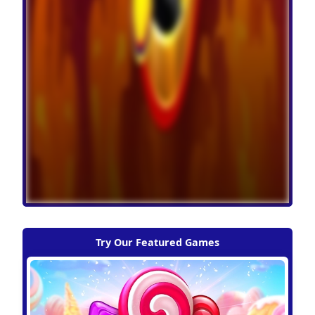
Try Our Featured Games