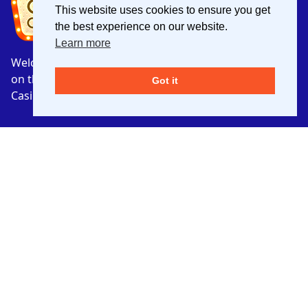
This website uses cookies to ensure you get
the best experience on our website.
Learn more
Welcome to Casino Online In, the supreme authority
on the best Casinos Online in Canada. Find Exclusive
Got it
Casino Review, Bonuses and more
Quick Links
About us
Contact us
Careers
Privacy Policy
Responsible Gambling
Sitemap