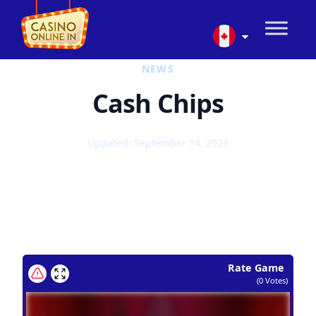
NEWS
Cash Chips
Updated: September 14, 2023
Rate Game
(
0
Votes)