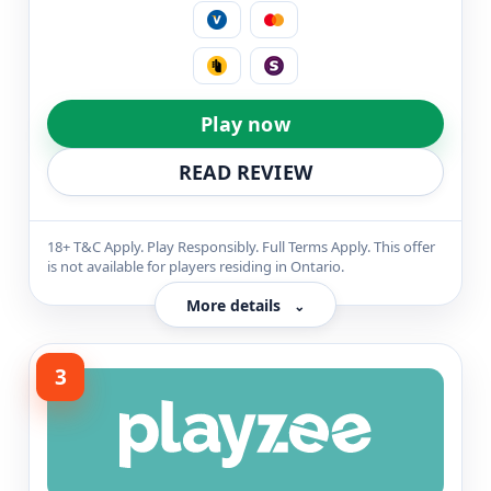
Play now
READ REVIEW
18+ T&C Apply. Play Responsibly. Full Terms Apply. This offer
is not available for players residing in Ontario.
More details
⌄
3