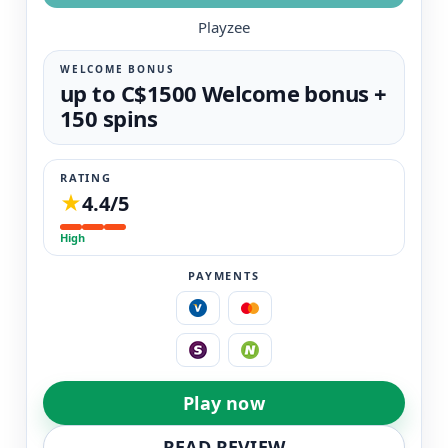
Playzee
WELCOME BONUS
up to C$1500 Welcome bonus +
150 spins
RATING
★
4.4/5
High
PAYMENTS
Play now
READ REVIEW