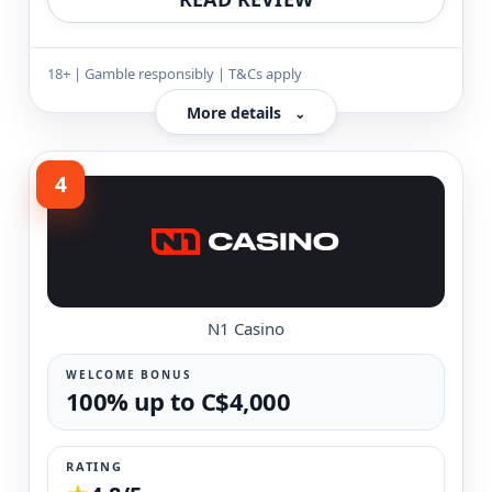
18+ | Gamble responsibly | T&Cs apply
More details
⌄
4
N1 Casino
WELCOME BONUS
100% up to C$4,000
RATING