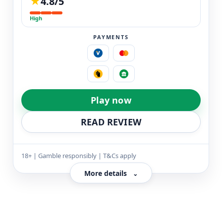
★
4.8/5
High
PAYMENTS
Play now
READ REVIEW
18+ | Gamble responsibly | T&Cs apply
More details
⌄