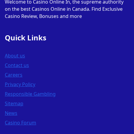
Welcome to Casino Online In, the supreme authority
on the best Casinos Online in Canada. Find Exclusive
Casino Review, Bonuses and more
Quick Links
About us
Contact us
Careers
Privacy Policy
Responsible Gambling
Sitemap
News
Casino Forum