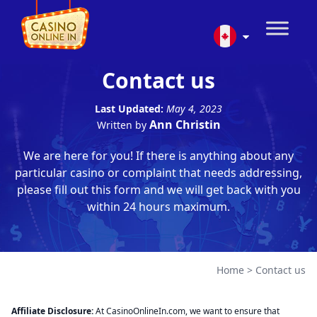
Contact us
Last Updated:
May 4, 2023
Ann Christin
Written by
We are here for you! If there is anything about any
particular casino or complaint that needs addressing,
please fill out this form and we will get back with you
within 24 hours maximum.
Home
>
Contact us
Affiliate Disclosure:
At CasinoOnlineIn.com, we want to ensure that