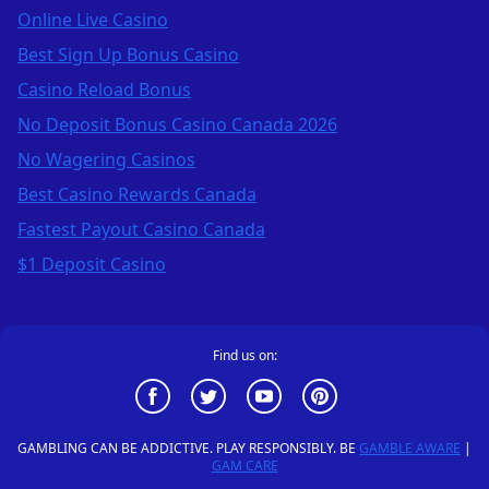
Online Live Casino
Best Sign Up Bonus Casino
Casino Reload Bonus
No Deposit Bonus Casino Canada 2026
No Wagering Casinos
Best Casino Rewards Canada
Fastest Payout Casino Canada
$1 Deposit Casino
Find us on:
GAMBLING CAN BE ADDICTIVE. PLAY RESPONSIBLY. BE
GAMBLE AWARE
|
GAM CARE