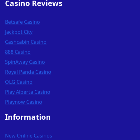
Casino Reviews
Betsafe Casino
Jackpot City
Cashcabin Casino
888 Casino
SpinAway Casino
Royal Panda Casino
OLG Casino
Play Alberta Casino
Playnow Casino
Information
New Online Casinos