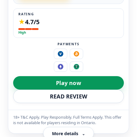
RATING
★
4.7/5
High
PAYMENTS
Play now
READ REVIEW
18+ T&C Apply. Play Responsibly. Full Terms Apply. This offer
is not available for players residing in Ontario.
More details
⌄