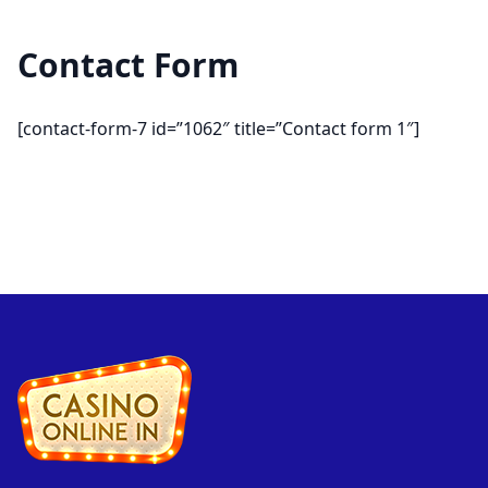
Contact Form
[contact-form-7 id=”1062″ title=”Contact form 1″]