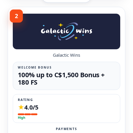
2
Galactic Wins
WELCOME BONUS
100% up to C$1,500 Bonus +
180 FS
RATING
★
4.0/5
High
PAYMENTS