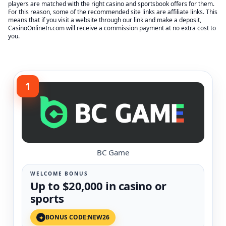
players are matched with the right casino and sportsbook offers for them.
For this reason, some of the recommended site links are affiliate links. This
means that if you visit a website through our link and make a deposit,
CasinoOnlineIn.com will receive a commission payment at no extra cost to
you.
1
BC Game
WELCOME BONUS
Up to $20,000 in casino or
sports
BONUS CODE:
NEW26
✦