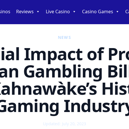
sinos
Reviews
Live Casino
Casino Games
C
NEWS
ial Impact of P
n Gambling Bill
ahnawàke’s His
Gaming Industr
Updated: July 20, 2023