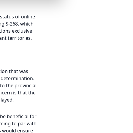
status of online
ng S-268, which
tions exclusive
nt territories.
ion that was
f-determination.
to the provincial
cern is that the
played.
be beneficial for
aming to par with
is would ensure