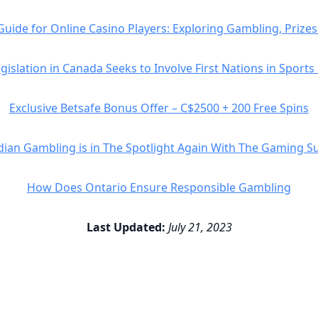
Guide for Online Casino Players: Exploring Gambling, Prizes
islation in Canada Seeks to Involve First Nations in Sports
Exclusive Betsafe Bonus Offer – C$2500 + 200 Free Spins
ian Gambling is in The Spotlight Again With The Gaming 
How Does Ontario Ensure Responsible Gambling
Last Updated:
July 21, 2023