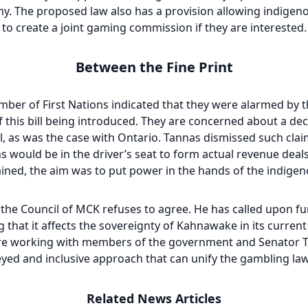
y. The proposed law also has a provision allowing indige
to create a joint gaming commission if they are interested.
Between the Fine Print
mber of First Nations indicated that they were alarmed by 
this bill being introduced. They are concerned about a de
ll, as was the case with Ontario. Tannas dismissed such cla
ns would be in the driver’s seat to form actual revenue deal
ined, the aim was to put power in the hands of the indig
f the Council of MCK refuses to agree. He has called upon fu
ing that it affects the sovereignty of Kahnawake in its current
are working with members of the government and Senator T
yed and inclusive approach that can unify the gambling law
Related News Articles