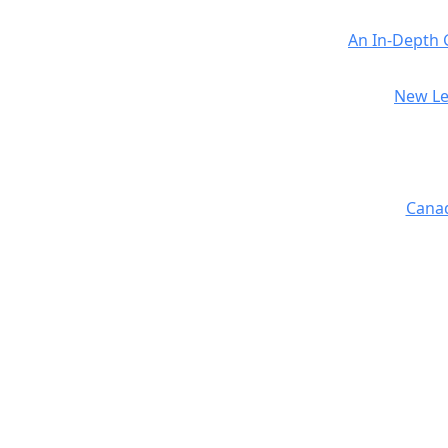
An In-Depth 
New Leg
Canad