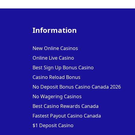
Information
New Online Casinos
Online Live Casino
Best Sign Up Bonus Casino
Casino Reload Bonus
No Deposit Bonus Casino Canada 2026
No Wagering Casinos
Best Casino Rewards Canada
Fastest Payout Casino Canada
$1 Deposit Casino