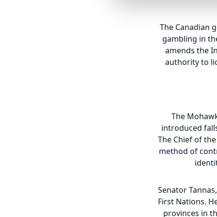
The Canadian go
gambling in th
amends the Ind
authority to l
The Mohawk 
introduced fall
The Chief of the
method of contr
identi
Senator Tannas, 
First Nations. H
provinces in t