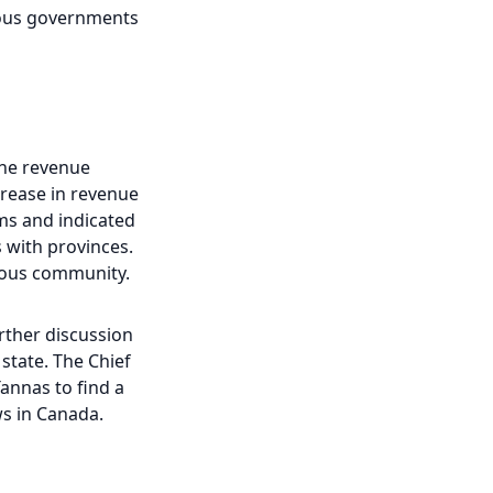
nous governments
the revenue
crease in revenue
ims and indicated
s with provinces.
enous community.
rther discussion
 state. The Chief
annas to find a
s in Canada.