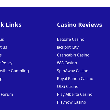
k Links
Casino Reviews
us
Betsafe Casino
t us
Jackpot City
s
Cashcabin Casino
 Policy
888 Casino
sible Gambling
SpinAway Casino
ap
Royal Panda Casino
OLG Casino
o Forum
Play Alberta Casino
Playnow Casino