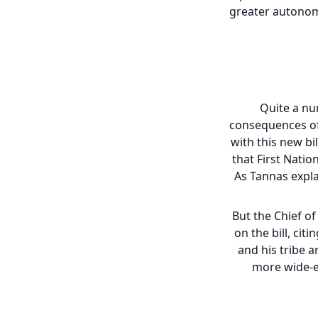
greater autonom
Quite a nu
consequences of 
with this new bi
that First Natio
As Tannas expla
But the Chief o
on the bill, cit
and his tribe 
more wide-e