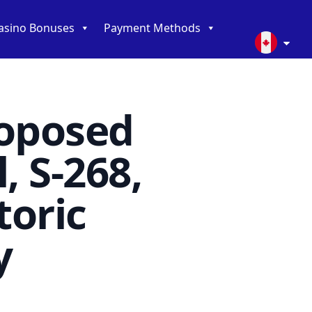
asino Bonuses
Payment Methods
roposed
, S-268,
toric
y