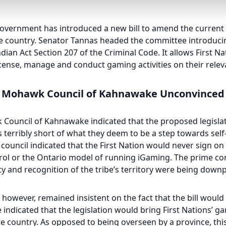
vernment has introduced a new bill to amend the current 
e country. Senator Tannas headed the committee introduci
ian Act Section 207 of the Criminal Code. It allows First Na
icense, manage and conduct gaming activities on their releva
Mohawk Council of Kahnawake Unconvinced
Council of Kahnawake indicated that the proposed legislat
s terribly short of what they deem to be a step towards sel
 council indicated that the First Nation would never sign on 
ol or the Ontario model of running iGaming. The prime con
ty and recognition of the tribe’s territory were being down
however, remained insistent on the fact that the bill would 
e indicated that the legislation would bring First Nations’ g
he country. As opposed to being overseen by a province, th