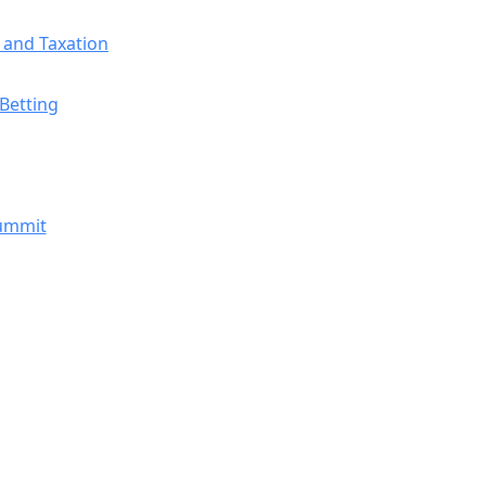
 and Taxation
 Betting
Summit