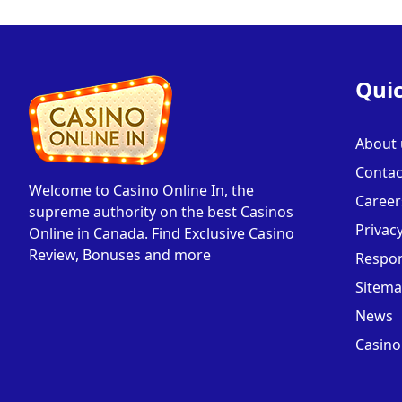
Quic
About 
Contac
Welcome to Casino Online In, the
Career
supreme authority on the best Casinos
Privacy
Online in Canada. Find Exclusive Casino
Review, Bonuses and more
Respon
Sitem
News
Casin