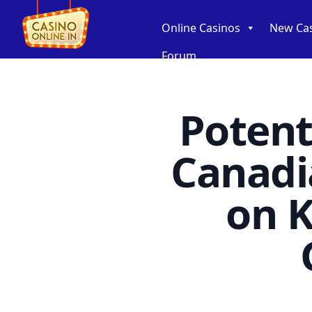
Online Casinos
New Ca
Forum
Potent
Canadia
on K