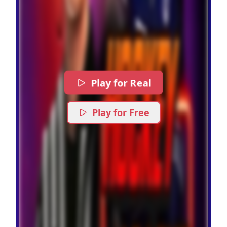
Play for Real
Play for Free