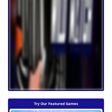
Try Our Featured Games