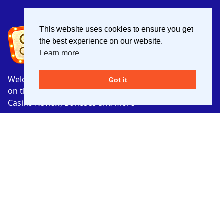
This website uses cookies to ensure you get
the best experience on our website.
Learn more
Welcome to Casino Online In, the supreme authority
Got it
on the best Casinos Online in Canada. Find Exclusive
Casino Review, Bonuses and more
Quick Links
About us
Contact us
Careers
Privacy Policy