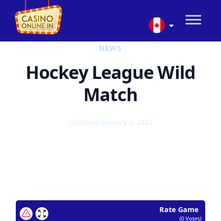
NEWS
Hockey League Wild
Match
Updated: January 2, 2022
Rate Game
(
0
Votes)