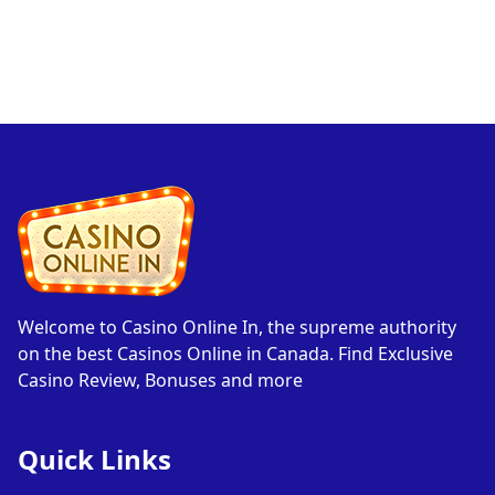
Welcome to Casino Online In, the supreme authority
on the best Casinos Online in Canada. Find Exclusive
Casino Review, Bonuses and more
Quick Links