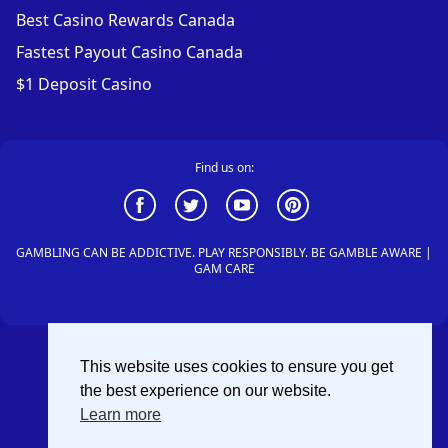
Best Casino Rewards Canada
Fastest Payout Casino Canada
$1 Deposit Casino
Find us on:
GAMBLING CAN BE ADDICTIVE. PLAY RESPONSIBLY. BE
GAMBLE AWARE
|
GAM CARE
This website uses cookies to ensure you get
the best experience on our website.
Learn more
Copyright © 2026 - CasinoOnlinein.com All rights