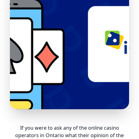
If you were to ask any of the online casino
operators in Ontario what their opinion of the