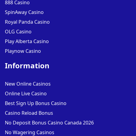
888 Casino
SpinAway Casino
Royal Panda Casino
OLG Casino
Play Alberta Casino
Playnow Casino
Information
New Online Casinos
Online Live Casino
Best Sign Up Bonus Casino
Casino Reload Bonus
No Deposit Bonus Casino Canada 2026
No Wagering Casinos