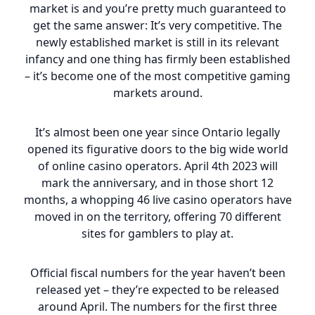
market is and you’re pretty much guaranteed to
get the same answer: It’s very competitive. The
newly established market is still in its relevant
infancy and one thing has firmly been established
– it’s become one of the most competitive gaming
markets around.
It’s almost been one year since Ontario legally
opened its figurative doors to the big wide world
of online casino operators. April 4th 2023 will
mark the anniversary, and in those short 12
months, a whopping 46 live casino operators have
moved in on the territory, offering 70 different
sites for gamblers to play at.
Official fiscal numbers for the year haven’t been
released yet – they’re expected to be released
around April. The numbers for the first three