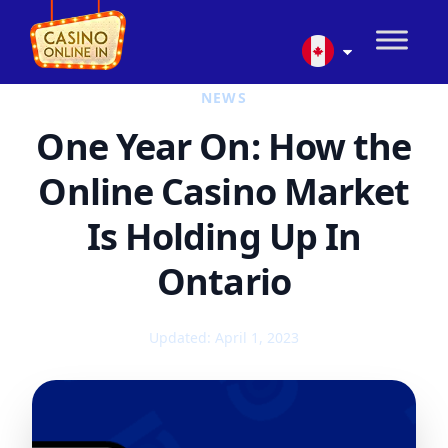
NEWS
One Year On: How the
Online Casino Market
Is Holding Up In
Ontario
Updated: April 1, 2023