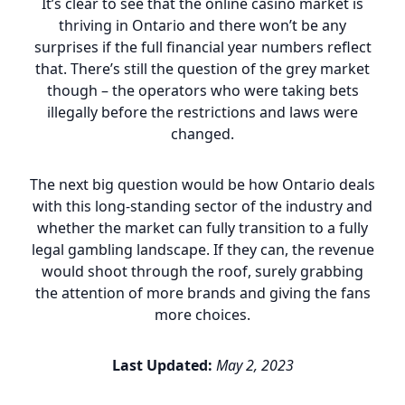
It’s clear to see that the online casino market is
thriving in Ontario and there won’t be any
surprises if the full financial year numbers reflect
that. There’s still the question of the grey market
though – the operators who were taking bets
illegally before the restrictions and laws were
changed.
The next big question would be how Ontario deals
with this long-standing sector of the industry and
whether the market can fully transition to a fully
legal gambling landscape. If they can, the revenue
would shoot through the roof, surely grabbing
the attention of more brands and giving the fans
more choices.
Last Updated:
May 2, 2023