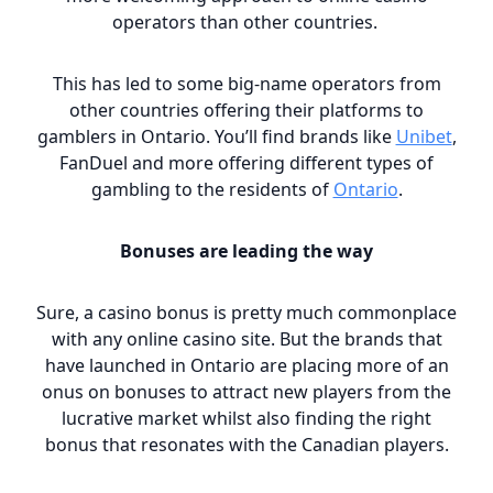
operators than other countries.
This has led to some big-name operators from
other countries offering their platforms to
gamblers in Ontario. You’ll find brands like
Unibet
,
FanDuel and more offering different types of
gambling to the residents of
Ontario
.
Bonuses are leading the way
Sure, a casino bonus is pretty much commonplace
with any online casino site. But the brands that
have launched in Ontario are placing more of an
onus on bonuses to attract new players from the
lucrative market whilst also finding the right
bonus that resonates with the Canadian players.