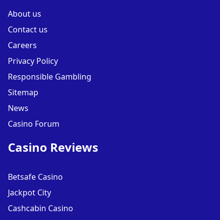
About us
Contact us
Careers
Privacy Policy
Responsible Gambling
Sitemap
News
Casino Forum
Casino Reviews
Betsafe Casino
Jackpot City
Cashcabin Casino