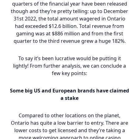
quarters of the financial year have been released
though and they’re pretty telling: up to December
31st 2022, the total amount wagered in Ontario
had exceeded $12.6 billion. Total revenue from
gaming was at $886 million and from the first
quarter to the third revenue grew a huge 182%.
To say it’s been lucrative would be putting it
lightly! From further analysis, we can conclude a
few key points:
Some big US and European brands have claimed
a stake
Compared to other locations on the planet,
Ontario has quite a low barrier to entry. There are
lower costs to get licensed and they’re taking a
more welcoming approach to online casino