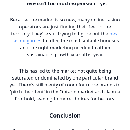
There isn’t too much expansion – yet
Because the market is so new, many online casino
operators are just finding their feet in the
territory. They’re still trying to figure out the
best
casino games
to offer, the most suitable bonuses
and the right marketing needed to attain
sustainable growth year after year.
This has led to the market not quite being
saturated or dominated by one particular brand
yet. There’s still plenty of room for more brands to
‘pitch their tent’ in the Ontario market and claim a
foothold, leading to more choices for bettors.
Conclusion