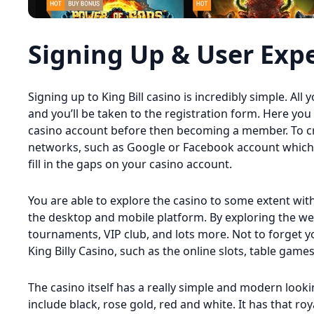
Signing Up & User Exp
Signing up to King Bill casino is incredibly simple. All 
and you’ll be taken to the registration form. Here you
casino account before then becoming a member. To cr
networks, such as Google or Facebook account which w
fill in the gaps on your casino account.
You are able to explore the casino to some extent wit
the desktop and mobile platform. By exploring the web
tournaments, VIP club, and lots more. Not to forget y
King Billy Casino, such as the online slots, table gam
The casino itself has a really simple and modern look
include black, rose gold, red and white. It has that ro