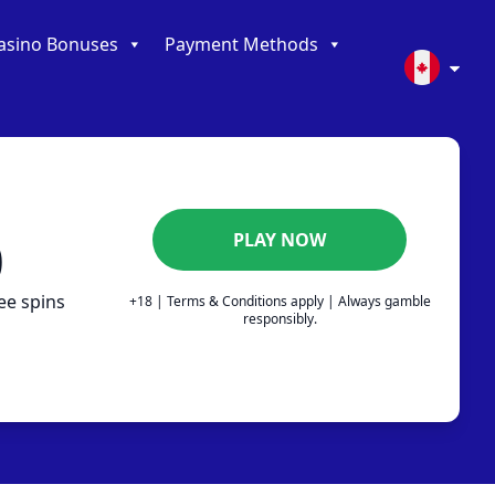
asino Bonuses
Payment Methods
0
PLAY NOW
ee spins
+18 | Terms & Conditions apply | Always gamble
responsibly.