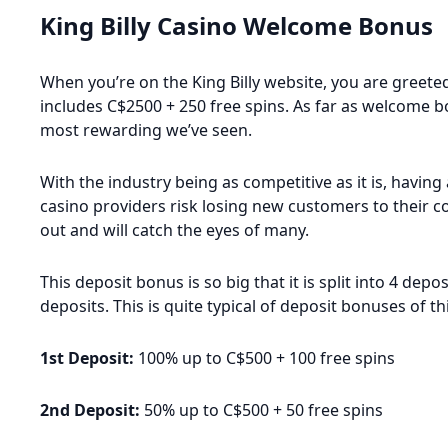
King Billy Casino Welcome Bonus
When you’re on the King Billy website, you are greet
includes C$2500 + 250 free spins. As far as welcome bo
most rewarding we’ve seen.
With the industry being as competitive as it is, havin
casino providers risk losing new customers to their c
out and will catch the eyes of many.
This deposit bonus is so big that it is split into 4 dep
deposits. This is quite typical of deposit bonuses of this
1st Deposit:
100% up to C$500 + 100 free spins
2nd Deposit:
50% up to C$500 + 50 free spins