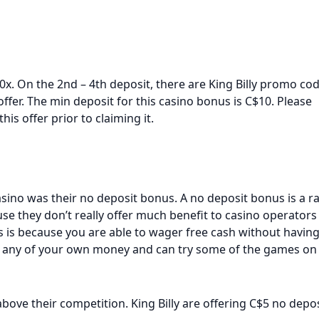
0x. On the 2nd – 4th deposit, there are King Billy promo co
offer. The min deposit for this casino bonus is C$10. Please
his offer prior to claiming it.
sino was their no deposit bonus. A no deposit bonus is a ra
use they don’t really offer much benefit to casino operators
his is because you are able to wager free cash without having
d any of your own money and can try some of the games on
above their competition. King Billy are offering C$5 no depo