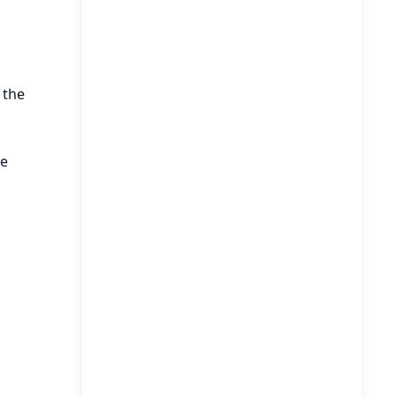
 the
se