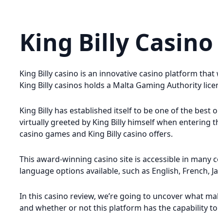
King Billy Casin
King Billy casino is an innovative casino platform tha
King Billy casinos holds a Malta Gaming Authority lice
King Billy has established itself to be one of the best
virtually greeted by King Billy himself when entering 
casino games and King Billy casino offers.
This award-winning casino site is accessible in many c
language options available, such as English, French,
In this casino review, we’re going to uncover what ma
and whether or not this platform has the capability to