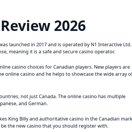
o Review 2026
t was launched in 2017 and is operated by N1 Interactive Ltd.
nse, meaning it is a safe and secure casino operator.
 online casino choices for Canadian players. New players are
the online casino and he helps to showcase the wide array o
ountries, not just Canada. The online casino has multiple
 Japanese, and German.
kes King Billy and authoritative casino in the Canadian mar
 be the new casino that you should register with.