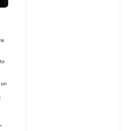
ink
 to
s on
t
”