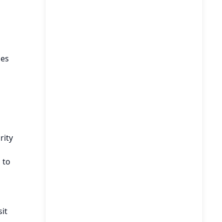
des
rity
 to
sit