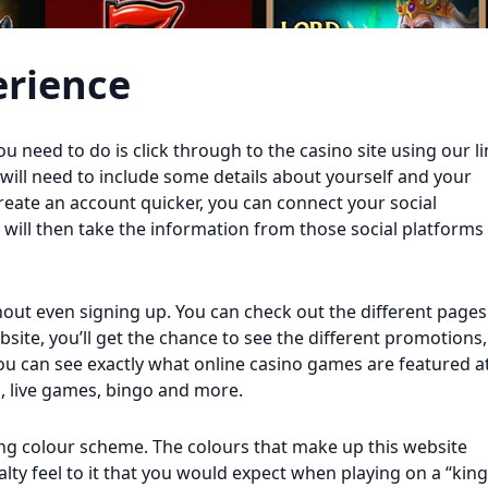
erience
you need to do is click through to the casino site using our l
 will need to include some details about yourself and your
eate an account quicker, you can connect your social
ill then take the information from those social platforms
hout even signing up. You can check out the different page
site, you’ll get the chance to see the different promotions,
ou can see exactly what online casino games are featured a
es, live games, bingo and more.
ing colour scheme. The colours that make up this website
yalty feel to it that you would expect when playing on a “king