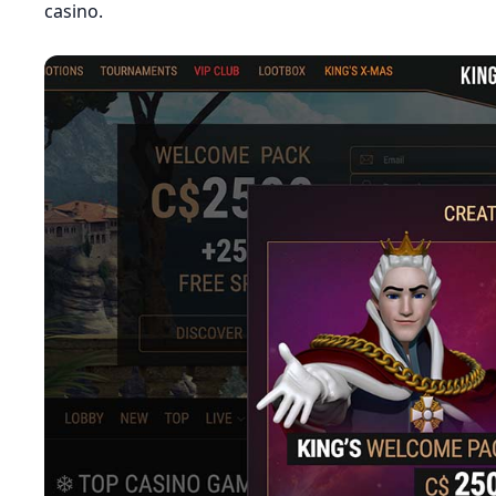
casino.