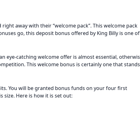
ed right away with their “welcome pack”. This welcome pack
nuses go, this deposit bonus offered by King Billy is one of
g an eye-catching welcome offer is almost essential, otherwi
ompetition. This welcome bonus is certainly one that stands
osits. You will be granted bonus funds on your four first
 size. Here is how it is set out: