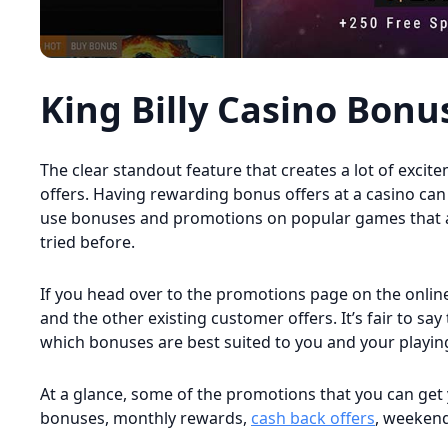
King Billy Casino Bonu
The clear standout feature that creates a lot of excit
offers. Having rewarding bonus offers at a casino can 
use bonuses and promotions on popular games that ar
tried before.
If you head over to the promotions page on the online
and the other existing customer offers. It’s fair to say
which bonuses are best suited to you and your playing
At a glance, some of the promotions that you can get
bonuses, monthly rewards,
cash back offers
, weeken