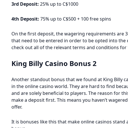
3rd Deposit:
25% up to C$1000
4th Deposit:
75% up to C$500 + 100 free spins
On the first deposit, the wagering requirements are 3
that need to be entered in order to be opted into the 
check out all of the relevant terms and conditions for t
King Billy Casino Bonus 2
Another standout bonus that we found at King Billy ca
in the online casino world. They are hard to find beca
and are solely beneficial to players. The reason for t
make a deposit first. This means you haven’t wagere
offer.
It is bonuses like this that make online casinos stand 