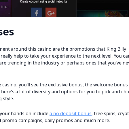
ses
ement around this casino are the promotions that King Billy
really help to take your experience to the next level. You ca
e trending in the industry or perhaps ones that you’ve ne
 casino, you’ll see the exclusive bonus, the welcome bonus
 there’s a lot of diversity and options for you to pick and ch
 style.
 your hands on include
a no deposit bonus
, free spins, cryp
d promo campaigns, daily promos and much more.