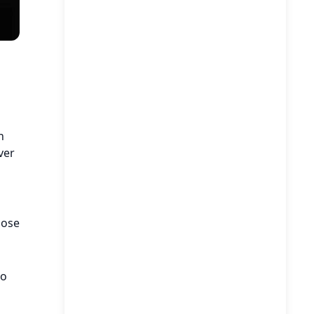
n
ver
oose
to