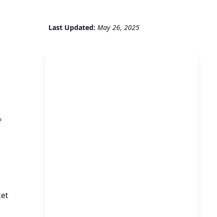
Last Updated:
May 26, 2025
f
ket