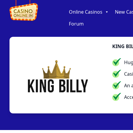
Home
>
Reviews
>
King Billy Casino
Online Casinos
New Ca
Forum
KING BI
Hug
Cas
An 
Acc