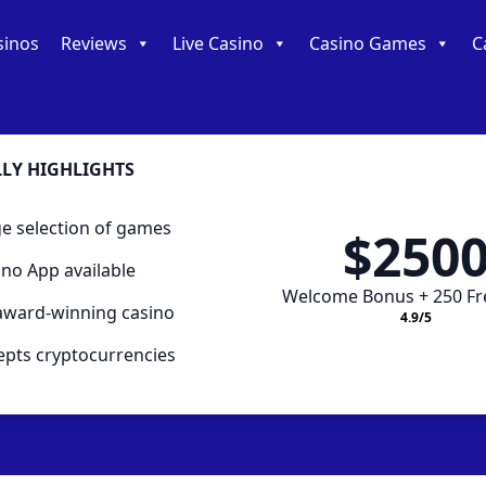
sinos
Reviews
Live Casino
Casino Games
C
LLY HIGHLIGHTS
e selection of games
$250
ino App available
Welcome Bonus + 250 Fr
award-winning casino
4.9/5
epts cryptocurrencies