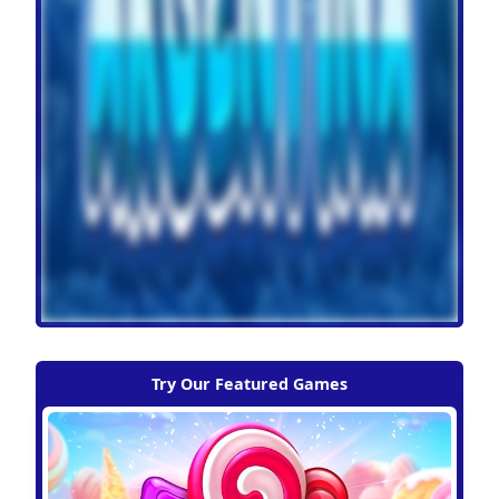
Try Our Featured Games