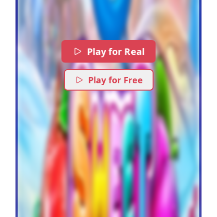
Play for Real
Play for Free