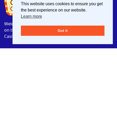
This website uses cookies to ensure you get
the best experience on our website.
Learn more
Welcome to Casino Online In, the supreme authority
on the best Casinos Online in Canada. Find Exclusive
Got it
Casino Review, Bonuses and more
Quick Links
About us
Contact us
Careers
Privacy Policy
Responsible Gambling
Sitemap