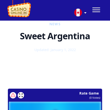
NEWS
Sweet Argentina
Updated: January 1, 2022
Rate Game
(
0
Votes)