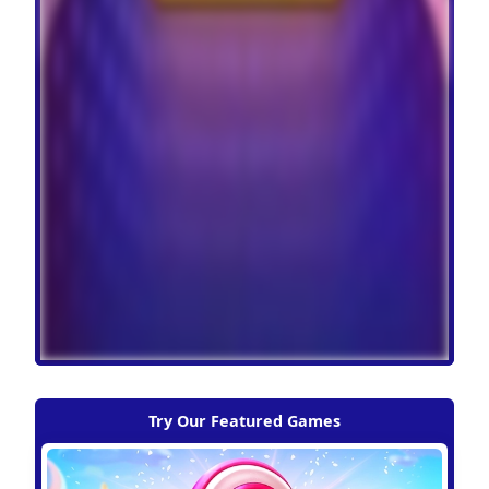
Try Our Featured Games