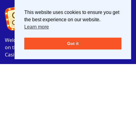
This website uses cookies to ensure you get
the best experience on our website.
Learn more
Welcome to Casino Online In, the supreme authority
Got it
on the best Casinos Online in Canada. Find Exclusive
Casino Review, Bonuses and more
Quick Links
About us
Contact us
Careers
Privacy Policy
Responsible Gambling