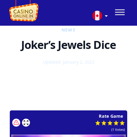
NEWS
Joker’s Jewels Dice
Updated: January 2, 2022
Rate Game
(
1
Votes)