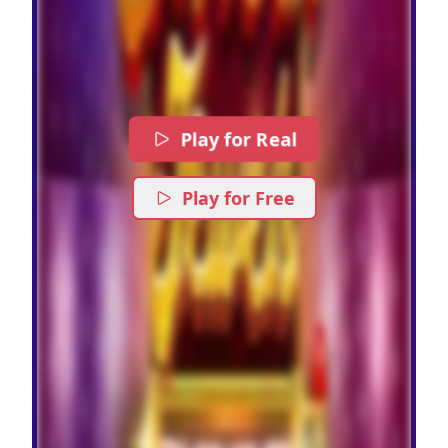
Play for Real
Play for Free