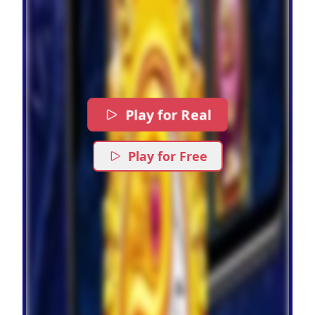
Play for Real
Play for Free