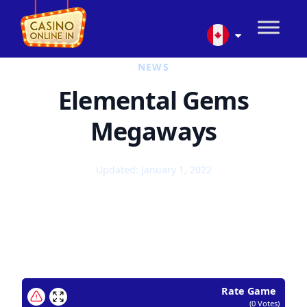
NEWS
Elemental Gems
Megaways
Updated: January 1, 2022
Rate Game
(
0
Votes)