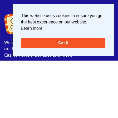
This website uses cookies to ensure you get
the best experience on our website.
Learn more
Welcome to Casino Online In, the supreme authority
Got it
on the best Casinos Online in Canada. Find Exclusive
Casino Review, Bonuses and more
Quick Links
About us
Contact us
Careers
Privacy Policy