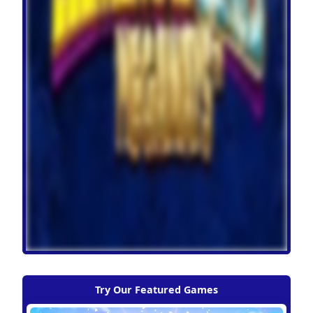
Try Our Featured Games