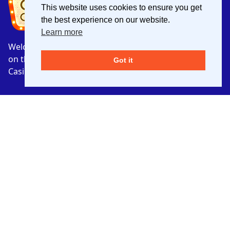
This website uses cookies to ensure you get
the best experience on our website.
Learn more
Welcome to Casino Online In, the supreme authority
on the best Casinos Online in Canada. Find Exclusive
Got it
Casino Review, Bonuses and more
Quick Links
About us
Contact us
Careers
Privacy Policy
Responsible Gambling
Sitemap