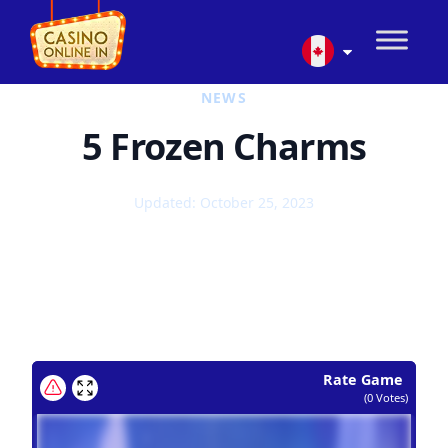
NEWS
5 Frozen Charms
Updated: October 25, 2023
Rate Game
(
0
Votes)