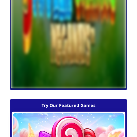
Try Our Featured Games