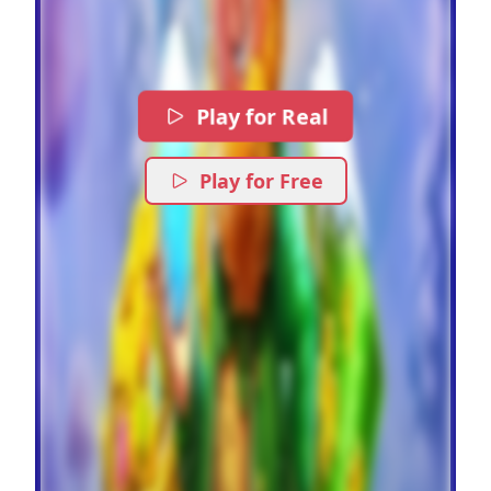
Play for Real
Play for Free