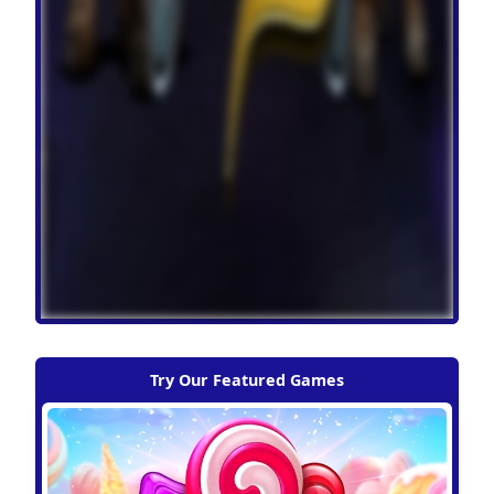
Try Our Featured Games