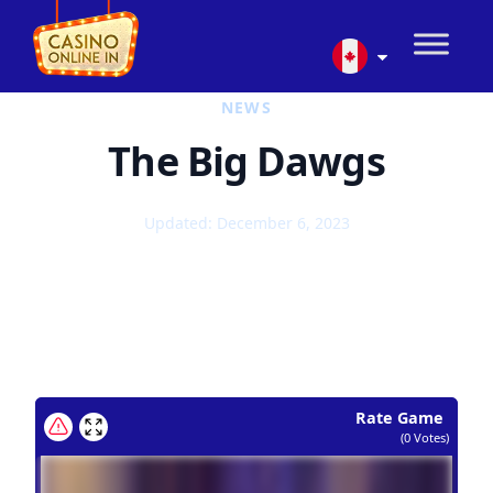
NEWS
The Big Dawgs
Updated: December 6, 2023
Rate Game
(
0
Votes)