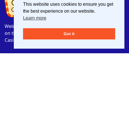
This website uses cookies to ensure you get
the best experience on our website.
Learn more
Welcome to Casino Online In, the supreme authority
on the best Casinos Online in Canada. Find Exclusive
Got it
Casino Review, Bonuses and more
Quick Links
About us
Contact us
Careers
Privacy Policy
Responsible Gambling
Sitemap