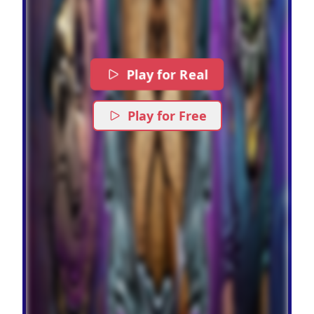
Play for Real
Play for Free