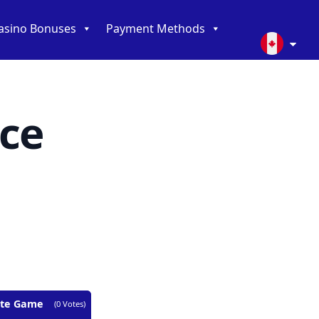
asino Bonuses
Payment Methods
ce
te Game
(
0
Votes)