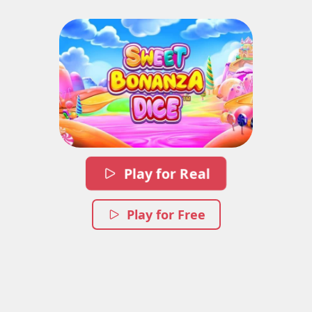
Play for Real
Play for Free