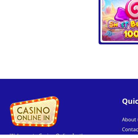
Quic
About 
Contac
Welcome to Casino Online In, the