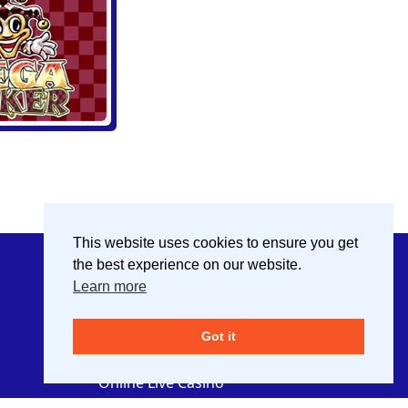
This website uses cookies to ensure you get
the best experience on our website.
Learn more
Information
Got it
New Online Casinos
Online Live Casino