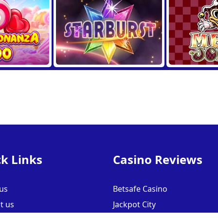
k Links
Casino Reviews
us
Betsafe Casino
t us
Jackpot City