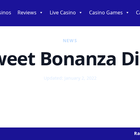
sinos
Reviews
Live Casino
Casino Games
C
NEWS
weet Bonanza Di
Updated: January 2, 2022
Ra