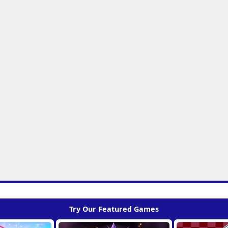
Try Our Featured Games