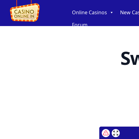
Online Casinos
New Ca
Forum
S