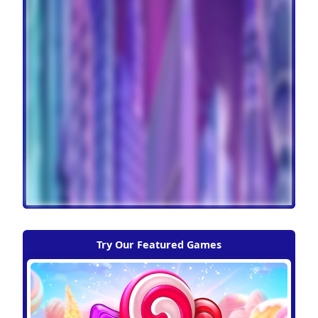
Try Our Featured Games