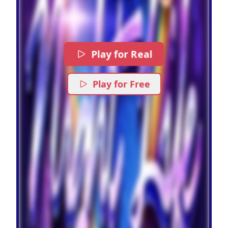
Play for Real
Play for Free