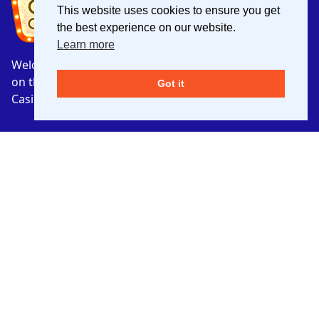
This website uses cookies to ensure you get
the best experience on our website.
Learn more
Welcome to Casino Online In, the supreme authority
on the best Casinos Online in Canada. Find Exclusive
Got it
Casino Review, Bonuses and more
Quick Links
About us
Contact us
Careers
Privacy Policy
Responsible Gambling
Sitemap