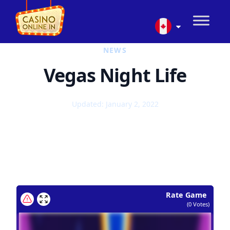
NEWS
Vegas Night Life
Updated: January 2, 2022
Rate Game
(
0
Votes)