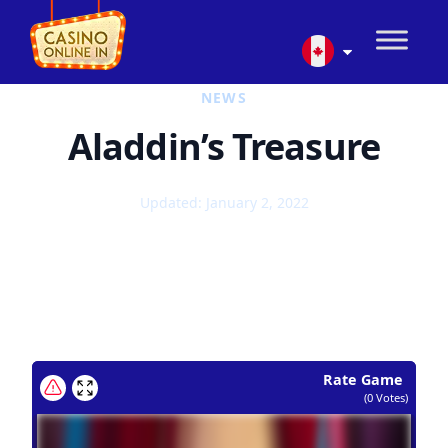
NEWS
Aladdin’s Treasure
Updated: January 2, 2022
Rate Game
(
0
Votes)