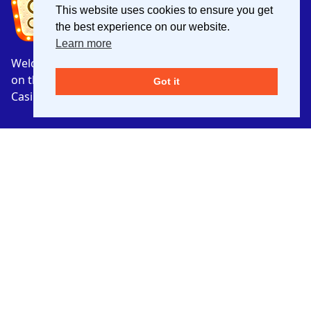
This website uses cookies to ensure you get
the best experience on our website.
Learn more
Welcome to Casino Online In, the supreme authority
on the best Casinos Online in Canada. Find Exclusive
Got it
Casino Review, Bonuses and more
Quick Links
About us
Contact us
Careers
Privacy Policy
Responsible Gambling
Sitemap