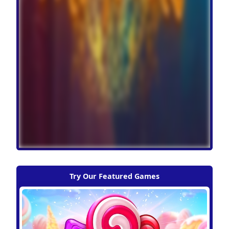
Try Our Featured Games