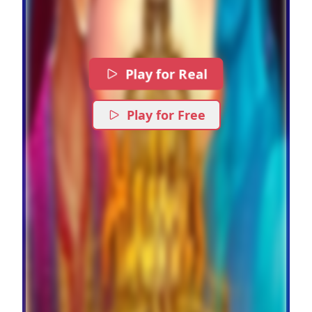
Play for Real
Play for Free