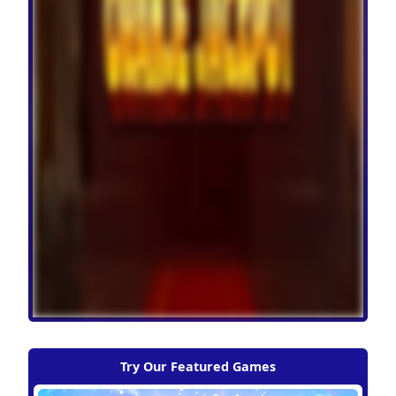
Try Our Featured Games