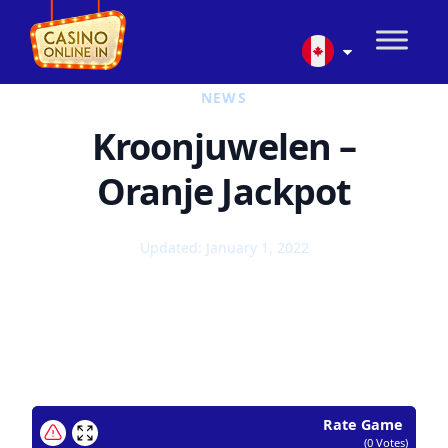
NEWS
Kroonjuwelen –
Oranje Jackpot
Updated: January 1, 2022
Rate Game
(
0
Votes)