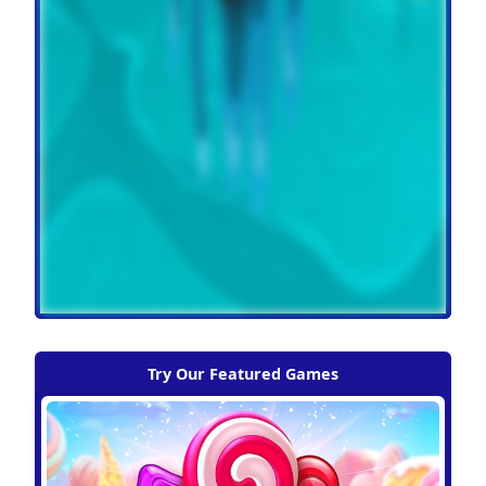
Try Our Featured Games