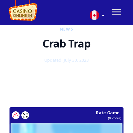
NEWS
Crab Trap
Updated: July 30, 2023
Rate Game
(
0
Votes)