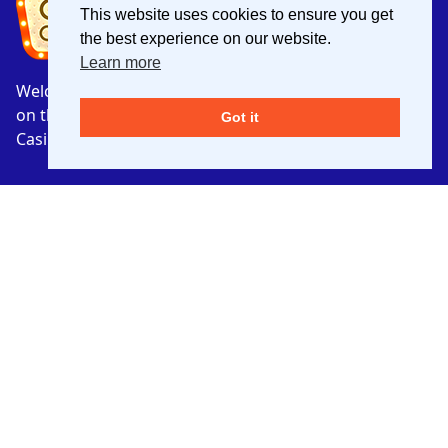
This website uses cookies to ensure you get
the best experience on our website.
Learn more
Welcome to Casino Online In, the supreme authority
on the best Casinos Online in Canada. Find Exclusive
Got it
Casino Review, Bonuses and more
Quick Links
About us
Contact us
Careers
Privacy Policy
Responsible Gambling
Sitemap