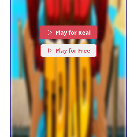
Play for Real
Play for Free