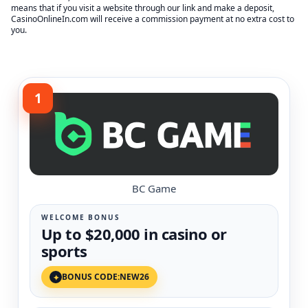
means that if you visit a website through our link and make a deposit,
CasinoOnlineIn.com will receive a commission payment at no extra cost to
you.
1
BC Game
WELCOME BONUS
Up to $20,000 in casino or
sports
BONUS CODE:
NEW26
✦