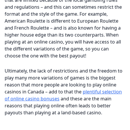
that are limited because of the local gambling rules
and regulations – and this can sometimes restrict the
format and the style of the game. For example,
American Roulette is different to European Roulette
and French Roulette – and is also known for having a
higher house edge than its two counterparts. When
playing at an online casino, you will have access to all
the different variations of the game, so you can
choose the one with the best payout!
Ultimately, the lack of restrictions and the freedom to
play many more variations of games is the biggest
reason that more people are looking to play online
casinos in Canada – add to that the
plentiful selection
of online casino bonuses
and these are the main
reasons that playing online often leads to better
payouts than playing at a land-based casino.