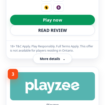
Play now
READ REVIEW
18+ T&C Apply. Play Responsibly. Full Terms Apply. This offer
is not available for players residing in Ontario.
More details
⌄
3
Playzee