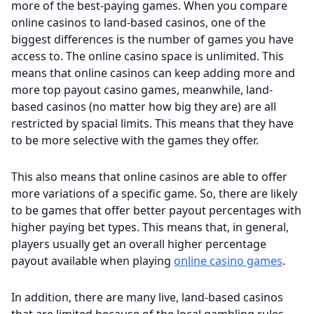
more of the best-paying games. When you compare
online casinos to land-based casinos, one of the
biggest differences is the number of games you have
access to. The online casino space is unlimited. This
means that online casinos can keep adding more and
more top payout casino games, meanwhile, land-
based casinos (no matter how big they are) are all
restricted by spacial limits. This means that they have
to be more selective with the games they offer.
This also means that online casinos are able to offer
more variations of a specific game. So, there are likely
to be games that offer better payout percentages with
higher paying bet types. This means that, in general,
players usually get an overall higher percentage
payout available when playing
online casino games
.
In addition, there are many live, land-based casinos