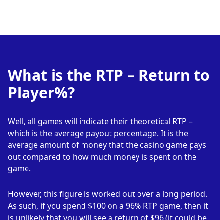
What is the RTP – Return to
Player%?
Well, all games will indicate their theoretical RTP –
which is the average payout percentage. It is the
average amount of money that the casino game pays
out compared to how much money is spent on the
game.
However, this figure is worked out over a long period.
As such, if you spend $100 on a 96% RTP game, then it
is unlikely that you will see a return of $96 (it could be