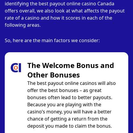
identifying the best payout online casino Canada
offers overall, we also look at what affects the payout
rate of a casino and how it scores in each of the
following areas.
So, here are the main factors we consider:
The Welcome Bonus and
Other Bonuses
The best payout online casinos will also
offer the best bonuses – as great
bonuses often lead to better payouts.
Because you are playing with the
casino’s money, you will have a better
chance of getting a return from the
deposit you made to claim the bonus.