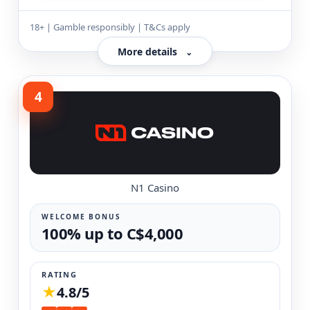
18+ | Gamble responsibly | T&Cs apply
More details
⌄
4
N1 Casino
WELCOME BONUS
100% up to C$4,000
RATING
★
4.8/5