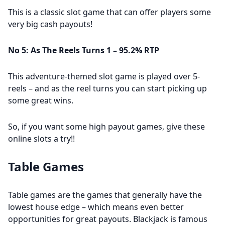
This is a classic slot game that can offer players some
very big cash payouts!
No 5: As The Reels Turns 1 – 95.2% RTP
This adventure-themed slot game is played over 5-
reels – and as the reel turns you can start picking up
some great wins.
So, if you want some high payout games, give these
online slots a try!!
Table Games
Table games are the games that generally have the
lowest house edge – which means even better
opportunities for great payouts. Blackjack is famous