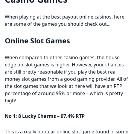
When playing at the best payout online casinos, here
are some of the games you should check out…
Online Slot Games
When compared to other casino games, the house
edge on slot games is higher. However, your chances
are still pretty reasonable if you play the best real
money slot games from a good gaming provider. All of
the slot games that we look at here will have an RTP
percentage of around 95% or more – which is pretty
high!
No 1: 8 Lucky Charms – 97.4% RTP
This is a really popular online slot game found in some