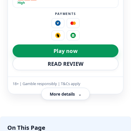
High
PAYMENTS
Play now
READ REVIEW
18+ | Gamble responsibly | T&Cs apply
More details
⌄
On This Page