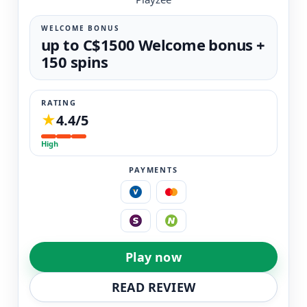
WELCOME BONUS
up to C$1500 Welcome bonus +
150 spins
RATING
★
4.4/5
High
PAYMENTS
Play now
READ REVIEW