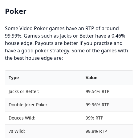
Poker
Some Video Poker games have an RTP of around
99.99%. Games such as Jacks or Better have a 0.46%
house edge. Payouts are better if you practise and
have a good poker strategy. Some of the games with
the best house edge are:
Type
Value
Jacks or Better:
99.54% RTP
Double Joker Poker:
99.96% RTP
Deuces Wild:
99% RTP
7s Wild:
98.8% RTP