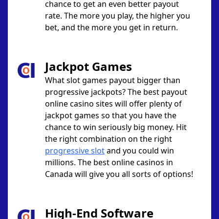
chance to get an even better payout
rate. The more you play, the higher you
bet, and the more you get in return.
Jackpot Games
What slot games payout bigger than
progressive jackpots? The best payout
online casino sites will offer plenty of
jackpot games so that you have the
chance to win seriously big money. Hit
the right combination on the right
progressive slot
and you could win
millions. The best online casinos in
Canada will give you all sorts of options!
High-End Software