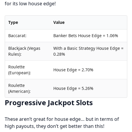
for its low house edge!
Type
Value
Baccarat:
Banker Bets House Edge = 1.06%
Blackjack (Vegas
With a Basic Strategy House Edge =
Rules):
0.28%
Roulette
House Edge = 2.70%
(European):
Roulette
House Edge = 5.26%
(American):
Progressive Jackpot Slots
These aren’t great for house edge… but in terms of
high payouts, they don’t get better than this!