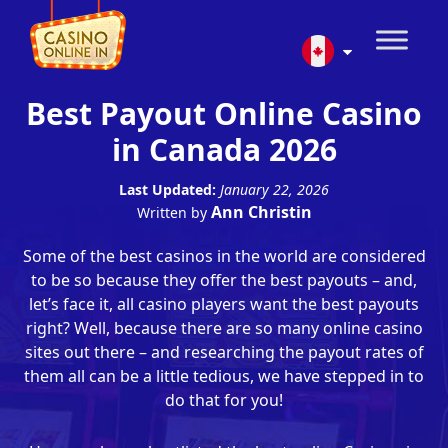
Best Payout Online Casino
in Canada 2026
Last Updated:
January 22, 2026
Ann Christin
Written by
Some of the best casinos in the world are considered
to be so because they offer the best payouts – and,
let’s face it, all casino players want the best payouts
right? Well, because there are so many online casino
sites out there – and researching the payout rates of
them all can be a little tedious, we have stepped in to
do that for you!