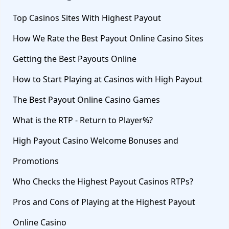
Top Casinos Sites With Highest Payout
How We Rate the Best Payout Online Casino Sites
Getting the Best Payouts Online
How to Start Playing at Casinos with High Payout
The Best Payout Online Casino Games
What is the RTP - Return to Player%?
High Payout Casino Welcome Bonuses and
Promotions
Who Checks the Highest Payout Casinos RTPs?
Pros and Cons of Playing at the Highest Payout
Online Casino