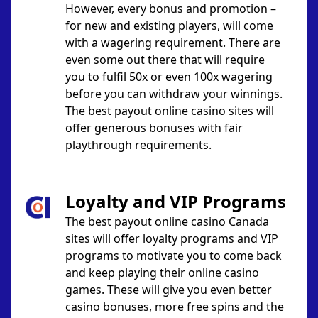
However, every bonus and promotion –
for new and existing players, will come
with a wagering requirement. There are
even some out there that will require
you to fulfil 50x or even 100x wagering
before you can withdraw your winnings.
The best payout online casino sites will
offer generous bonuses with fair
playthrough requirements.
Loyalty and VIP Programs
The best payout online casino Canada
sites will offer loyalty programs and VIP
programs to motivate you to come back
and keep playing their online casino
games. These will give you even better
casino bonuses, more free spins and the