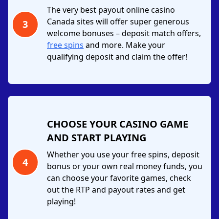
The very best payout online casino
Canada sites will offer super generous
3
welcome bonuses – deposit match offers,
free spins
and more. Make your
qualifying deposit and claim the offer!
CHOOSE YOUR CASINO GAME
AND START PLAYING
Whether you use your free spins, deposit
4
bonus or your own real money funds, you
can choose your favorite games, check
out the RTP and payout rates and get
playing!