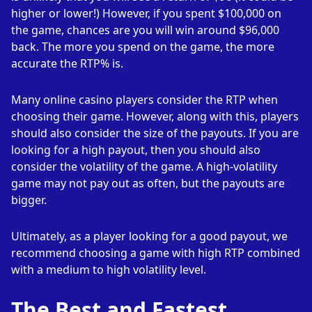
higher or lower!) However, if you spent $100,000 on
the game, chances are you will win around $96,000
back. The more you spend on the game, the more
accurate the RTP% is.
Many online casino players consider the RTP when
choosing their game. However, along with this, players
should also consider the size of the payouts. If you are
looking for a high payout, then you should also
consider the volatility of the game. A high-volatility
game may not pay out as often, but the payouts are
bigger.
Ultimately, as a player looking for a good payout, we
recommend choosing a game with high RTP combined
with a medium to high volatility level.
The Best and Fastest