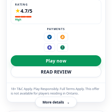
RATING
★
4.7/5
High
PAYMENTS
Play now
READ REVIEW
18+ T&C Apply. Play Responsibly. Full Terms Apply. This offer
is not available for players residing in Ontario.
More details
⌄