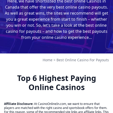
Here, we have shortlisted the best online Casinos in
Canada that offer the very best online casino payouts.
As well as great wins, the sites we recommend will get
you a great experience from start to finish – whether
you win or not. So, let’s take a look at the best online
casino for payouts – and how to get the best payouts
from your online casino experience…
Home
>
Best Online Casino For Payouts
Top 6 Highest Paying
Online Casinos
Affiliate Disclosure:
At CasinoOnlineIn.com, we want to ensure that
players are matched with the right casino and sportsbook offers for them.
For this reason, some of the recommended site links are affiliate links. This