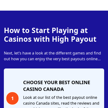
How to Start Playing at
Casinos with High Payout
Next, let’s have a look at the different games and find
out how you can enjoy the very best payouts online…
CHOOSE YOUR BEST ONLINE
CASINO CANADA
Look at our list of the best payout online
1
casino Canada sites, read the reviews and