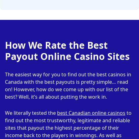
How We Rate the Best
Payout Online Casino Sites
The easiest way for you to find out the best casinos in
Canada with the best payouts is pretty simple… read
on! However, how do we come up with our list of the
best? Well, it’s all about putting the work in.
We literally tested the
best Canadian online casinos
to
find out the most trustworthy, legitimate and reliable
sites that payout the highest percentage of their
income back to the players in winnings. As well as