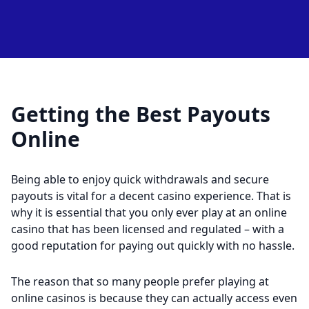
Getting the Best Payouts
Online
Being able to enjoy quick withdrawals and secure
payouts is vital for a decent casino experience. That is
why it is essential that you only ever play at an online
casino that has been licensed and regulated – with a
good reputation for paying out quickly with no hassle.
The reason that so many people prefer playing at
online casinos is because they can actually access even