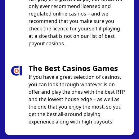
only ever recommend licensed and
regulated online casinos – and we
recommend that you make sure you
check the licence for yourself if playing
at a site that is not on our list of best
payout casinos.
The Best Casinos Games
If you have a great selection of casinos,
you can look through whatever is on
offer and play the ones with the best RTP
and the lowest house edge – as well as
the one that you enjoy the most, so you
get the best all-around playing
experience along with high payouts!