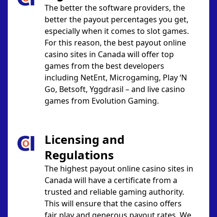
The better the software providers, the
better the payout percentages you get,
especially when it comes to slot games.
For this reason, the best payout online
casino sites in Canada will offer top
games from the best developers
including NetEnt, Microgaming, Play ‘N
Go, Betsoft, Yggdrasil – and live casino
games from Evolution Gaming.
Licensing and
Regulations
The highest payout online casino sites in
Canada will have a certificate from a
trusted and reliable gaming authority.
This will ensure that the casino offers
fair play and generous payout rates. We