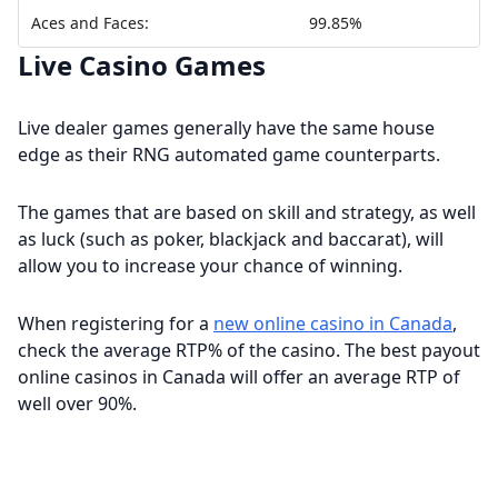
Aces and Faces:
99.85%
Live Casino Games
Live dealer games generally have the same house
edge as their RNG automated game counterparts.
The games that are based on skill and strategy, as well
as luck (such as poker, blackjack and baccarat), will
allow you to increase your chance of winning.
When registering for a
new online casino in Canada
,
check the average RTP% of the casino. The best payout
online casinos in Canada will offer an average RTP of
well over 90%.