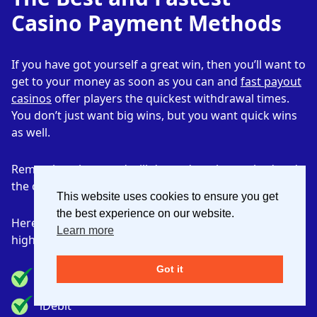
Casino Payment Methods
If you have got yourself a great win, then you’ll want to
get to your money as soon as you can and
fast payout
casinos
offer players the quickest withdrawal times.
You don’t just want big wins, but you want quick wins
as well.
Remember, the speed will depend on the method and
the casino…
This website uses cookies to ensure you get
the best experience on our website.
Here are the most popular withdrawal methods at the
Learn more
highest payout casinos online:
Got it
Interac
iDebit