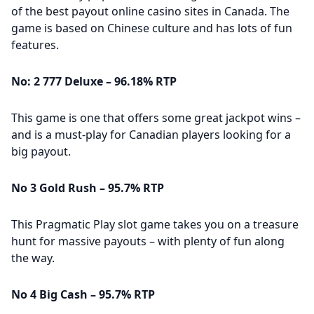
of the best payout online casino sites in Canada. The
game is based on Chinese culture and has lots of fun
features.
No: 2 777 Deluxe – 96.18% RTP
This game is one that offers some great jackpot wins –
and is a must-play for Canadian players looking for a
big payout.
No 3 Gold Rush – 95.7% RTP
This Pragmatic Play slot game takes you on a treasure
hunt for massive payouts – with plenty of fun along
the way.
No 4 Big Cash – 95.7% RTP