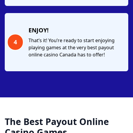
ENJOY!
That’s it! You’re ready to start enjoying
4
playing games at the very best payout
online casino Canada has to offer!
The Best Payout Online
Casino Games