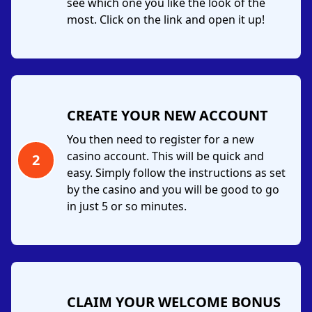
see which one you like the look of the
most. Click on the link and open it up!
CREATE YOUR NEW ACCOUNT
You then need to register for a new
casino account. This will be quick and
2
easy. Simply follow the instructions as set
by the casino and you will be good to go
in just 5 or so minutes.
CLAIM YOUR WELCOME BONUS