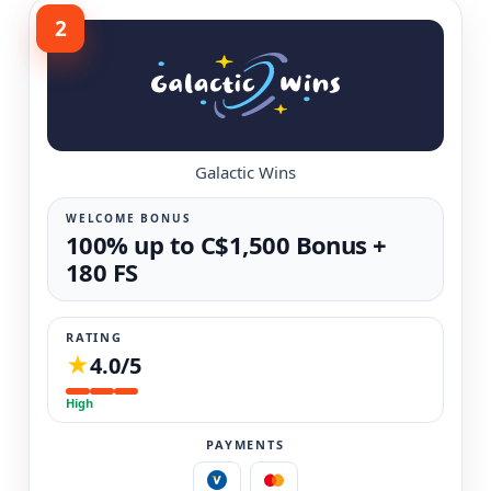
2
Galactic Wins
WELCOME BONUS
100% up to C$1,500 Bonus +
180 FS
RATING
★
4.0/5
High
PAYMENTS