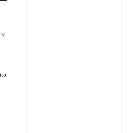
rs:
(to