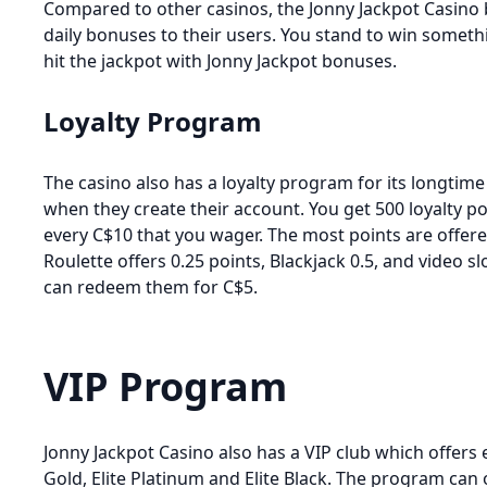
Compared to other casinos, the Jonny Jackpot Casino
daily bonuses to their users. You stand to win somethi
hit the jackpot with Jonny Jackpot bonuses.
Loyalty Program
The casino also has a loyalty program for its longtim
when they create their account. You get 500 loyalty poi
every C$10 that you wager. The most points are offere
Roulette offers 0.25 points, Blackjack 0.5, and video 
can redeem them for C$5.
VIP Program
Jonny Jackpot Casino also has a VIP club which offers e
Gold, Elite Platinum and Elite Black. The program can o