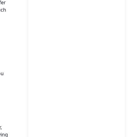
fer
uch
ou
,
ying