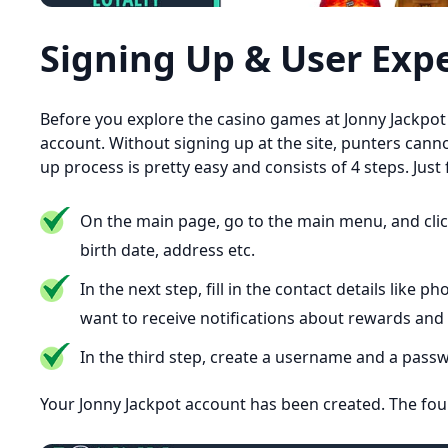
Signing Up & User Exp
Before you explore the casino games at Jonny Jackpot
account. Without signing up at the site, punters canno
up process is pretty easy and consists of 4 steps. Just
On the main page, go to the main menu, and clic
birth date, address etc.
In the next step, fill in the contact details lik
want to receive notifications about rewards and
In the third step, create a username and a passw
Your Jonny Jackpot account has been created. The four