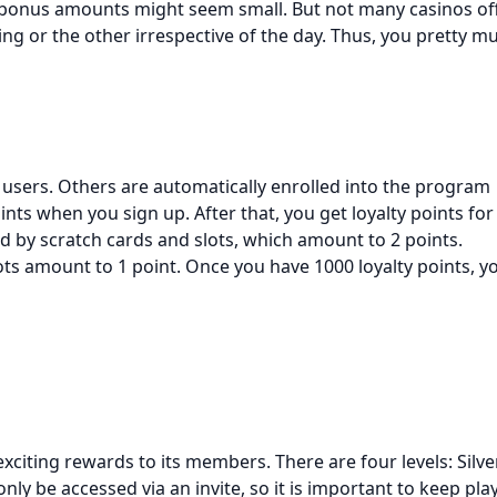
 bonus amounts might seem small. But not many casinos of
ng or the other irrespective of the day. Thus, you pretty m
e users. Others are automatically enrolled into the program
nts when you sign up. After that, you get loyalty points for
d by scratch cards and slots, which amount to 2 points.
slots amount to 1 point. Once you have 1000 loyalty points, y
xciting rewards to its members. There are four levels: Silver
nly be accessed via an invite, so it is important to keep pla