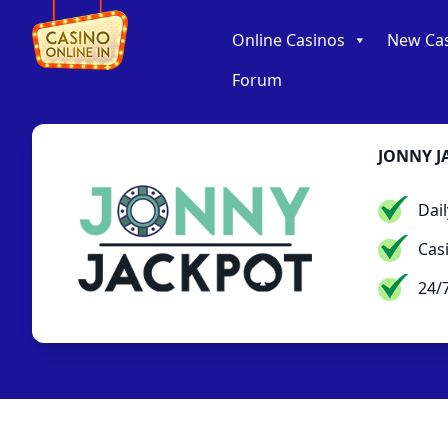
Home
>
Reviews
>
Jonny Jackpot
Online Casinos
New Ca
Forum
JONNY J
Dai
Cas
24/