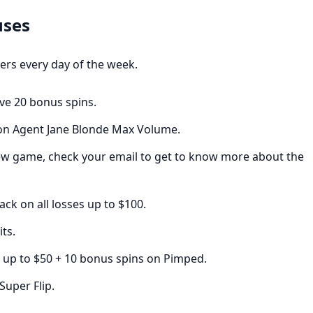
uses
users every day of the week.
ve 20 bonus spins.
 on Agent Jane Blonde Max Volume.
w game, check your email to get to know more about the
k on all losses up to $100.
ts.
 up to $50 + 10 bonus spins on Pimped.
Super Flip.