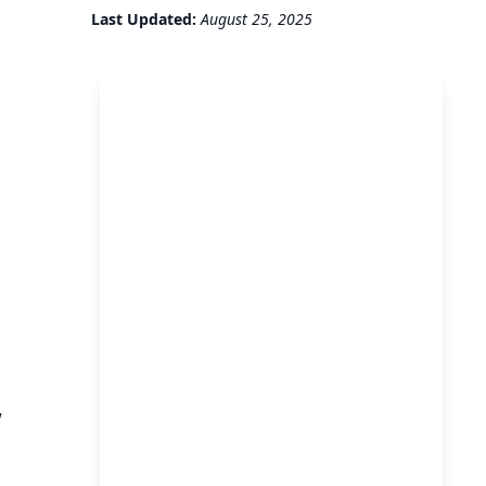
Last Updated:
August 25, 2025
w