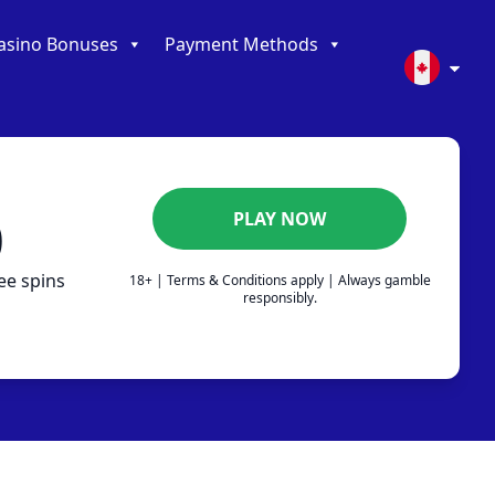
asino Bonuses
Payment Methods
0
PLAY NOW
ee spins
18+ | Terms & Conditions apply | Always gamble
responsibly.