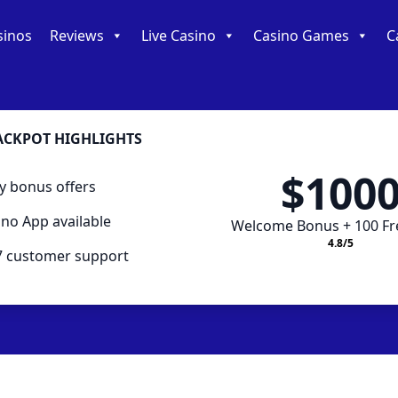
sinos
Reviews
Live Casino
Casino Games
C
ACKPOT HIGHLIGHTS
$100
ly bonus offers
ino App available
Welcome Bonus + 100 Fr
4.8/5
7 customer support