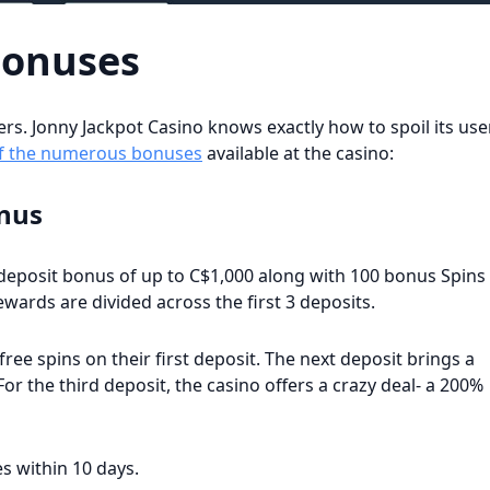
Bonuses
rs. Jonny Jackpot Casino knows exactly how to spoil its use
 of the numerous bonuses
available at the casino:
nus
posit bonus of up to C$1,000 along with 100 bonus Spins 
ewards are divided across the first 3 deposits.
ee spins on their first deposit. The next deposit brings a
r the third deposit, the casino offers a crazy deal- a 200%
s within 10 days.