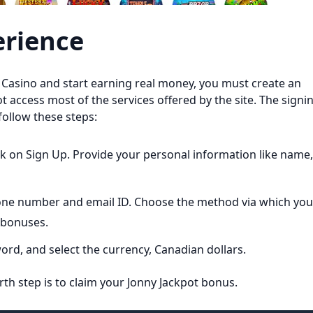
erience
 Casino and start earning real money, you must create an
t access most of the services offered by the site. The signi
 follow these steps:
k on Sign Up. Provide your personal information like name,
e phone number and email ID. Choose the method via which you
 bonuses.
ord, and select the currency, Canadian dollars.
th step is to claim your Jonny Jackpot bonus.