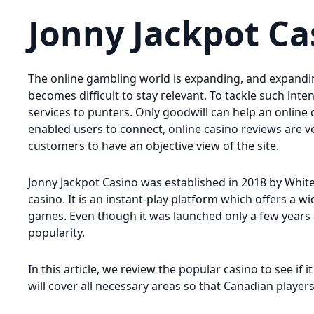
Jonny Jackpot Ca
The online gambling world is expanding, and expandin
becomes difficult to stay relevant. To tackle such inte
services to punters. Only goodwill can help an online 
enabled users to connect, online casino reviews are
customers to have an objective view of the site.
Jonny Jackpot Casino was established in 2018 by White 
casino. It is an instant-play platform which offers a w
games. Even though it was launched only a few years 
popularity.
In this article, we review the popular casino to see if 
will cover all necessary areas so that Canadian players