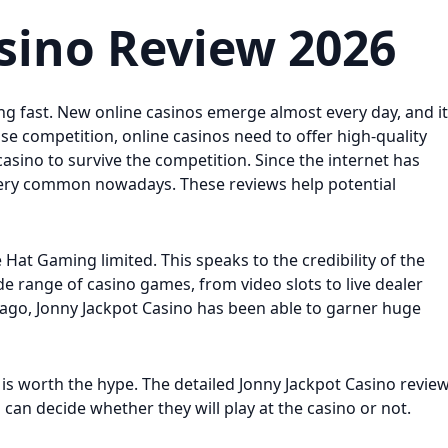
sino Review 2026
g fast. New online casinos emerge almost every day, and it
nse competition, online casinos need to offer high-quality
casino to survive the competition. Since the internet has
 very common nowadays. These reviews help potential
Hat Gaming limited. This speaks to the credibility of the
ide range of casino games, from video slots to live dealer
ago, Jonny Jackpot Casino has been able to garner huge
it is worth the hype. The detailed Jonny Jackpot Casino revie
 can decide whether they will play at the casino or not.