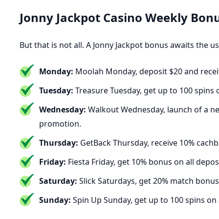
Jonny Jackpot Casino Weekly Bon
But that is not all. A Jonny Jackpot bonus awaits the 
Monday:
Moolah Monday, deposit $20 and recei
Tuesday:
Treasure Tuesday, get up to 100 spins
Wednesday:
Walkout Wednesday, launch of a ne
promotion.
Thursday:
GetBack Thursday, receive 10% cachbac
Friday:
Fiesta Friday, get 10% bonus on all deposi
Saturday:
Slick Saturdays, get 20% match bonus
Sunday:
Spin Up Sunday, get up to 100 spins on 