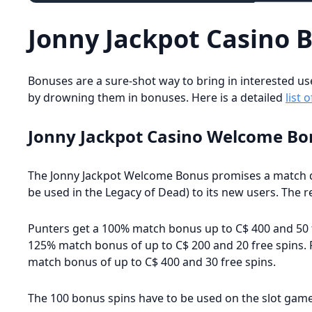
Jonny Jackpot Casino 
Bonuses are a sure-shot way to bring in interested use
by drowning them in bonuses. Here is a detailed
list
Jonny Jackpot Casino Welcome Bo
The Jonny Jackpot Welcome Bonus promises a match de
be used in the Legacy of Dead) to its new users. The r
Punters get a 100% match bonus up to C$ 400 and 50 fr
125% match bonus of up to C$ 200 and 20 free spins. Fo
match bonus of up to C$ 400 and 30 free spins.
The 100 bonus spins have to be used on the slot game