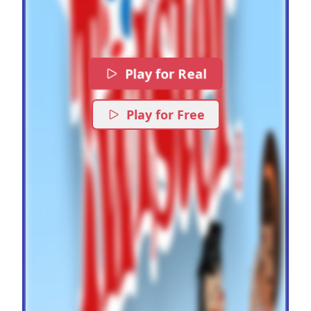
Play for Real
Play for Free