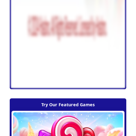
Try Our Featured Games