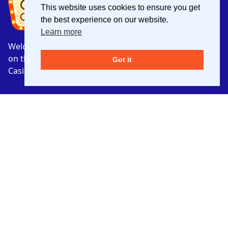
This website uses cookies to ensure you get
the best experience on our website.
Learn more
Welcome to Casino Online In, the supreme authority
on the best Casinos Online in Canada. Find Exclusive
Got it
Casino Review, Bonuses and more
Quick Links
About us
Contact us
Careers
Privacy Policy
Responsible Gambling
Sitemap