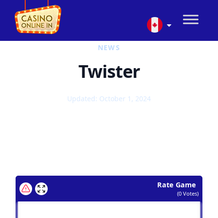
NEWS
Twister
Updated: October 1, 2024
Rate Game
(
0
Votes)