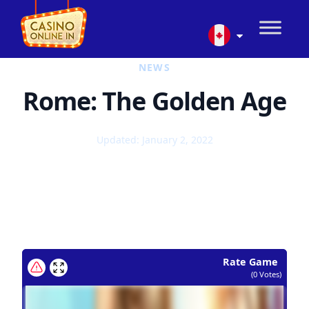
NEWS
Rome: The Golden Age
Updated: January 2, 2022
Rate Game
(
0
Votes)