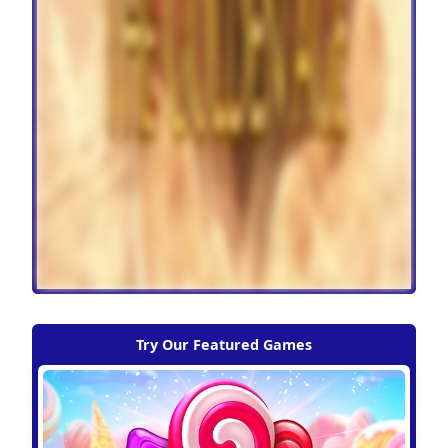
Try Our Featured Games