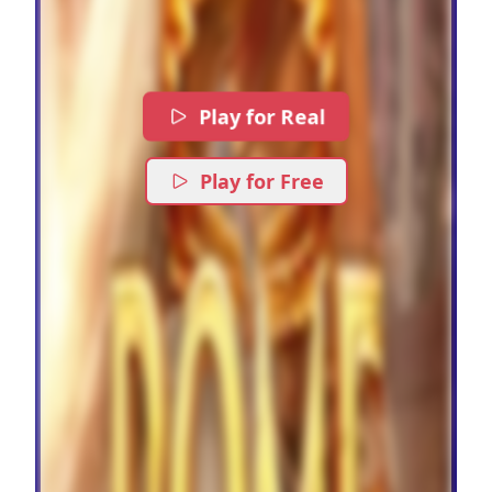
Play for Real
Play for Free