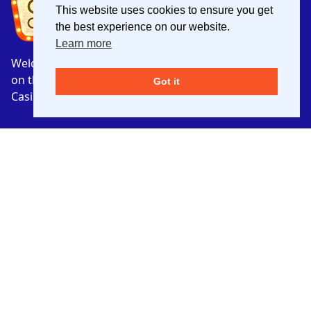
This website uses cookies to ensure you get
the best experience on our website.
Learn more
Welcome to Casino Online In, the supreme authority
on the best Casinos Online in Canada. Find Exclusive
Got it
Casino Review, Bonuses and more
Quick Links
About us
Contact us
Careers
Privacy Policy
Responsible Gambling
Sitemap