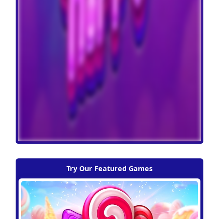
Try Our Featured Games