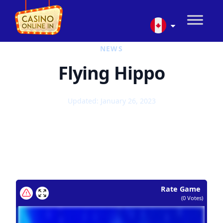
NEWS
Flying Hippo
Updated: January 26, 2023
Rate Game
(
0
Votes)