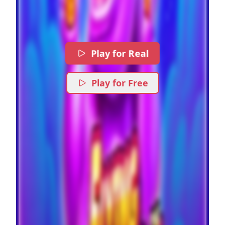
Play for Real
Play for Free