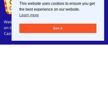
This website uses cookies to ensure you get
the best experience on our website.
Learn more
Welcome to Casino Online In, the supreme authority
on the best Casinos Online in Canada. Find Exclusive
Got it
Casino Review, Bonuses and more
Quick Links
About us
Contact us
Careers
Privacy Policy
Responsible Gambling
Sitemap