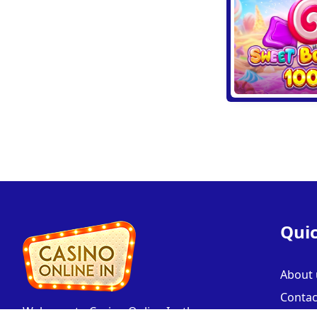
Quic
About 
Contac
Welcome to Casino Online In, the