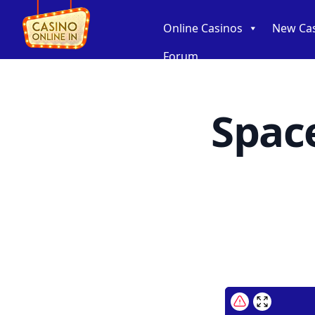
Online Casinos
New Ca
Forum
Spac