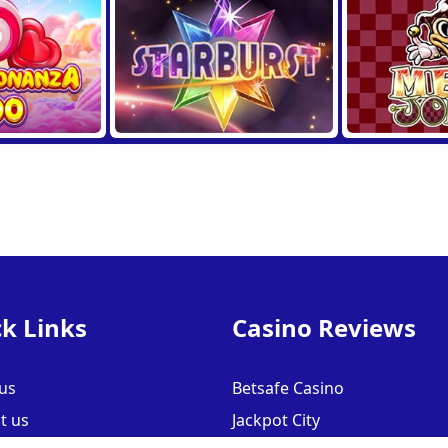
k Links
Casino Reviews
us
Betsafe Casino
t us
Jackpot City