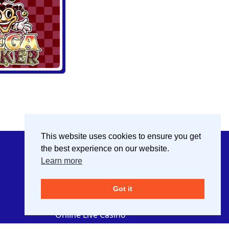
This website uses cookies to ensure you get
the best experience on our website.
Learn more
Information
Got it
New Online Casinos
Online Live Casino