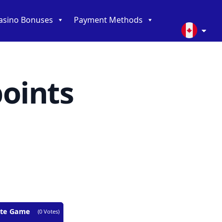
asino Bonuses
Payment Methods
oints
te Game
(
0
Votes)