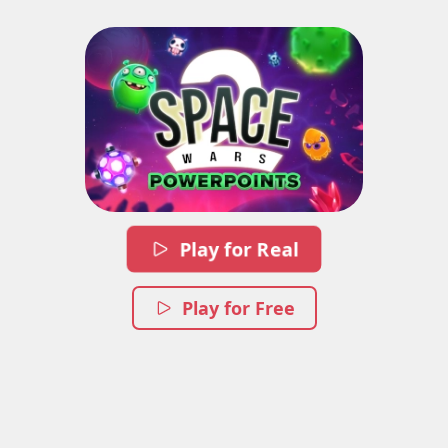
Play for Real
Play for Free