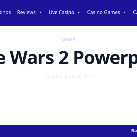
sinos
Reviews
Live Casino
Casino Games
C
NEWS
e Wars 2 Powerp
Updated: June 28, 2022
Ra