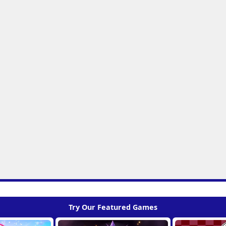
Try Our Featured Games