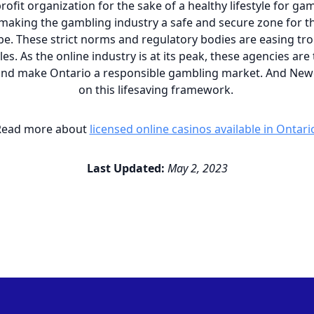
ofit organization for the sake of a healthy lifestyle for gamb
aking the gambling industry a safe and secure zone for th
be. These strict norms and regulatory bodies are easing tr
yles. As the online industry is at its peak, these agencies ar
 and make Ontario a responsible gambling market. And New
on this lifesaving framework.
Read more about
licensed online casinos available in Ontari
Last Updated:
May 2, 2023