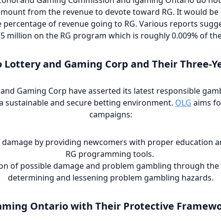
lcohol and Gaming Commission and igaming Ontario do not
amount from the revenue to devote toward RG. It would be 
e percentage of revenue going to RG. Various reports sugge
5 million on the RG program which is roughly 0.009% of the 
 Lottery and Gaming Corp and Their Three-Y
 and Gaming Corp have asserted its latest responsible gamb
a sustainable and secure betting environment.
OLG
aims fo
campaigns:
f damage by providing newcomers with proper education a
RG programming tools.
on of possible damage and problem gambling through the 
determining and lessening problem gambling hazards.
aming Ontario with Their Protective Framew