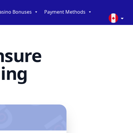
asino Bonuses
Payment Methods
nsure
ing