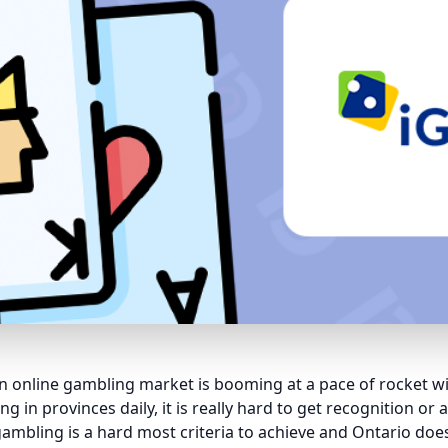
n online gambling market is booming at a pace of rocket w
 in provinces daily, it is really hard to get recognition or af
ambling is a hard most criteria to achieve and Ontario does 