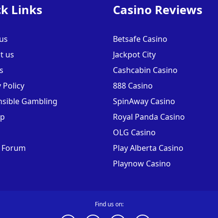
k Links
Casino Reviews
us
Betsafe Casino
t us
Jackpot City
s
Cashcabin Casino
 Policy
888 Casino
sible Gambling
SpinAway Casino
ap
Royal Panda Casino
OLG Casino
o Forum
Play Alberta Casino
Playnow Casino
Find us on: