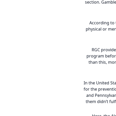
section. Gamble
According to 
physical or men
RGC provides
program before
than this, mo
In the United St
for the preventi
and Pennsylvani
them didn’t ful