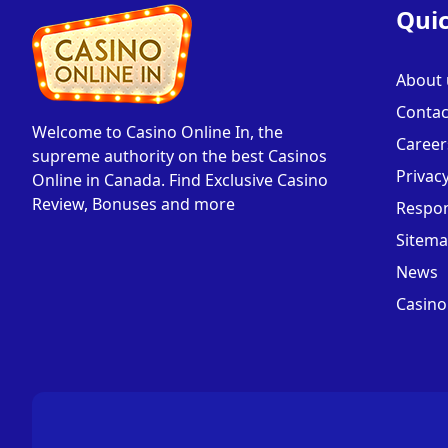
Quic
About 
Contac
Welcome to Casino Online In, the
Career
supreme authority on the best Casinos
Privacy
Online in Canada. Find Exclusive Casino
Review, Bonuses and more
Respon
Sitem
News
Casin