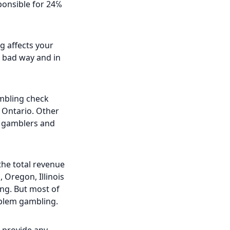
ponsible for 24℅
g affects your
a bad way and in
ambling check
 Ontario. Other
r gamblers and
the total revenue
 Oregon, Illinois
ing. But most of
roblem gambling.