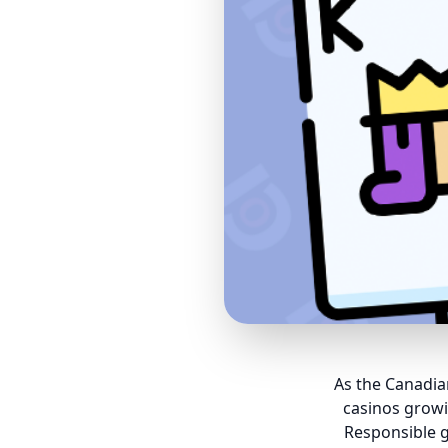
As the Canadia
casinos growing
Responsible g