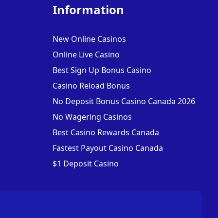
Information
New Online Casinos
Online Live Casino
Best Sign Up Bonus Casino
Casino Reload Bonus
No Deposit Bonus Casino Canada 2026
No Wagering Casinos
Best Casino Rewards Canada
Fastest Payout Casino Canada
$1 Deposit Casino