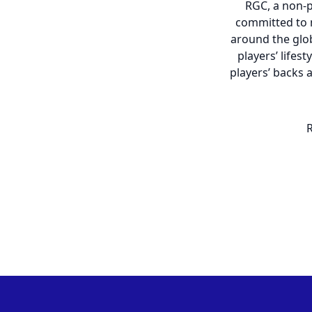
RGC, a non-pr
committed to m
around the glo
players’ lifest
players’ backs