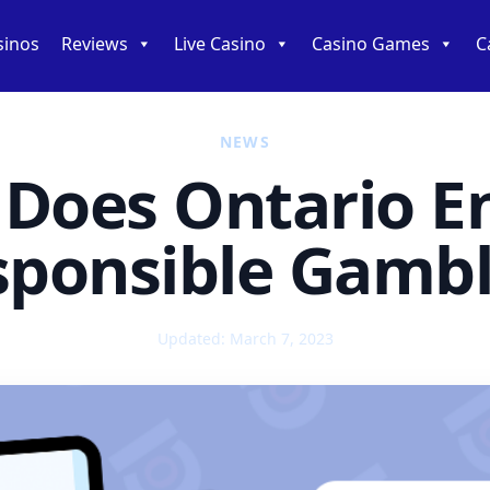
sinos
Reviews
Live Casino
Casino Games
C
NEWS
Does Ontario E
sponsible Gambl
Updated: March 7, 2023