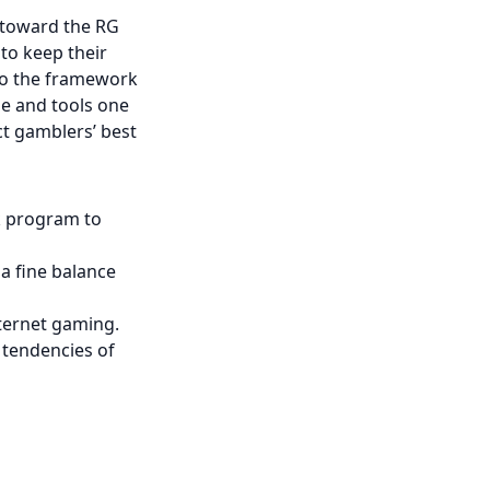
 toward the RG
 to keep their
to the framework
e and tools one
ct gamblers’ best
k program to
a fine balance
nternet gaming.
 tendencies of