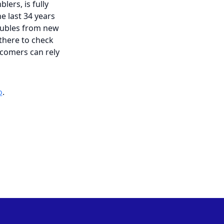
lers, is fully
e last 34 years
oubles from new
e there to check
comers can rely
o
.