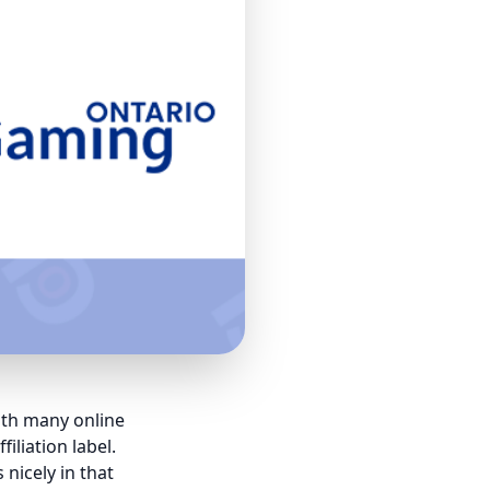
ith many online
filiation label.
nicely in that