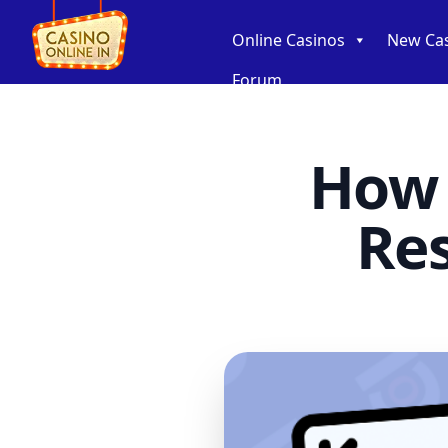
Online Casinos
New Ca
Forum
How 
Re