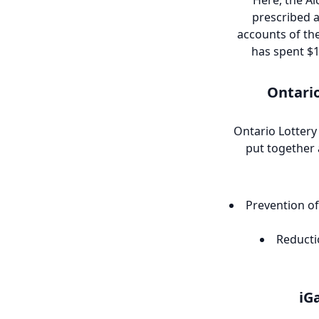
Here, the A
prescribed 
accounts of th
has spent $1
Ontario
Ontario Lottery
put together 
Prevention o
Reducti
iG