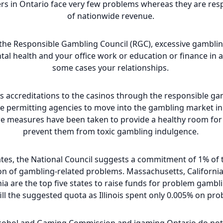
rs in Ontario face very few problems whereas they are res
of nationwide revenue.
the Responsible Gambling Council (RGC), excessive gamblin
tal health and your office work or education or finance in 
some cases your relationships.
 accreditations to the casinos through the responsible g
 permitting agencies to move into the gambling market in
re measures have been taken to provide a healthy room fo
prevent them from toxic gambling indulgence.
ates, the National Council suggests a commitment of 1% of 
on of gambling-related problems. Massachusetts, California,
a are the top five states to raise funds for problem gambl
fill the suggested quota as Illinois spent only 0.005% on p