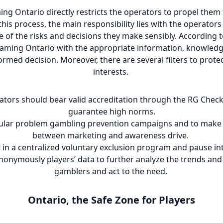
ng Ontario directly restricts the operators to propel them
his process, the main responsibility lies with the operators
 of the risks and decisions they make sensibly. According 
aming Ontario with the appropriate information, knowledg
rmed decision. Moreover, there are several filters to prote
interests.
ators should bear valid accreditation through the RG Chec
guarantee high norms.
ular problem gambling prevention campaigns and to make 
between marketing and awareness drive.
t in a centralized voluntary exclusion program and pause i
nonymously players’ data to further analyze the trends and
gamblers and act to the need.
Ontario, the Safe Zone for Players