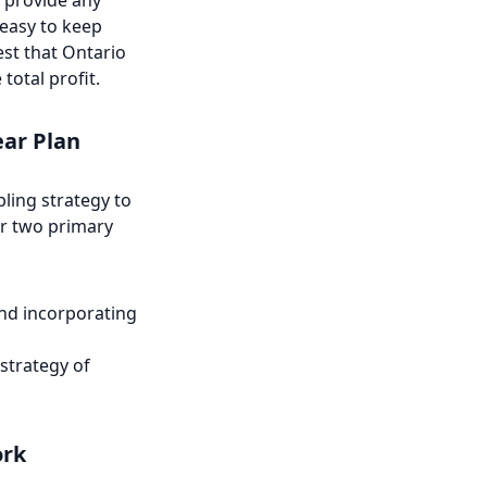
 provide any
easy to keep
st that Ontario
total profit.
ear Plan
ling strategy to
r two primary
nd incorporating
strategy of
ork