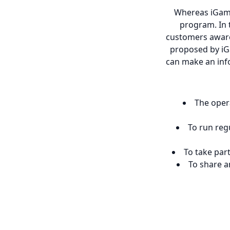
Whereas iGami
program. In t
customers aware
proposed by iG
can make an info
The oper
To run reg
To take par
To share a