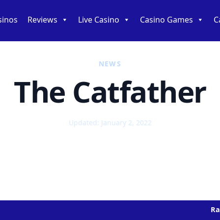
sinos
Reviews
Live Casino
Casino Games
C
NEWS
The Catfather
Updated: January 2, 2022
Ra