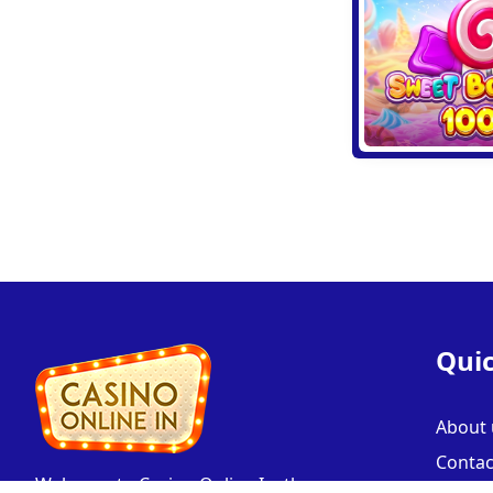
Quic
About 
Contac
Welcome to Casino Online In, the