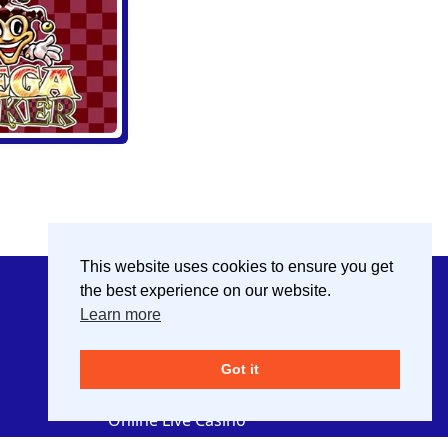
This website uses cookies to ensure you get
the best experience on our website.
Learn more
Information
Got it
New Online Casinos
Online Live Casino