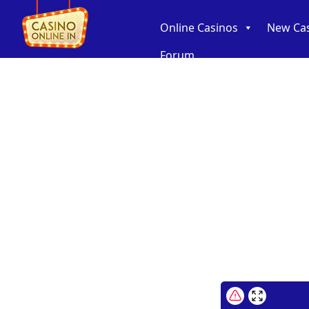
Online Casinos
New Ca
Forum