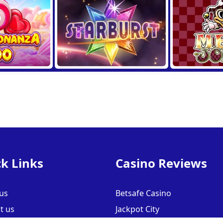
k Links
Casino Reviews
us
Betsafe Casino
t us
Jackpot City