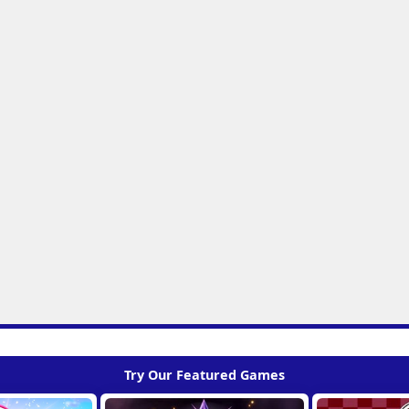
Try Our Featured Games