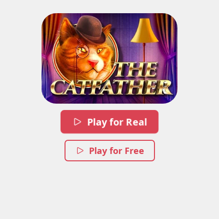
Play for Real
Play for Free