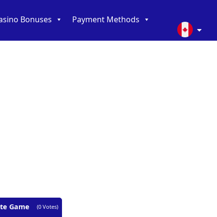
asino Bonuses
Payment Methods
te Game
(
0
Votes)