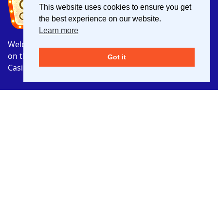
This website uses cookies to ensure you get
the best experience on our website.
Learn more
Welcome to Casino Online In, the supreme authority
on the best Casinos Online in Canada. Find Exclusive
Got it
Casino Review, Bonuses and more
Quick Links
About us
Contact us
Careers
Privacy Policy
Responsible Gambling
Sitemap