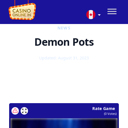
NEWS
Demon Pots
Updated: August 31, 2023
Rate Game
(
0
Votes)