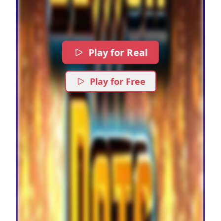
Play for Real
Play for Free