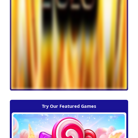
Try Our Featured Games