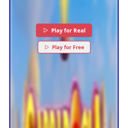
Play for Real
Play for Free