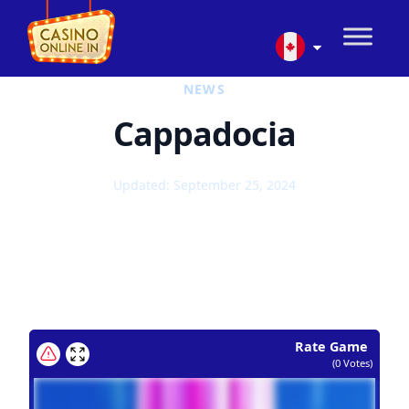
NEWS
Cappadocia
Updated: September 25, 2024
Rate Game
(
0
Votes)