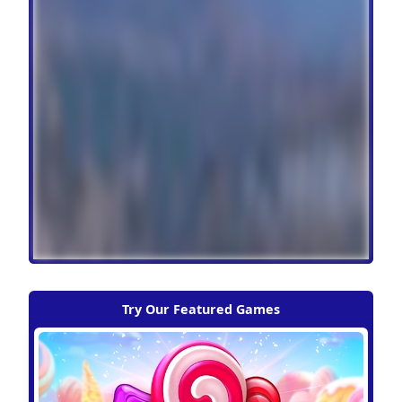
Try Our Featured Games