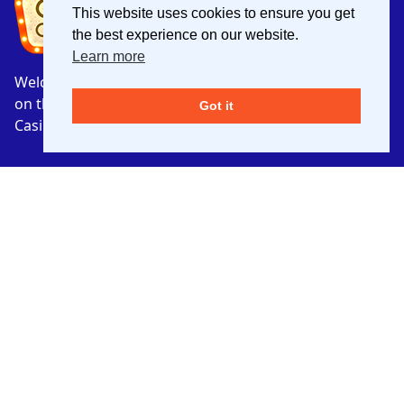
This website uses cookies to ensure you get
the best experience on our website.
Learn more
Welcome to Casino Online In, the supreme authority
on the best Casinos Online in Canada. Find Exclusive
Got it
Casino Review, Bonuses and more
Quick Links
About us
Contact us
Careers
Privacy Policy
Responsible Gambling
Sitemap