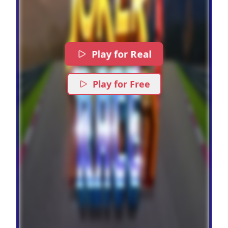
Play for Real
Play for Free