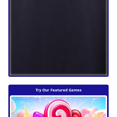
Try Our Featured Games