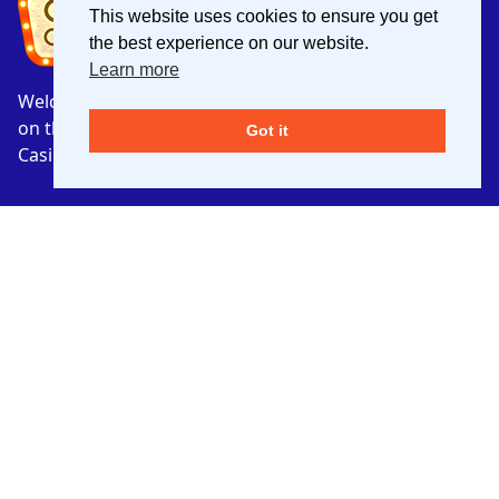
This website uses cookies to ensure you get
the best experience on our website.
Learn more
Welcome to Casino Online In, the supreme authority
on the best Casinos Online in Canada. Find Exclusive
Got it
Casino Review, Bonuses and more
Quick Links
About us
Contact us
Careers
Privacy Policy
Responsible Gambling
Sitemap