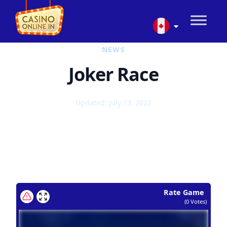
NEWS
Joker Race
Updated: July 13, 2023
Rate Game
(
0
Votes)