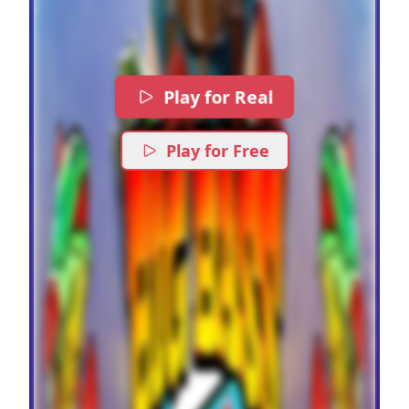
Play for Real
Play for Free