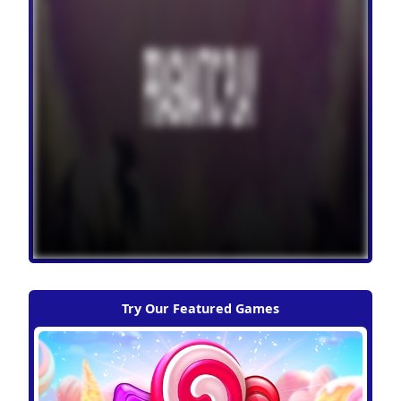
Try Our Featured Games