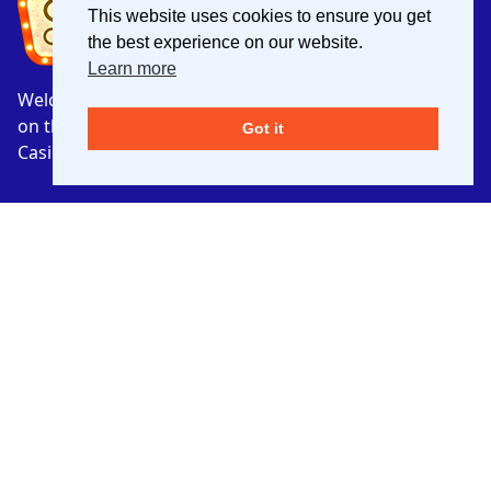
This website uses cookies to ensure you get
the best experience on our website.
Learn more
Welcome to Casino Online In, the supreme authority
on the best Casinos Online in Canada. Find Exclusive
Got it
Casino Review, Bonuses and more
Quick Links
About us
Contact us
Careers
Privacy Policy
Responsible Gambling
Sitemap