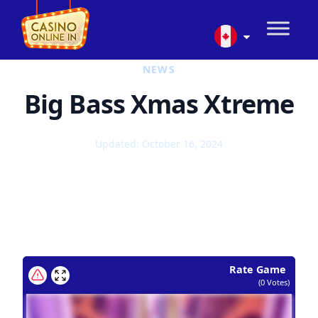
NEWS
Big Bass Xmas Xtreme
Updated: October 16, 2024
Rate Game
(
0
Votes)