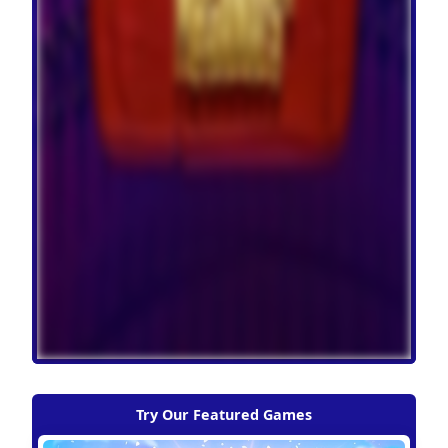
Try Our Featured Games