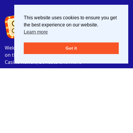
This website uses cookies to ensure you get
the best experience on our website.
Learn more
Welcome to Casino Online In, the supreme authority
Got it
on the best Casinos Online in Canada. Find Exclusive
Casino Review, Bonuses and more
Quick Links
About us
Contact us
Careers
Privacy Policy