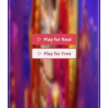
Play for Real
Play for Free