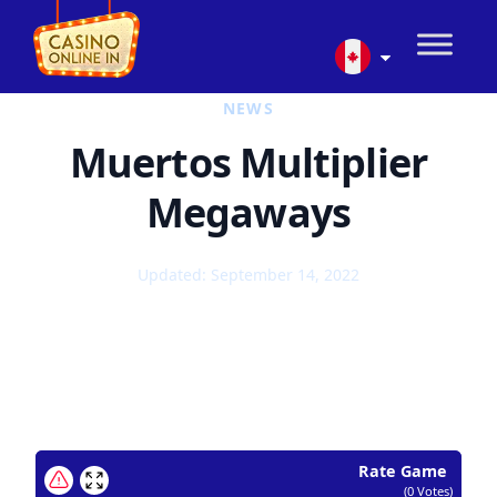
NEWS
Muertos Multiplier
Megaways
Updated: September 14, 2022
Rate Game
(
0
Votes)