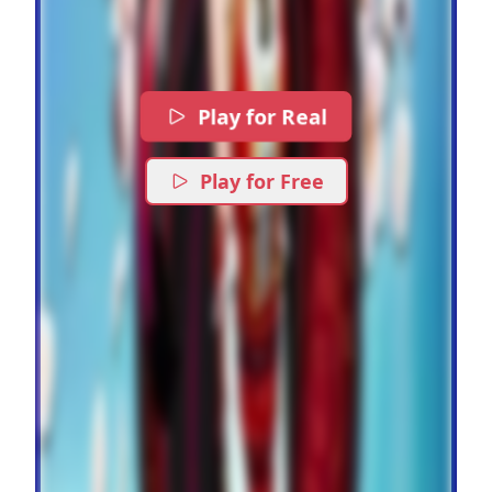
Play for Real
Play for Free