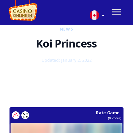
NEWS
Koi Princess
Updated: January 2, 2022
Rate Game
(
0
Votes)