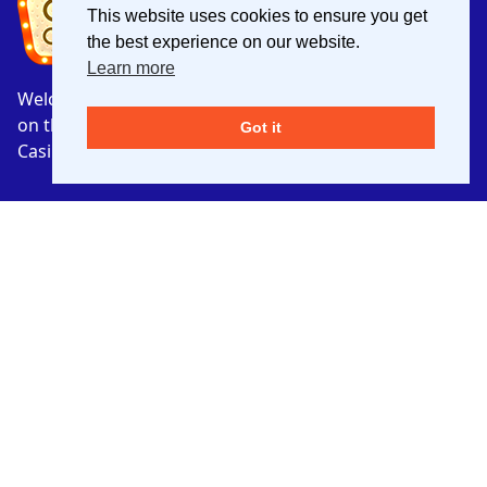
This website uses cookies to ensure you get
the best experience on our website.
Learn more
Welcome to Casino Online In, the supreme authority
on the best Casinos Online in Canada. Find Exclusive
Got it
Casino Review, Bonuses and more
Quick Links
About us
Contact us
Careers
Privacy Policy
Responsible Gambling
Sitemap