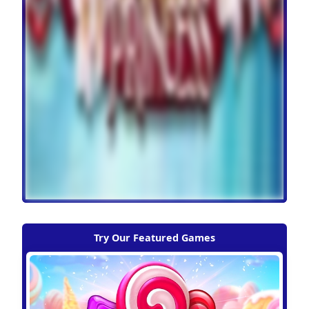
Try Our Featured Games