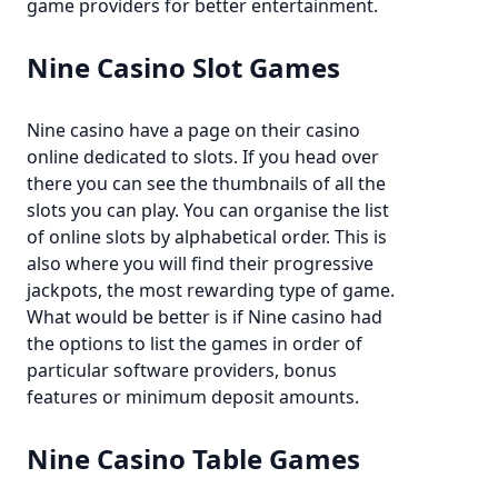
game providers for better entertainment.
Nine Casino Slot Games
Nine casino have a page on their casino
online dedicated to slots. If you head over
there you can see the thumbnails of all the
slots you can play. You can organise the list
of online slots by alphabetical order. This is
also where you will find their progressive
jackpots, the most rewarding type of game.
What would be better is if Nine casino had
the options to list the games in order of
particular software providers, bonus
features or minimum deposit amounts.
Nine Casino Table Games