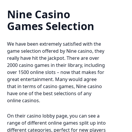
Nine Casino
Games Selection
We have been extremely satisfied with the
game selection offered by Nine casino, they
really have hit the jackpot. There are over
2000 casino games in their library, including
over 1500 online slots – now that makes for
great entertainment. Many would agree
that in terms of casino games, Nine casino
have one of the best selections of any
online casinos.
On their casino lobby page, you can see a
range of different online games split up into
different categories, perfect for new players