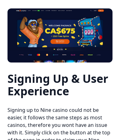
Signing Up & User
Experience
Signing up to Nine casino could not be
easier, it follows the same steps as most
casinos, therefore you wont have an issue
with it. Simply click on the button at the top