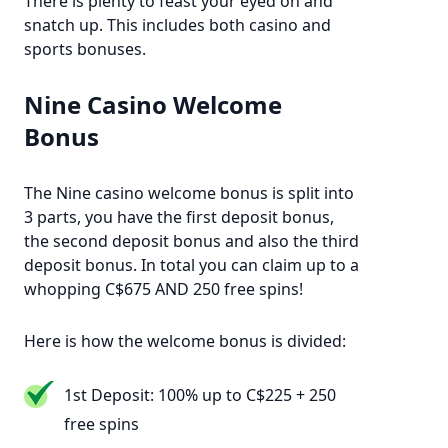
There is plenty to feast your eyed on and
snatch up. This includes both casino and
sports bonuses.
Nine Casino Welcome
Bonus
The Nine casino welcome bonus is split into
3 parts, you have the first deposit bonus,
the second deposit bonus and also the third
deposit bonus. In total you can claim up to a
whopping C$675 AND 250 free spins!
Here is how the welcome bonus is divided:
1st Deposit: 100% up to C$225 + 250
free spins