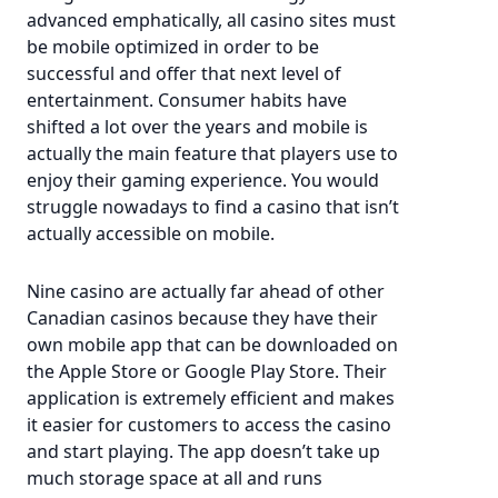
advanced emphatically, all casino sites must
be mobile optimized in order to be
successful and offer that next level of
entertainment. Consumer habits have
shifted a lot over the years and mobile is
actually the main feature that players use to
enjoy their gaming experience. You would
struggle nowadays to find a casino that isn’t
actually accessible on mobile.
Nine casino are actually far ahead of other
Canadian casinos because they have their
own mobile app that can be downloaded on
the Apple Store or Google Play Store. Their
application is extremely efficient and makes
it easier for customers to access the casino
and start playing. The app doesn’t take up
much storage space at all and runs