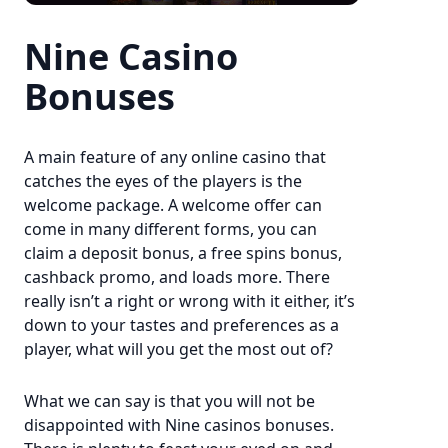
Nine Casino
Bonuses
A main feature of any online casino that
catches the eyes of the players is the
welcome package. A welcome offer can
come in many different forms, you can
claim a deposit bonus, a free spins bonus,
cashback promo, and loads more. There
really isn’t a right or wrong with it either, it’s
down to your tastes and preferences as a
player, what will you get the most out of?
What we can say is that you will not be
disappointed with Nine casinos bonuses.