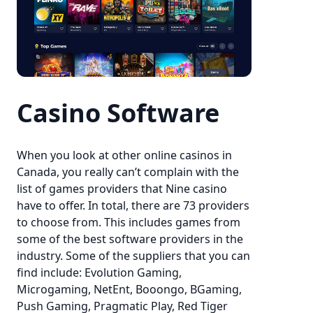
Casino Software
When you look at other online casinos in
Canada, you really can’t complain with the
list of games providers that Nine casino
have to offer. In total, there are 73 providers
to choose from. This includes games from
some of the best software providers in the
industry. Some of the suppliers that you can
find include: Evolution Gaming,
Microgaming, NetEnt, Booongo, BGaming,
Push Gaming, Pragmatic Play, Red Tiger