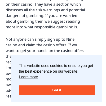
on their casino. They have a section which
discusses all the risk warnings and potential
dangers of gambling. If you are worried
about gambling then we suggest reading
more into what responsible gambling is.
Not anyone can simply sign up to Nine
casino and claim the casino offers. If you
want to get your hands on the casino offers
then you must prove you meet the right age
requirement. Nine casino also have deposit
This website uses cookies to ensure you get
limits and cool off periods. They are fully
the best experience on our website.
aware of the dangers of gambling with real
Learn more
money and want their customers to be
aware of this too before they start taking
advantage of bonus offers and wagering
Got it
real money.