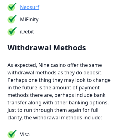
Neosurf
MiFinity
iDebit
Withdrawal Methods
As expected, Nine casino offer the same
withdrawal methods as they do deposit.
Perhaps one thing they may look to change
in the future is the amount of payment
methods there are, perhaps include bank
transfer along with other banking options.
Just to run through them again for full
clarity, the withdrawal methods include:
Visa