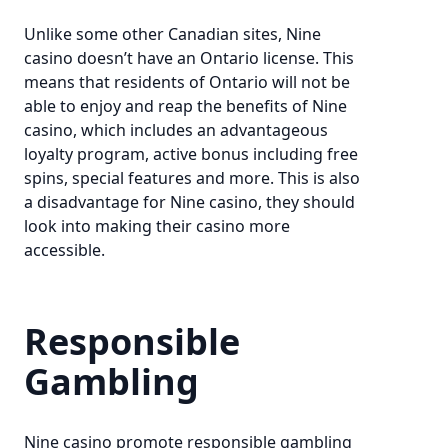
Unlike some other Canadian sites, Nine
casino doesn’t have an Ontario license. This
means that residents of Ontario will not be
able to enjoy and reap the benefits of Nine
casino, which includes an advantageous
loyalty program, active bonus including free
spins, special features and more. This is also
a disadvantage for Nine casino, they should
look into making their casino more
accessible.
Responsible
Gambling
Nine casino promote responsible gambling