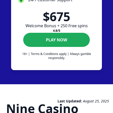
$675
Welcome Bonus + 250 Free spins
4.8/5
PLAY NOW
18+ | Terms & Conditions apply | Always gamble
responsibly.
Last Updated:
August 25, 2025
Nine Casino