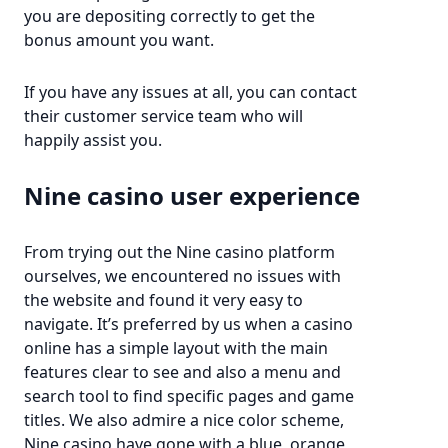
you are depositing correctly to get the
bonus amount you want.
If you have any issues at all, you can contact
their customer service team who will
happily assist you.
Nine casino user experience
From trying out the Nine casino platform
ourselves, we encountered no issues with
the website and found it very easy to
navigate. It’s preferred by us when a casino
online has a simple layout with the main
features clear to see and also a menu and
search tool to find specific pages and game
titles. We also admire a nice color scheme,
Nine casino have gone with a blue, orange