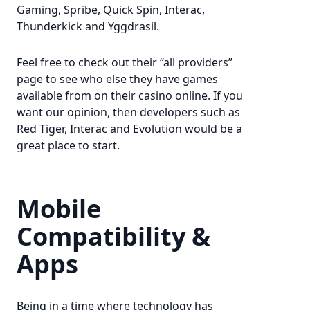
Gaming, Spribe, Quick Spin, Interac,
Thunderkick and Yggdrasil.
Feel free to check out their “all providers”
page to see who else they have games
available from on their casino online. If you
want our opinion, then developers such as
Red Tiger, Interac and Evolution would be a
great place to start.
Mobile
Compatibility &
Apps
Being in a time where technology has