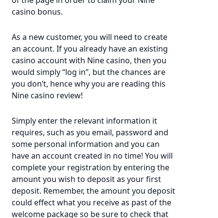
of the page in order to claim your Nine
casino bonus.
As a new customer, you will need to create
an account. If you already have an existing
casino account with Nine casino, then you
would simply “log in”, but the chances are
you don’t, hence why you are reading this
Nine casino review!
Simply enter the relevant information it
requires, such as you email, password and
some personal information and you can
have an account created in no time! You will
complete your registration by entering the
amount you wish to deposit as your first
deposit. Remember, the amount you deposit
could effect what you receive as past of the
welcome package so be sure to check that