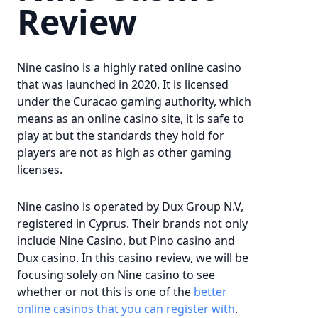
Review
Nine casino is a highly rated online casino
that was launched in 2020. It is licensed
under the Curacao gaming authority, which
means as an online casino site, it is safe to
play at but the standards they hold for
players are not as high as other gaming
licenses.
Nine casino is operated by Dux Group N.V,
registered in Cyprus. Their brands not only
include Nine Casino, but Pino casino and
Dux casino. In this casino review, we will be
focusing solely on Nine casino to see
whether or not this is one of the
better
online casinos that you can register with
.