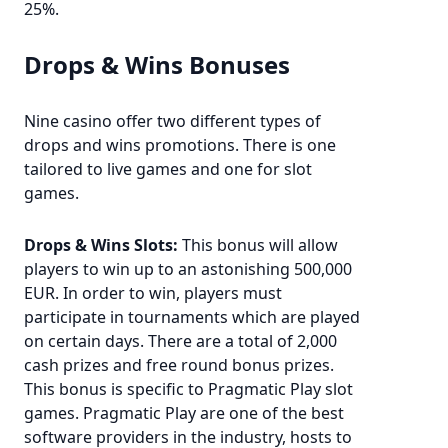
25%.
Drops & Wins Bonuses
Nine casino offer two different types of
drops and wins promotions. There is one
tailored to live games and one for slot
games.
Drops & Wins Slots:
This bonus will allow
players to win up to an astonishing 500,000
EUR. In order to win, players must
participate in tournaments which are played
on certain days. There are a total of 2,000
cash prizes and free round bonus prizes.
This bonus is specific to Pragmatic Play slot
games. Pragmatic Play are one of the best
software providers in the industry, hosts to