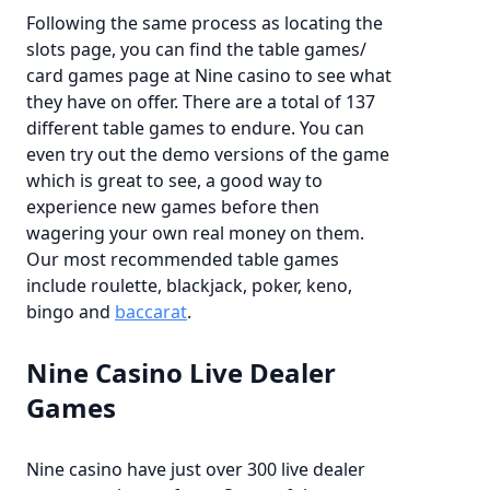
Following the same process as locating the
slots page, you can find the table games/
card games page at Nine casino to see what
they have on offer. There are a total of 137
different table games to endure. You can
even try out the demo versions of the game
which is great to see, a good way to
experience new games before then
wagering your own real money on them.
Our most recommended table games
include roulette, blackjack, poker, keno,
bingo and
baccarat
.
Nine Casino Live Dealer
Games
Nine casino have just over 300 live dealer