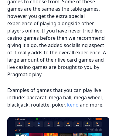
games to choose from. Some of these
games are the same as the table games,
however you get the extra special
experience of playing alongside other
players online. If you have never tried live
casino games before then we recommend
giving it a go, the added socialising aspect
of it really adds to the overall experience. A
large amount of their live card games and
live casino games are brought to you by
Pragmatic play.
Examples of games that you can play live
include: baccarat, mega ball, mega wheel,
blackjack, roulette, poker,
keno
and more.