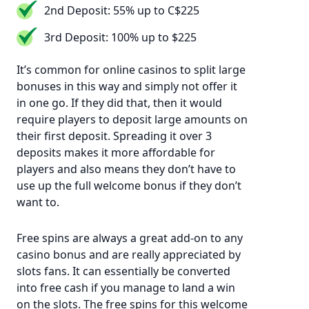
2nd Deposit: 55% up to C$225
3rd Deposit: 100% up to $225
It’s common for online casinos to split large
bonuses in this way and simply not offer it
in one go. If they did that, then it would
require players to deposit large amounts on
their first deposit. Spreading it over 3
deposits makes it more affordable for
players and also means they don’t have to
use up the full welcome bonus if they don’t
want to.
Free spins are always a great add-on to any
casino bonus and are really appreciated by
slots fans. It can essentially be converted
into free cash if you manage to land a win
on the slots. The free spins for this welcome