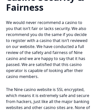
Fairness
We would never recommend a casino to
you that isn’t fair or lacks security. We also
recommend you do the same if you decide
to register with a casino that isn’t reviewed
on our website. We have conducted a full
review of the safety and fairness of Nine
casino and we are happy to say that it has
passed. We are satisfied that this casino
operator is capable of looking after their
casino members.
The Nine casino website is SSL encrypted,
which means it is extremely safe and secure
from hackers, just like all the major banking
websites and other casino sites are. None of