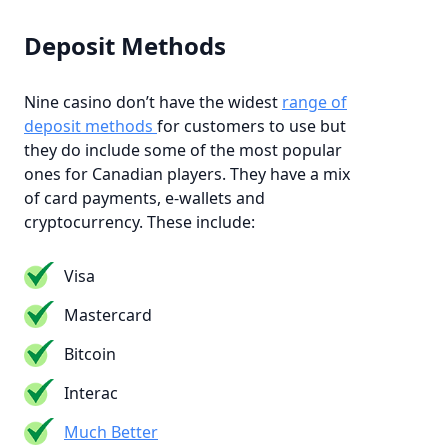
Deposit Methods
Nine casino don’t have the widest
range of
deposit methods
for customers to use but
they do include some of the most popular
ones for Canadian players. They have a mix
of card payments, e-wallets and
cryptocurrency. These include:
Visa
Mastercard
Bitcoin
Interac
Much Better