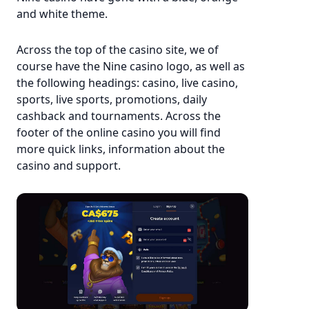
and white theme.
Across the top of the casino site, we of
course have the Nine casino logo, as well as
the following headings: casino, live casino,
sports, live sports, promotions, daily
cashback and tournaments. Across the
footer of the online casino you will find
more quick links, information about the
casino and support.