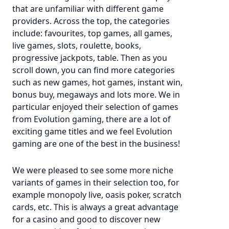
that are unfamiliar with different game
providers. Across the top, the categories
include: favourites, top games, all games,
live games, slots, roulette, books,
progressive jackpots, table. Then as you
scroll down, you can find more categories
such as new games, hot games, instant win,
bonus buy, megaways and lots more. We in
particular enjoyed their selection of games
from Evolution gaming, there are a lot of
exciting game titles and we feel Evolution
gaming are one of the best in the business!
We were pleased to see some more niche
variants of games in their selection too, for
example monopoly live, oasis poker, scratch
cards, etc. This is always a great advantage
for a casino and good to discover new