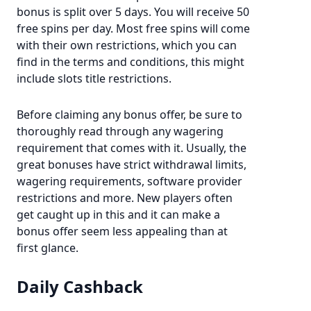
bonus is split over 5 days. You will receive 50
free spins per day. Most free spins will come
with their own restrictions, which you can
find in the terms and conditions, this might
include slots title restrictions.
Before claiming any bonus offer, be sure to
thoroughly read through any wagering
requirement that comes with it. Usually, the
great bonuses have strict withdrawal limits,
wagering requirements, software provider
restrictions and more. New players often
get caught up in this and it can make a
bonus offer seem less appealing than at
first glance.
Daily Cashback