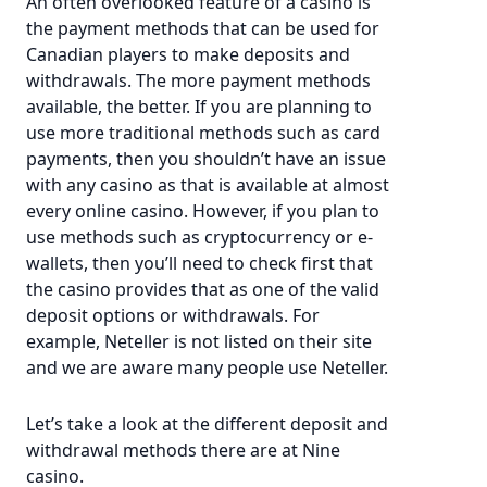
An often overlooked feature of a casino is
the payment methods that can be used for
Canadian players to make deposits and
withdrawals. The more payment methods
available, the better. If you are planning to
use more traditional methods such as card
payments, then you shouldn’t have an issue
with any casino as that is available at almost
every online casino. However, if you plan to
use methods such as cryptocurrency or e-
wallets, then you’ll need to check first that
the casino provides that as one of the valid
deposit options or withdrawals. For
example, Neteller is not listed on their site
and we are aware many people use Neteller.
Let’s take a look at the different deposit and
withdrawal methods there are at Nine
casino.