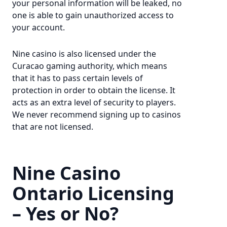
your personal information will be leaked, no
one is able to gain unauthorized access to
your account.
Nine casino is also licensed under the
Curacao gaming authority, which means
that it has to pass certain levels of
protection in order to obtain the license. It
acts as an extra level of security to players.
We never recommend signing up to casinos
that are not licensed.
Nine Casino
Ontario Licensing
– Yes or No?