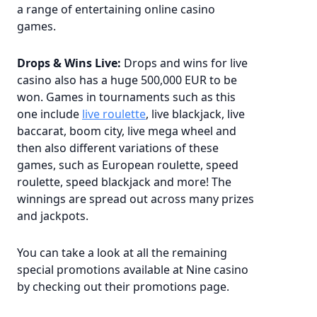
a range of entertaining online casino
games.
Drops & Wins Live:
Drops and wins for live
casino also has a huge 500,000 EUR to be
won. Games in tournaments such as this
one include
live roulette
, live blackjack, live
baccarat, boom city, live mega wheel and
then also different variations of these
games, such as European roulette, speed
roulette, speed blackjack and more! The
winnings are spread out across many prizes
and jackpots.
You can take a look at all the remaining
special promotions available at Nine casino
by checking out their promotions page.