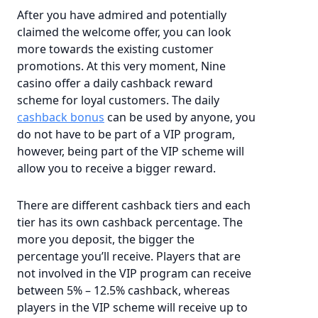
After you have admired and potentially
claimed the welcome offer, you can look
more towards the existing customer
promotions. At this very moment, Nine
casino offer a daily cashback reward
scheme for loyal customers. The daily
cashback bonus
can be used by anyone, you
do not have to be part of a VIP program,
however, being part of the VIP scheme will
allow you to receive a bigger reward.
There are different cashback tiers and each
tier has its own cashback percentage. The
more you deposit, the bigger the
percentage you’ll receive. Players that are
not involved in the VIP program can receive
between 5% – 12.5% cashback, whereas
players in the VIP scheme will receive up to