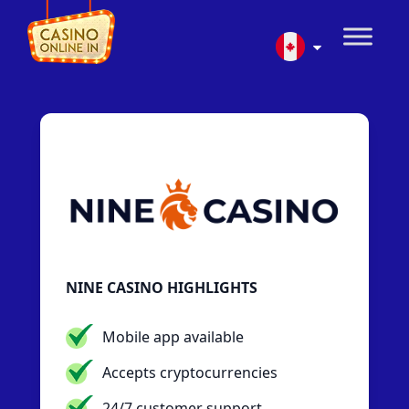
Home
>
Reviews
>
Nine Casino
NINE CASINO HIGHLIGHTS
Mobile app available
Accepts cryptocurrencies
24/7 customer support