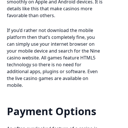
smoothly on Apple and Android devices. It is
details like this that make casinos more
favorable than others.
If you’d rather not download the mobile
platform then that’s completely fine, you
can simply use your internet browser on
your mobile device and search for the Nine
casino website. All games feature HTML5
technology so there is no need for
additional apps, plugins or software. Even
the live casino games are available on
mobile.
Payment Options