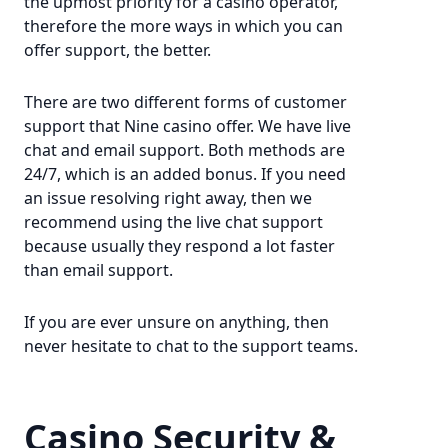
the upmost priority for a casino operator,
therefore the more ways in which you can
offer support, the better.
There are two different forms of customer
support that Nine casino offer. We have live
chat and email support. Both methods are
24/7, which is an added bonus. If you need
an issue resolving right away, then we
recommend using the live chat support
because usually they respond a lot faster
than email support.
If you are ever unsure on anything, then
never hesitate to chat to the support teams.
Casino Security &