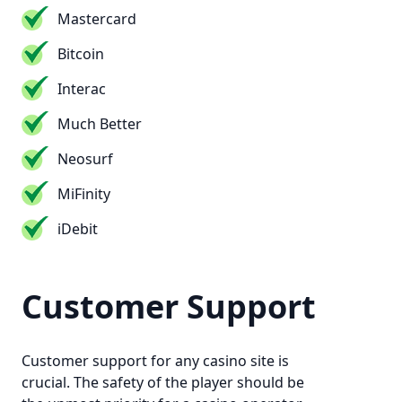
Mastercard
Bitcoin
Interac
Much Better
Neosurf
MiFinity
iDebit
Customer Support
Customer support for any casino site is
crucial. The safety of the player should be