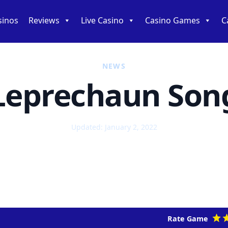
sinos
Reviews
Live Casino
Casino Games
C
NEWS
Leprechaun Son
Updated: January 2, 2022
Rate Game