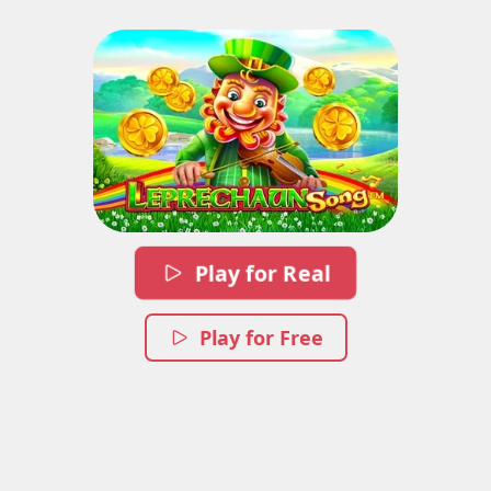
Play for Real
Play for Free