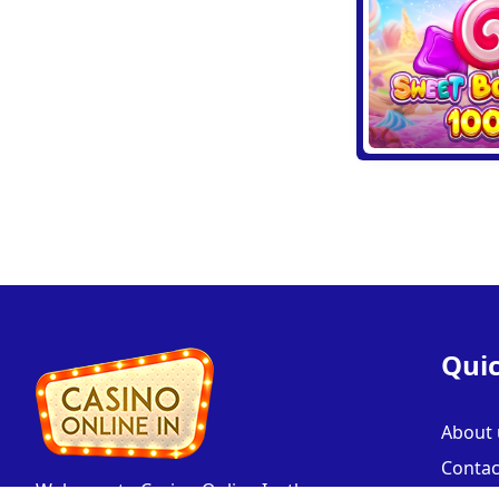
Quic
About 
Contac
Welcome to Casino Online In, the