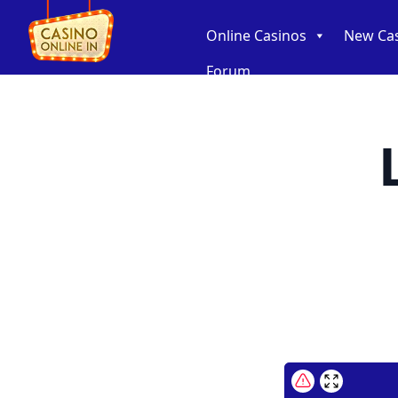
Online Casinos
New Ca
Forum