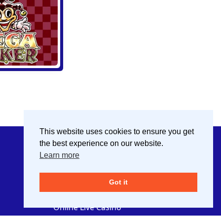
This website uses cookies to ensure you get
the best experience on our website.
Learn more
Information
Got it
New Online Casinos
Online Live Casino