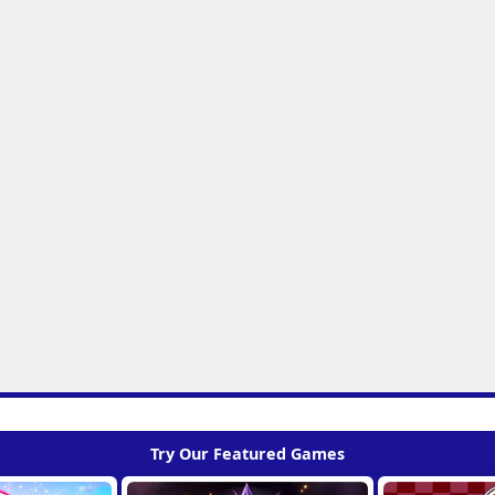
Try Our Featured Games