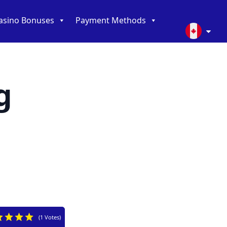
asino Bonuses
Payment Methods
g
(
1
Votes)