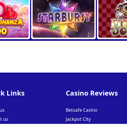
k Links
Casino Reviews
us
Betsafe Casino
t us
Jackpot City