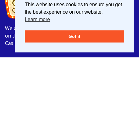
This website uses cookies to ensure you get
the best experience on our website.
Learn more
Welcome to Casino Online In, the supreme authority
on the best Casinos Online in Canada. Find Exclusive
Got it
Casino Review, Bonuses and more
Quick Links
About us
Contact us
Careers
Privacy Policy
Responsible Gambling
Sitemap