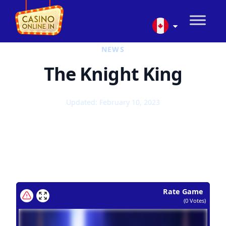
NEWS
The Knight King
Updated: February 10, 2023
Rate Game
(
0
Votes)