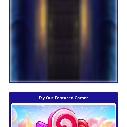
Try Our Featured Games