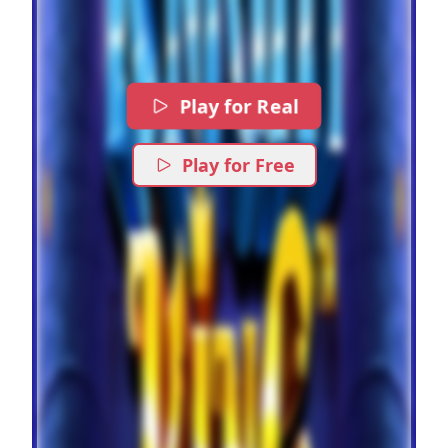
Play for Real
Play for Free