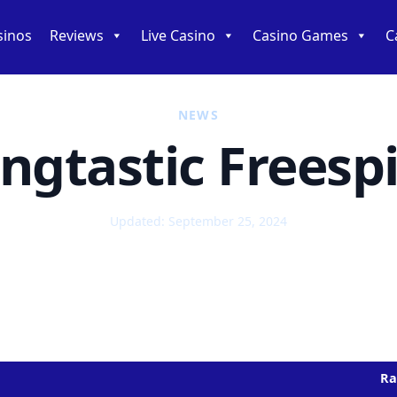
sinos
Reviews
Live Casino
Casino Games
C
NEWS
ngtastic Freesp
Updated: September 25, 2024
Ra