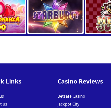
k Links
Casino Reviews
us
Betsafe Casino
t us
Jackpot City