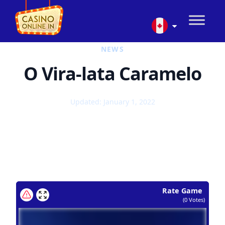
NEWS
O Vira-lata Caramelo
Updated: January 1, 2022
Rate Game
(
0
Votes)