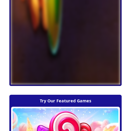
Try Our Featured Games