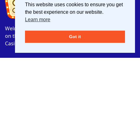
This website uses cookies to ensure you get
the best experience on our website.
Learn more
Welcome to Casino Online In, the supreme authority
on the best Casinos Online in Canada. Find Exclusive
Got it
Casino Review, Bonuses and more
Quick Links
About us
Contact us
Careers
Privacy Policy
Responsible Gambling
Sitemap