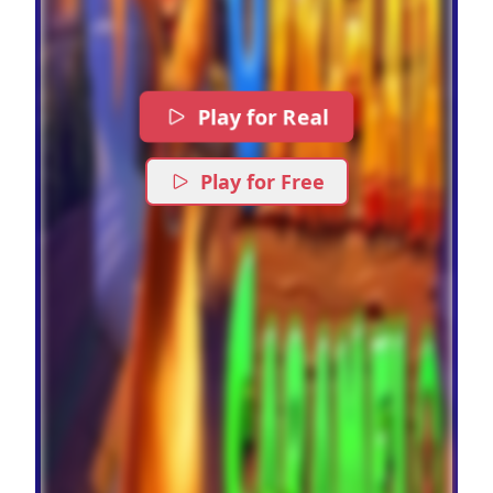
Play for Real
Play for Free