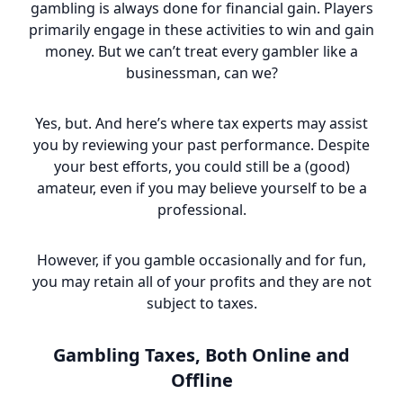
gambling is always done for financial gain. Players
primarily engage in these activities to win and gain
money. But we can’t treat every gambler like a
businessman, can we?
Yes, but. And here’s where tax experts may assist
you by reviewing your past performance. Despite
your best efforts, you could still be a (good)
amateur, even if you may believe yourself to be a
professional.
However, if you gamble occasionally and for fun,
you may retain all of your profits and they are not
subject to taxes.
Gambling Taxes, Both Online and
Offline