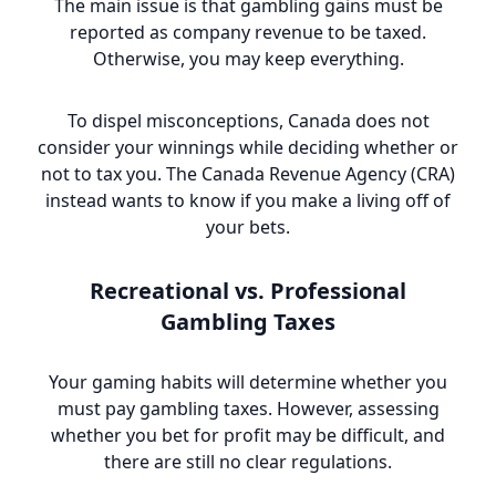
The main issue is that gambling gains must be
reported as company revenue to be taxed.
Otherwise, you may keep everything.
To dispel misconceptions, Canada does not
consider your winnings while deciding whether or
not to tax you. The Canada Revenue Agency (CRA)
instead wants to know if you make a living off of
your bets.
Recreational vs. Professional
Gambling Taxes
Your gaming habits will determine whether you
must pay gambling taxes. However, assessing
whether you bet for profit may be difficult, and
there are still no clear regulations.