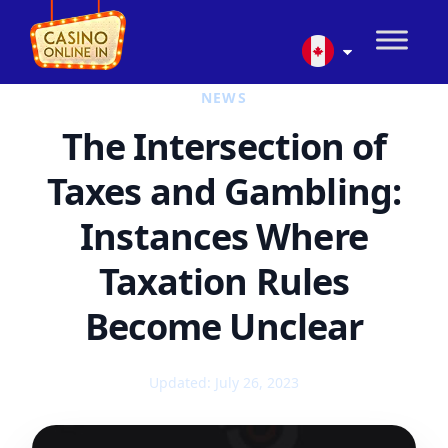
NEWS
The Intersection of
Taxes and Gambling:
Instances Where
Taxation Rules
Become Unclear
Updated: July 26, 2023