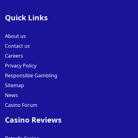
Quick Links
About us
Contact us
Careers
Privacy Policy
Responsible Gambling
Sitemap
News
Casino Forum
Casino Reviews