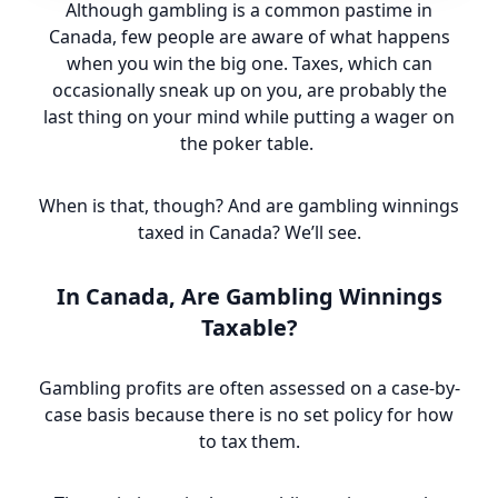
Although gambling is a common pastime in
Canada, few people are aware of what happens
when you win the big one. Taxes, which can
occasionally sneak up on you, are probably the
last thing on your mind while putting a wager on
the poker table.
When is that, though? And are gambling winnings
taxed in Canada? We’ll see.
In Canada, Are Gambling Winnings
Taxable?
Gambling profits are often assessed on a case-by-
case basis because there is no set policy for how
to tax them.