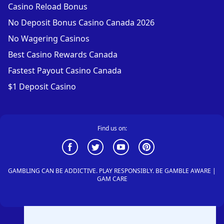
Casino Reload Bonus
No Deposit Bonus Casino Canada 2026
No Wagering Casinos
Best Casino Rewards Canada
Fastest Payout Casino Canada
$1 Deposit Casino
Find us on:
GAMBLING CAN BE ADDICTIVE. PLAY RESPONSIBLY. BE
GAMBLE AWARE
|
GAM CARE