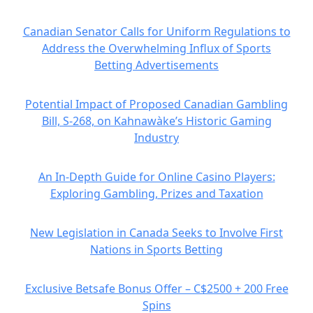
Canadian Senator Calls for Uniform Regulations to
Address the Overwhelming Influx of Sports
Betting Advertisements
Potential Impact of Proposed Canadian Gambling
Bill, S-268, on Kahnawàke’s Historic Gaming
Industry
An In-Depth Guide for Online Casino Players:
Exploring Gambling, Prizes and Taxation
New Legislation in Canada Seeks to Involve First
Nations in Sports Betting
Exclusive Betsafe Bonus Offer – C$2500 + 200 Free
Spins