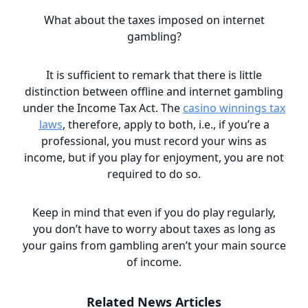
What about the taxes imposed on internet
gambling?
It is sufficient to remark that there is little
distinction between offline and internet gambling
under the Income Tax Act. The
casino winnings tax
laws
, therefore, apply to both, i.e., if you’re a
professional, you must record your wins as
income, but if you play for enjoyment, you are not
required to do so.
Keep in mind that even if you do play regularly,
you don’t have to worry about taxes as long as
your gains from gambling aren’t your main source
of income.
Related News Articles