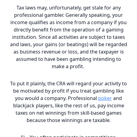
Tax laws may, unfortunately, get stale for any
professional gambler. Generally speaking, your
income qualifies as income from a company if you
directly benefit from the operation of a gaming
institution. Since all activities are subject to taxes
and laws, your gains (or beatings) will be regarded
as business revenue or loss, and the taxpayer is
assumed to have been gambling intending to
make a profit.
To put it plainly, the CRA will regard your activity to
be motivated by profit if you treat gambling like
you would a company. Professional
poker
and
blackjack players, like the rest of us, pay income
taxes on net winnings from skill-based games
because those winnings are taxable.