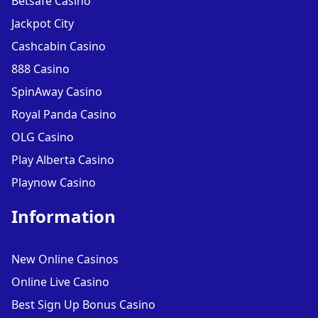
Betsafe Casino
Jackpot City
Cashcabin Casino
888 Casino
SpinAway Casino
Royal Panda Casino
OLG Casino
Play Alberta Casino
Playnow Casino
Information
New Online Casinos
Online Live Casino
Best Sign Up Bonus Casino