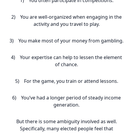
1) You often participate in competitions.
2) You are well-organized when engaging in the
activity and you travel to play.
3) You make most of your money from gambling.
4) Your expertise can help to lessen the element
of chance.
5) For the game, you train or attend lessons.
6) You’ve had a longer period of steady income
generation.
But there is some ambiguity involved as well.
Specifically, many elected people feel that