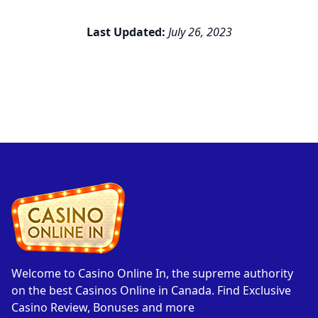
Last Updated:
July 26, 2023
Welcome to Casino Online In, the supreme authority
on the best Casinos Online in Canada. Find Exclusive
Casino Review, Bonuses and more