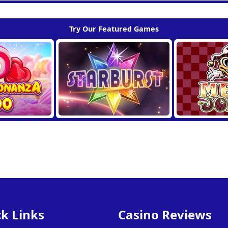
Try Our Featured Games
k Links
Casino Reviews