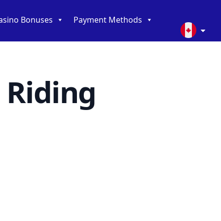
asino Bonuses
Payment Methods
 Riding