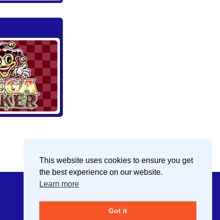
This website uses cookies to ensure you get
the best experience on our website.
Learn more
Information
Got it