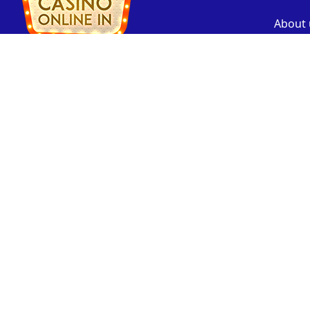
About 
Contac
Welcome to Casino Online In, the
Career
supreme authority on the best Casinos
Privacy
Online in Canada. Find Exclusive Casino
Review, Bonuses and more
Respon
Sitem
News
Casin