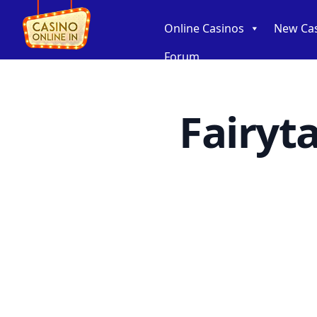
Online Casinos
New Ca
Forum
Fairyt