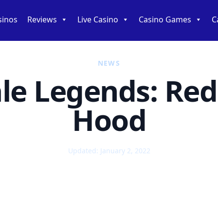
sinos
Reviews
Live Casino
Casino Games
C
NEWS
ale Legends: Red
Hood
Updated: January 2, 2022