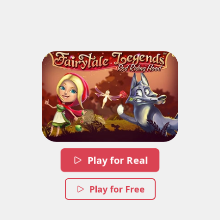
Play for Real
Play for Free