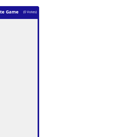
te Game
(
0
Votes)