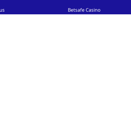
us
Betsafe Casino
t us
Jackpot City
s
Cashcabin Casino
 Policy
888 Casino
sible Gambling
SpinAway Casino
ap
Royal Panda Casino
OLG Casino
o Forum
Play Alberta Casino
Playnow Casino
Find us on: