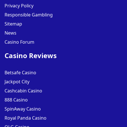
Privacy Policy
Responsible Gambling
Sitemap
News
Casino Forum
Casino Reviews
Betsafe Casino
Jackpot City
Cashcabin Casino
888 Casino
SpinAway Casino
Royal Panda Casino