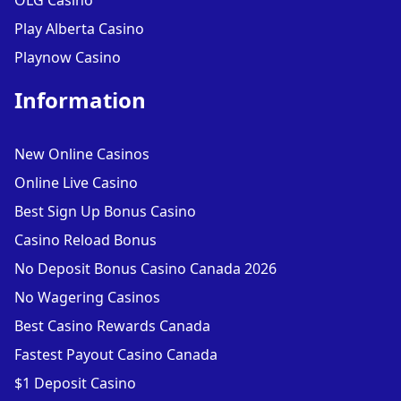
OLG Casino
Play Alberta Casino
Playnow Casino
Information
New Online Casinos
Online Live Casino
Best Sign Up Bonus Casino
Casino Reload Bonus
No Deposit Bonus Casino Canada 2026
No Wagering Casinos
Best Casino Rewards Canada
Fastest Payout Casino Canada
$1 Deposit Casino