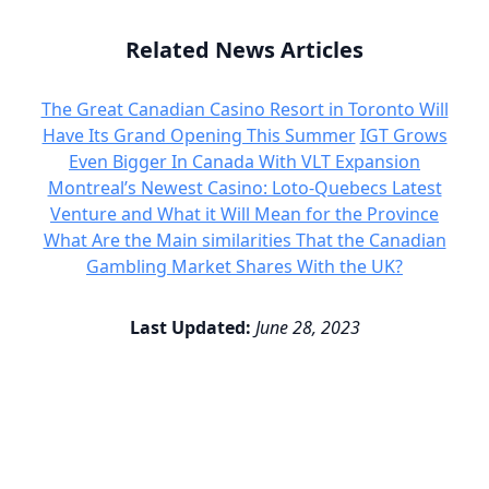
Related News Articles
The Great Canadian Casino Resort in Toronto Will
Have Its Grand Opening This Summer
IGT Grows
Even Bigger In Canada With VLT Expansion
Montreal’s Newest Casino: Loto-Quebecs Latest
Venture and What it Will Mean for the Province
What Are the Main similarities That the Canadian
Gambling Market Shares With the UK?
Last Updated:
June 28, 2023