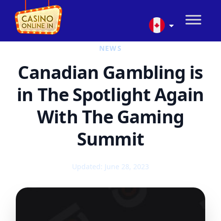
NEWS
Canadian Gambling is
in The Spotlight Again
With The Gaming
Summit
Updated: June 28, 2023