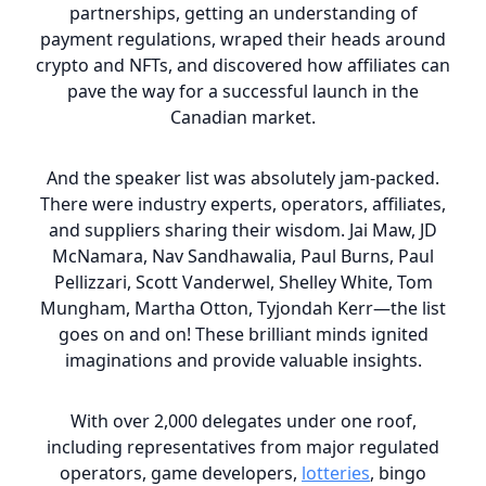
partnerships, getting an understanding of
payment regulations, wraped their heads around
crypto and NFTs, and discovered how affiliates can
pave the way for a successful launch in the
Canadian market.
And the speaker list was absolutely jam-packed.
There were industry experts, operators, affiliates,
and suppliers sharing their wisdom. Jai Maw, JD
McNamara, Nav Sandhawalia, Paul Burns, Paul
Pellizzari, Scott Vanderwel, Shelley White, Tom
Mungham, Martha Otton, Tyjondah Kerr—the list
goes on and on! These brilliant minds ignited
imaginations and provide valuable insights.
With over 2,000 delegates under one roof,
including representatives from major regulated
operators, game developers,
lotteries
, bingo