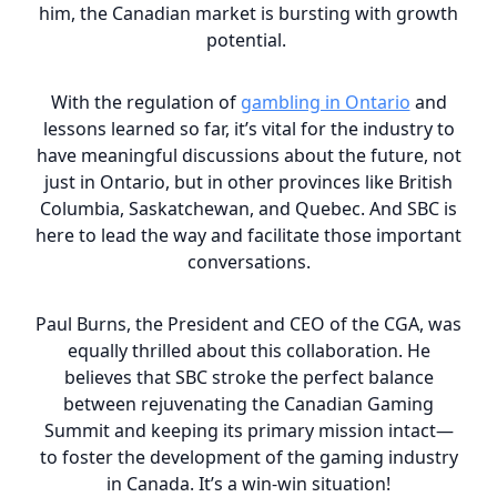
him, the Canadian market is bursting with growth
potential.
With the regulation of
gambling in Ontario
and
lessons learned so far, it’s vital for the industry to
have meaningful discussions about the future, not
just in Ontario, but in other provinces like British
Columbia, Saskatchewan, and Quebec. And SBC is
here to lead the way and facilitate those important
conversations.
Paul Burns, the President and CEO of the CGA, was
equally thrilled about this collaboration. He
believes that SBC stroke the perfect balance
between rejuvenating the Canadian Gaming
Summit and keeping its primary mission intact—
to foster the development of the gaming industry
in Canada. It’s a win-win situation!