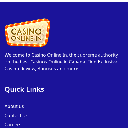
Welcome to Casino Online In, the supreme authority
on the best Casinos Online in Canada. Find Exclusive
Casino Review, Bonuses and more
Quick Links
About us
Contact us
Careers