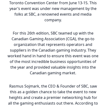
Toronto Convention Center from June 13-15. This
year’s event was under new management by the
folks at SBC, a renowned events and media
company.
For this 26th edition, SBC teamed up with the
Canadian Gaming Association (CGA), the go-to
organization that represents operators and
suppliers in the Canadian gaming industry. They
worked hand in hand to ensure this event was one
of the most incredible business opportunities of
the year and provided valuable insights into the
Canadian gaming market.
Rasmus Sojmark, the CEO & Founder of SBC, saw
this as a golden chance to take the event to new
heights and create a premier networking hub for
all the gaming enthusiasts out there. According to