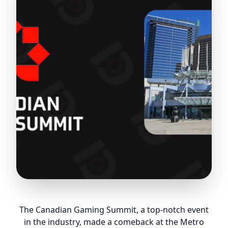
The Canadian Gaming Summit, a top-notch event
in the industry, made a comeback at the Metro