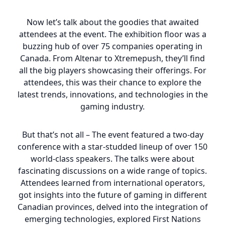
Now let’s talk about the goodies that awaited
attendees at the event. The exhibition floor was a
buzzing hub of over 75 companies operating in
Canada. From Altenar to Xtremepush, they’ll find
all the big players showcasing their offerings. For
attendees, this was their chance to explore the
latest trends, innovations, and technologies in the
gaming industry.
But that’s not all – The event featured a two-day
conference with a star-studded lineup of over 150
world-class speakers. The talks were about
fascinating discussions on a wide range of topics.
Attendees learned from international operators,
got insights into the future of gaming in different
Canadian provinces, delved into the integration of
emerging technologies, explored First Nations