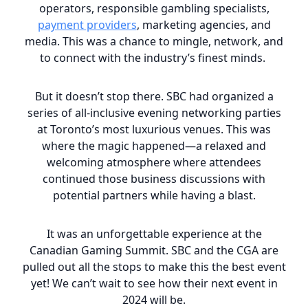
operators, responsible gambling specialists,
payment providers
, marketing agencies, and
media. This was a chance to mingle, network, and
to connect with the industry’s finest minds.
But it doesn’t stop there. SBC had organized a
series of all-inclusive evening networking parties
at Toronto’s most luxurious venues. This was
where the magic happened—a relaxed and
welcoming atmosphere where attendees
continued those business discussions with
potential partners while having a blast.
It was an unforgettable experience at the
Canadian Gaming Summit. SBC and the CGA are
pulled out all the stops to make this the best event
yet! We can’t wait to see how their next event in
2024 will be.